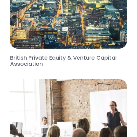
British Private Equity & Venture Capital
Association