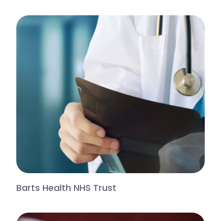
Barts Health NHS Trust