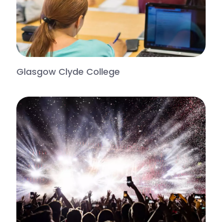
Glasgow Clyde College