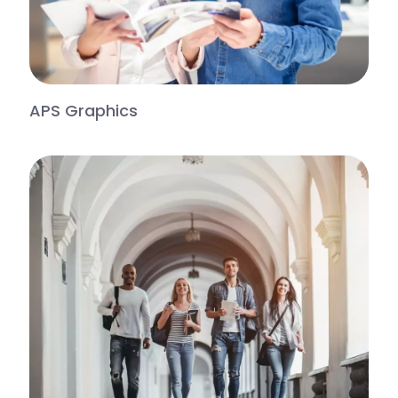
APS Graphics