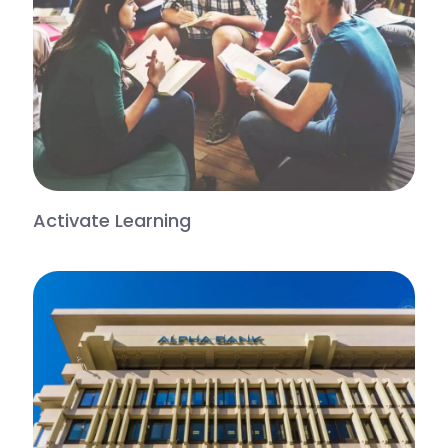
Activate Learning