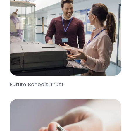
Future Schools Trust