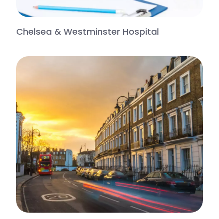
Chelsea & Westminster Hospital