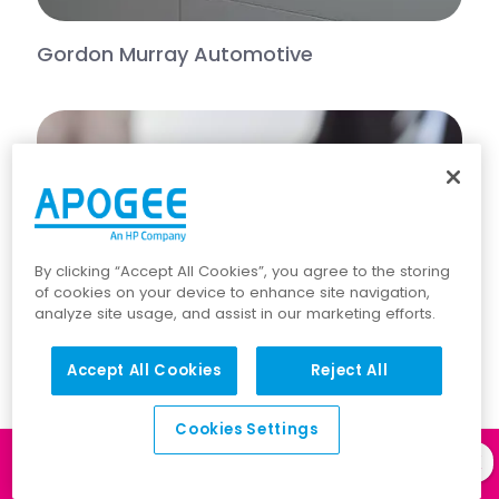
Gordon Murray Automotive
By clicking “Accept All Cookies”, you agree to the storing
of cookies on your device to enhance site navigation,
analyze site usage, and assist in our marketing efforts.
Accept All Cookies
Reject All
Cookies Settings
Log in to our
Client Portal