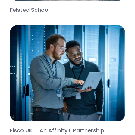
Felsted School
Fisco UK – An Affinity+ Partnership