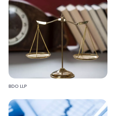
BDO LLP