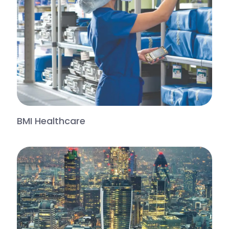
BMI Healthcare