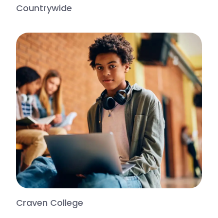
Countrywide
Craven College