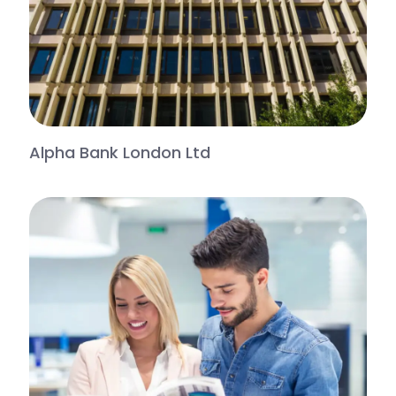
Alpha Bank London Ltd