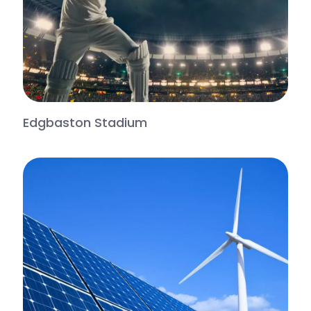
Edgbaston Stadium