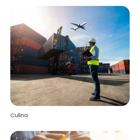
Culina