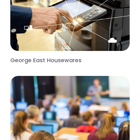
George East Housewares