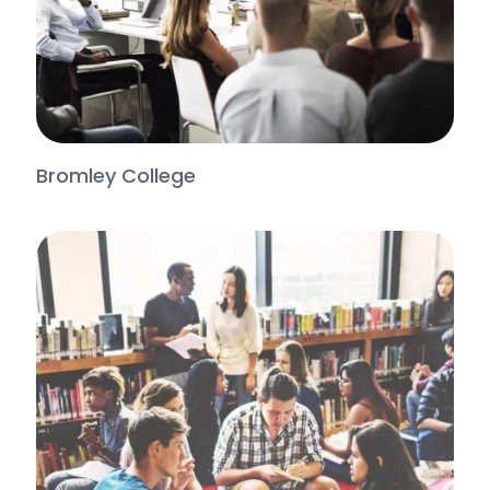
Bromley College