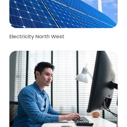
Electricity North West