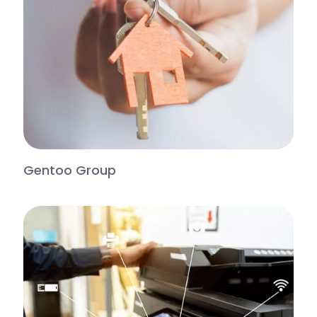
Gentoo Group