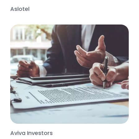
Aslotel
Aviva Investors