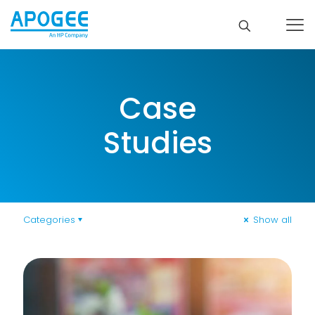
Case
Studies
Categories
Show all