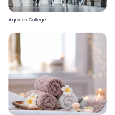
Aquinas College