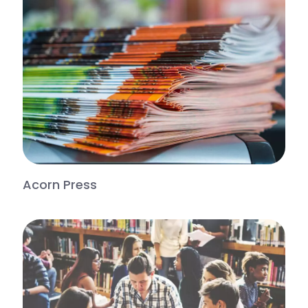
Acorn Press