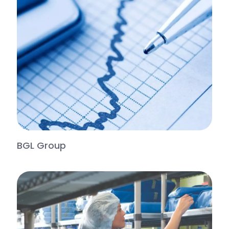
BGL Group