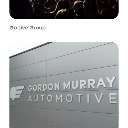
Go Live Group