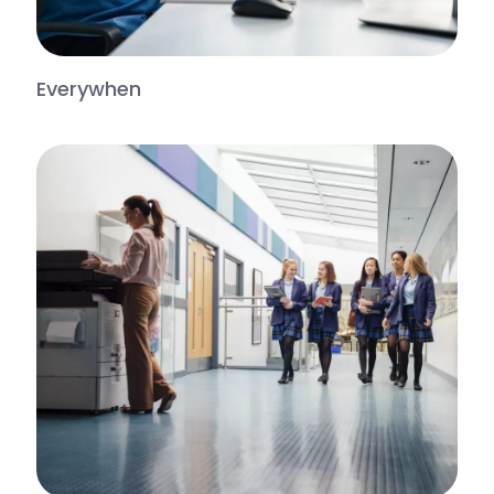
Everywhen