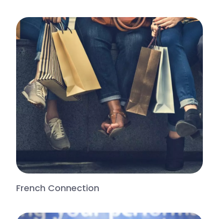
French Connection