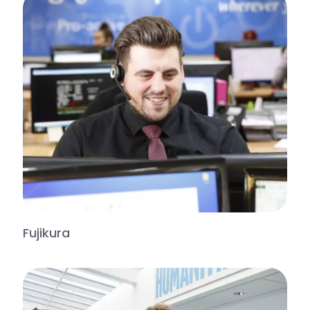
Fujikura