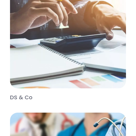
DS & Co