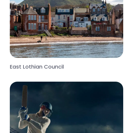
East Lothian Council