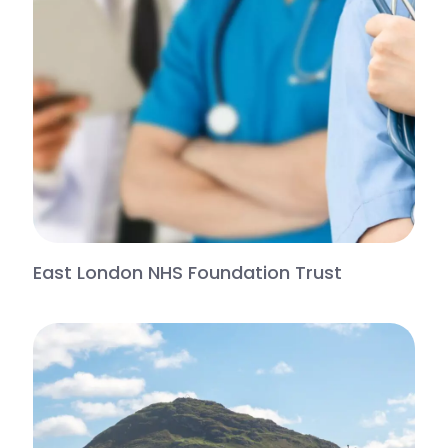
East London NHS Foundation Trust