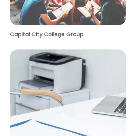
Capital City College Group