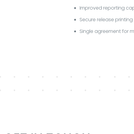
Improved reporting capa
Secure release printing
Single agreement for 