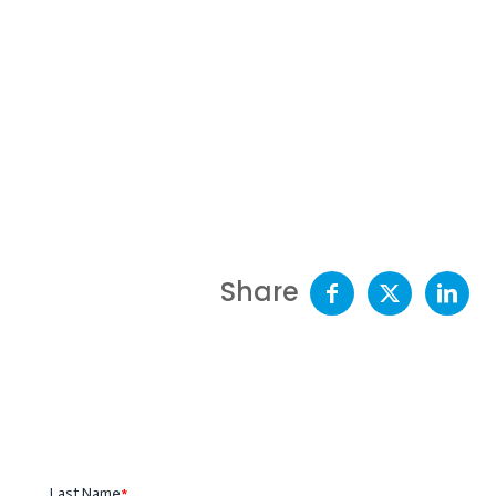
Share