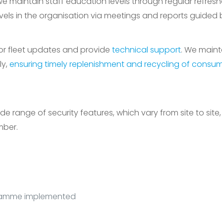
 maintain staff education levels through regular refreshe
els in the organisation via meetings and reports guided 
or fleet updates and provide
technical support
. We main
ly,
ensuring timely replenishment and recycling of consu
range of security features, which vary from site to site,
mber.
gramme implemented