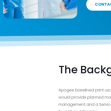
CONTA
The Back
Apogee baselined print usa
would provide planned mai
management and a Service L