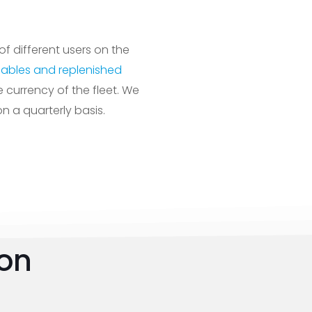
of different users on the
ables and replenished
currency of the fleet. We
 a quarterly basis.
ion