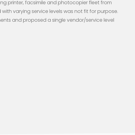
ing printer, facsimile and photocopier fleet from
ith varying service levels was not fit for purpose.
ents and proposed a single vendor/service level