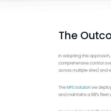
The Outc
In adopting this approach,
comprehensive control over
across multiple sites) and
The
MPS solution
we deploye
and maintains a 98% fleet u