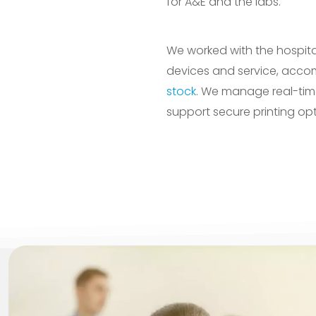
for A&E and the labs.
We worked with the hospital
devices and service, acco
stock
. We manage real-tim
support secure printing op