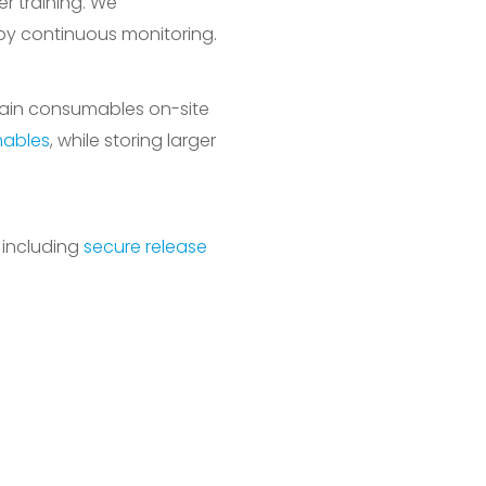
r training. We
by continuous monitoring.
tain consumables on-site
mables
, while storing larger
 including
secure release