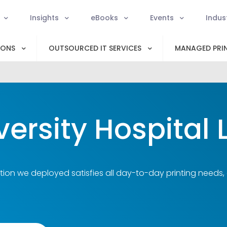
Insights
eBooks
Events
Indus
IONS
OUTSOURCED IT SERVICES
MANAGED PRIN
versity Hospital 
tion we deployed satisfies all day-to-day printing needs,