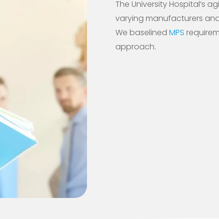
The University Hospital’s ag
varying manufacturers and w
We baselined
MPS
requirem
approach.