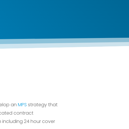
velop an
MPS
strategy that
cated contract
 including 24 hour cover