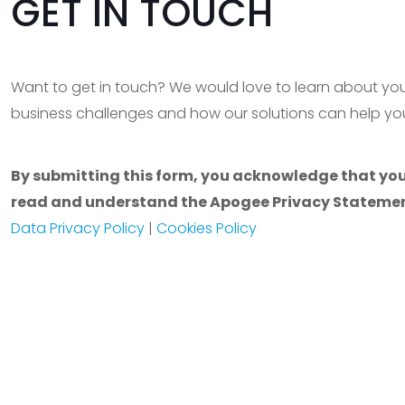
GET IN TOUCH
Want to get in touch? We would love to learn about yo
business challenges and how our solutions can help you
By submitting this form, you acknowledge that yo
read and understand the Apogee Privacy Statemen
Data Privacy Policy
|
Cookies Policy