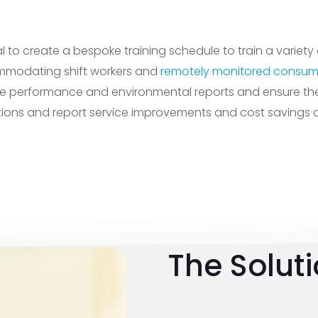
 to create a bespoke training schedule to train a variety 
mmodating shift workers and
remotely monitored consum
e performance and environmental reports and ensure the 
tions and report service improvements and cost savings on
The Solut