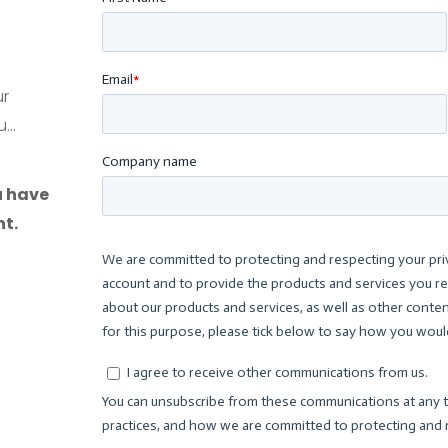
ur
...
u have
t.