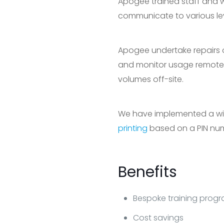
Apogee trained staff and we
communicate to various lev
Apogee undertake repairs 
and monitor usage remote
volumes off-site.
We have implemented a wide 
printing
based on a PIN nu
Benefits
Bespoke training pro
Cost savings