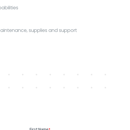
bilities
maintenance, supplies and support