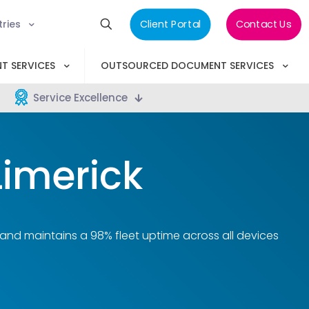
tries
Client Portal
Contact Us
T SERVICES
OUTSOURCED DOCUMENT SERVICES
Service Excellence
Limerick
 and maintains a 98% fleet uptime across all devices