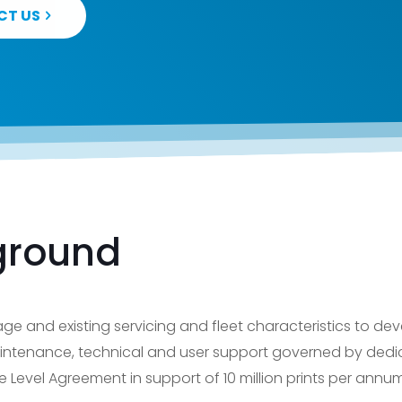
CT US
ground
ge and existing servicing and fleet characteristics to de
ntenance, technical and user support governed by dedi
evel Agreement in support of 10 million prints per annum