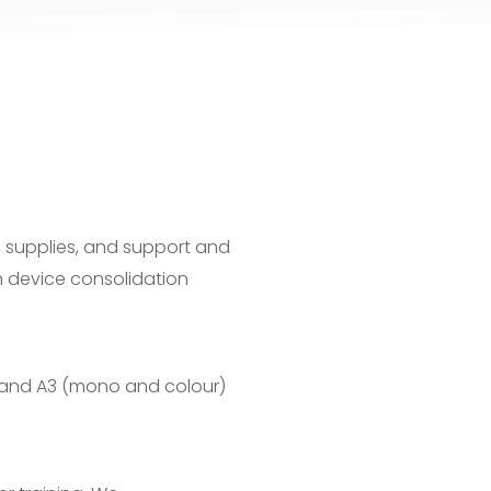
, supplies, and support and
 device consolidation
A4 and A3 (mono and colour)