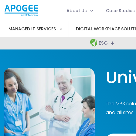
About Us
Case Studies
MANAGED IT SERVICES
DIGITAL WORKPLACE SOLUT
ESG
Uni
The MPS solu
and all sites.