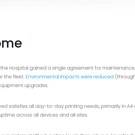
ome
 the Hospital gained a single agreement for maintenance
 the fleet.
Environmental impacts were reduced
(through
 equipment upgrades.
d satisfies all day-to-day printing needs, primarily in 
ptime across all devices and all sites.