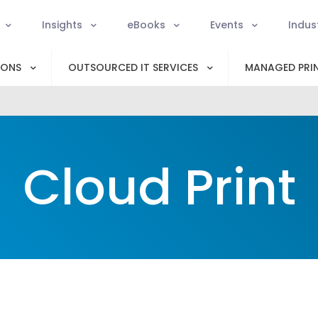
Insights
eBooks
Events
Indus
IONS
OUTSOURCED IT SERVICES
MANAGED PRIN
Cloud Print