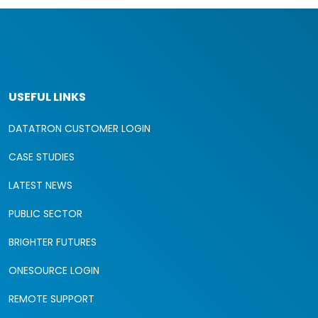
USEFUL LINKS
DATATRON CUSTOMER LOGIN
CASE STUDIES
LATEST NEWS
PUBLIC SECTOR
BRIGHTER FUTURES
ONESOURCE LOGIN
REMOTE SUPPORT