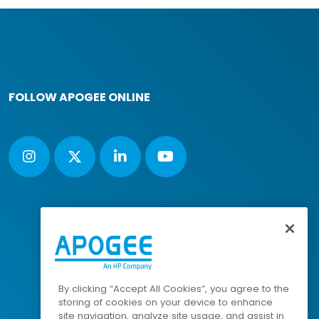
FOLLOW APOGEE ONLINE
By clicking “Accept All Cookies”, you agree to the
storing of cookies on your device to enhance
site navigation, analyze site usage, and assist in