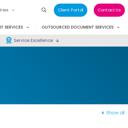
tries
Client Portal
Contact Us
T SERVICES
OUTSOURCED DOCUMENT SERVICES
Service Excellence
Show all