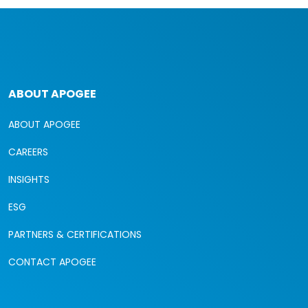
ABOUT APOGEE
ABOUT APOGEE
CAREERS
INSIGHTS
ESG
PARTNERS & CERTIFICATIONS
CONTACT APOGEE