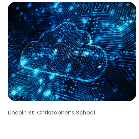
Lincoln St. Christopher’s School