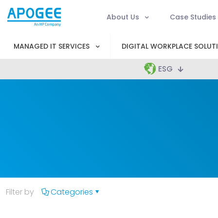
About Us
Case Studies
MANAGED IT SERVICES
DIGITAL WORKPLACE SOLUT
ESG
Filter by
Categories