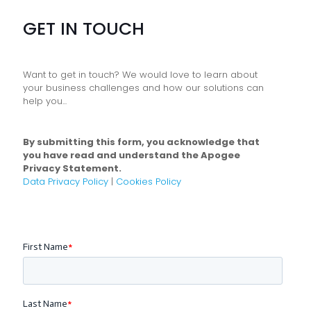
GET IN TOUCH
Want to get in touch? We would love to learn about
your business challenges and how our solutions can
help you...
By submitting this form, you acknowledge that
you have read and understand the Apogee
Privacy Statement.
Data Privacy Policy
|
Cookies Policy