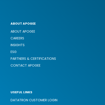
ABOUT APOGEE
ABOUT APOGEE
CAREERS
INSIGHTS
ESG
PARTNERS & CERTIFICATIONS
CONTACT APOGEE
USEFUL LINKS
DATATRON CUSTOMER LOGIN