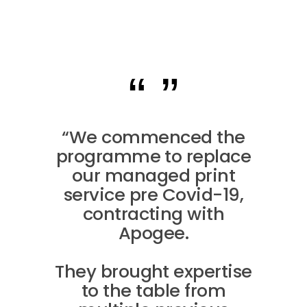
“We commenced the
programme to replace
our managed print
service pre Covid-19,
contracting with
Apogee.
They brought expertise
to the table from