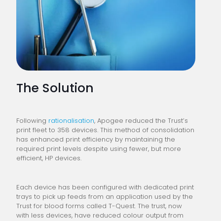
The Solution
Following
rationalisation
, Apogee reduced the Trust’s
print fleet to 358 devices. This method of consolidation
has enhanced print efficiency by maintaining the
required print levels despite using fewer, but more
efficient, HP devices.
Each device has been configured with dedicated print
trays to pick up feeds from an application used by the
Trust for blood forms called T-Quest. The trust, now
with less devices, have reduced colour output from