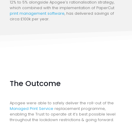
12% to 5% alongside Apogee’s rationalisation strategy,
which combined with the implementation of PaperCut
print management software
, has delivered savings of
circa £100k per year.
The Outcome
Apogee were able to safely deliver the roll-out of the
Managed Print Service
replacement programme,
enabling the Trust to operate at it’s best possible level
throughout the lockdown restrictions & going forward.