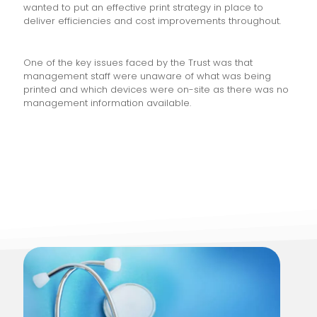
wanted to put an effective print strategy in place to
deliver efficiencies and cost improvements throughout.
One of the key issues faced by the Trust was that
management staff were unaware of what was being
printed and which devices were on-site as there was no
management information available.