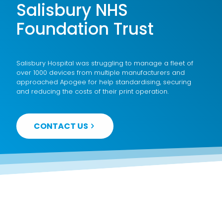
Salisbury NHS
Foundation Trust
Salisbury Hospital was struggling to manage a fleet of
over 1000 devices from multiple manufacturers and
approached Apogee for help standardising, securing
and reducing the costs of their print operation.
CONTACT US