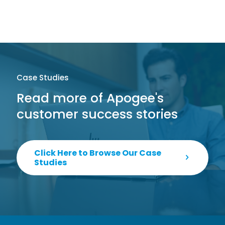
Case Studies
Read more of Apogee's
customer success stories
Click Here to Browse Our Case
Studies