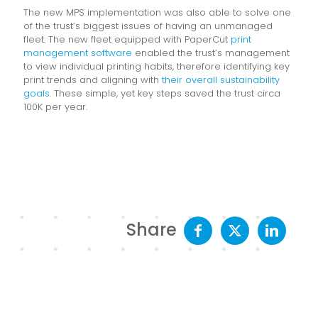
The new MPS implementation was also able to solve one
of the trust’s biggest issues of having an unmanaged
fleet. The new fleet equipped with PaperCut
print
management software
enabled the trust’s management
to view individual printing habits, therefore identifying key
print trends and aligning with
their overall sustainability
goals
. These simple, yet key steps saved the trust circa
100K per year.
Share