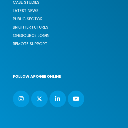
CASE STUDIES
LATEST NEWS
PUBLIC SECTOR
BRIGHTER FUTURES
ONESOURCE LOGIN
REMOTE SUPPORT
FOLLOW APOGEE ONLINE