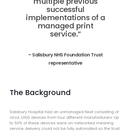
multiple previous
successful
implementations of a
managed print
service.”
– Salisbury NHS Foundation Trust
representative
The Background
Salisbury Hospital had an unmanaged fleet consisting of
circa. 1,000 devices from four different manufacturers. Up
to 50% of these devices were un-networked meaning
service delivery could not be fully automated so the trust