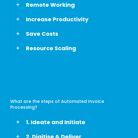
Remote Working
Increase Productivity
Save Costs
Resource Scaling
What are the steps of Automated Invoice
Processing?
1. Ideate and Initiate
2. Digitise & Deliver