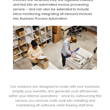
and fed into an automated invoice processing
service – and can also be extended to include
inbox monitoring, integrating all inbound invoices
into Business Process Automation.
Our solutions are designed to scale with your business,
amplify your benefits, and generate cost-efficiencies
within your internal operations - since by outsourcing this
service, you remove costs sunk into installing and
maintaining AP software, while freeing staff time.