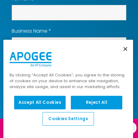
Business Name
*
Email
*
By clicking “Accept All Cookies”, you agree to the storing
of cookies on your device to enhance site navigation,
analyze site usage, and assist in our marketing efforts.
Phone
*
Accept All Cookies
Reject All
Cookies Settings
How Can We Help You?
*
Log in to our
Client Portal