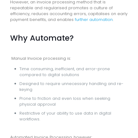
However, an invoice processing method that is
repeatable and regularised promotes a culture of
efficiency, reduces accounting errors, capitalises on early
payment benefits, and enables
further automation
.
Why Automate?
Manual Invoice processing is:
Time consuming, inefficient, and error-prone
compared to digital solutions
Designed to require unnecessary handling and re-
keying
Prone to friction and even loss when seeking
physical approval
Restrictive of your ability to use data in digital
workflows.
Automated Invoice Processing, however: