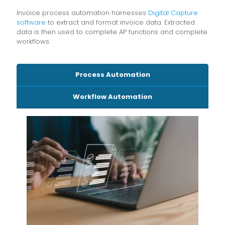
Invoice process automation harnesses
Digital Capture
software
to extract and format invoice data. Extracted
data is then used to complete AP functions and complete
workflows.
Process Automation
Workflow Automation