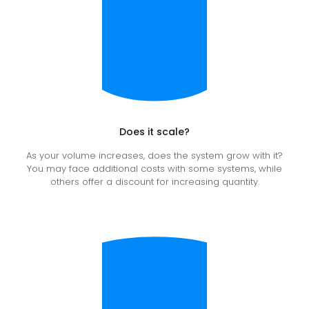
Does it scale?
As your volume increases, does the system grow with it?
You may face additional costs with some systems, while
others offer a discount for increasing quantity.