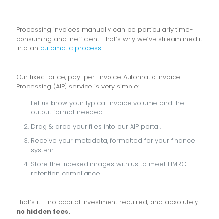
Processing invoices manually can be particularly time-
consuming and inefficient. That’s why we’ve streamlined it
into an
automatic process.
Our fixed-price, pay-per-invoice Automatic Invoice
Processing (AIP) service is very simple:
Let us know your typical invoice volume and the
output format needed.
Drag & drop your files into our AIP portal.
Receive your metadata, formatted for your finance
system.
Store the indexed images with us to meet HMRC
retention compliance.
That’s it – no capital investment required, and absolutely
no hidden fees.