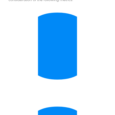
Digital Capture determines invoice types and uses
this information to assign the general ledger code
by cross-referencing with your CRM database.
Three-Way Matching
Did you get what you ordered? Are you being
appropriately charged? Does it match what you
received? Three-way matching ensures
appropriate payments are made by referencing
purchase orders and delivery notes, with OCR
matching invoices, purchase orders, and delivery
notes for accuracy and peace of mind.