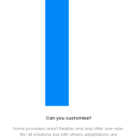
Can you customise?
Some providers aren’t flexible, and only offer one-size-
fits-all solutions, but with others, adaptations are