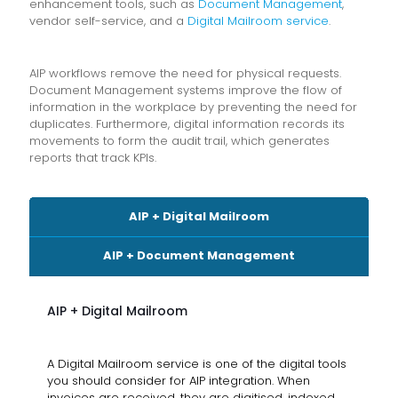
enhancement tools, such as
Document Management
,
vendor self-service, and a
Digital Mailroom service
.
AIP workflows remove the need for physical requests.
Document Management systems improve the flow of
information in the workplace by preventing the need for
duplicates. Furthermore, digital information records its
movements to form the audit trail, which generates
reports that track KPIs.
AIP + Digital Mailroom
AIP + Document Management
AIP + Digital Mailroom
A Digital Mailroom service is one of the digital tools
you should consider for AIP integration. When
invoices are received, they are digitised, indexed,