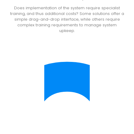
Does implementation of the system require specialist
training, and thus additional costs? Some solutions offer a
simple drag-and-drop interface, while others require
complex training requirements to manage system
upkeep.