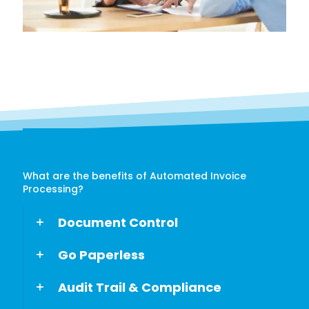
What are the benefits of Automated Invoice
Processing?
Document Control
Go Paperless
Audit Trail & Compliance