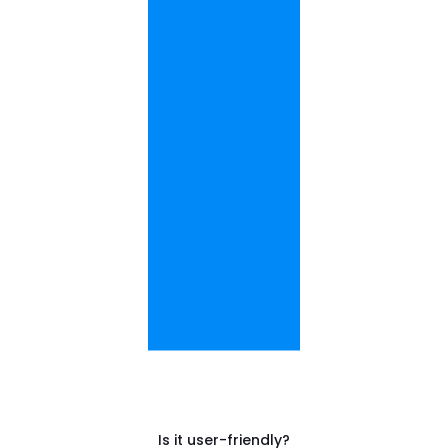
Is it user-friendly?