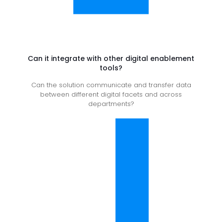
Can it integrate with other digital enablement
tools?
Can the solution communicate and transfer data
between different digital facets and across
departments?