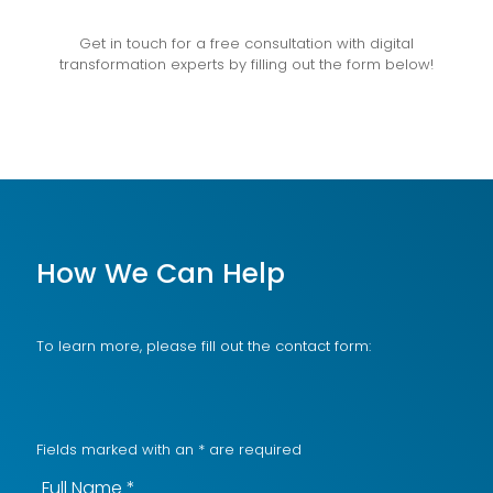
Get in touch for a free consultation with digital
transformation experts by filling out the form below!
How We Can Help
To learn more, please fill out the contact form:
Fields marked with an
*
are required
Full Name
*