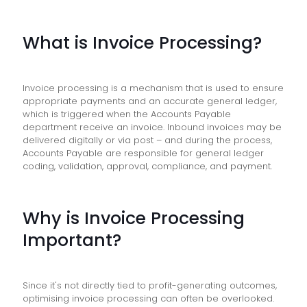
What is Invoice Processing?
Invoice processing is a mechanism that is used to ensure
appropriate payments and an accurate general ledger,
which is triggered when the Accounts Payable
department receive an invoice. Inbound invoices may be
delivered digitally or via post – and during the process,
Accounts Payable are responsible for general ledger
coding, validation, approval, compliance, and payment.
Why is Invoice Processing
Important?
Since it's not directly tied to profit-generating outcomes,
optimising invoice processing can often be overlooked.