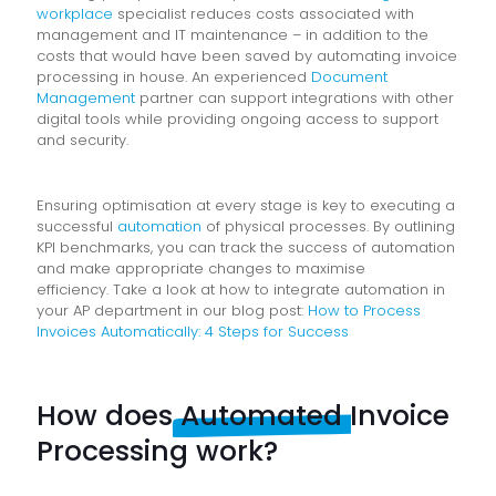
workplace
specialist reduces costs associated with
management and IT maintenance – in addition to the
costs that would have been saved by automating invoice
processing in house. An experienced
Document
Management
partner can support integrations with other
digital tools while providing ongoing access to support
and security.
Ensuring optimisation at every stage is key to executing a
successful
automation
of physical processes. By outlining
KPI benchmarks, you can track the success of automation
and make appropriate changes to maximise
efficiency.
Take a look at how to integrate automation in
your AP department in our blog post:
How to Process
Invoices Automatically: 4 Steps for Success
How does
Automated
Invoice
Processing work?