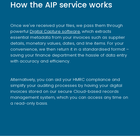
How the AIP service works
Once we've received your files, we pass them through
powerful
Digital Capture software
,
which extracts
essential metadata from your invoices such as supplier
details, monetary values, dates, and line items. For your
convenience, we then return it in a standardised format –
saving your finance department the hassle of data entry
with accuracy and efficiency.
Alternatively, you can aid your HMRC compliance and
simplify your auditing processes by having your digital
invoices stored on our secure Cloud-based records
management system, which you can access any time on
a read-only basis.