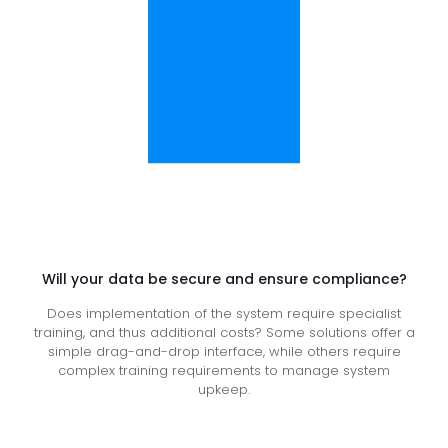
Will your data be secure and ensure compliance?
Does implementation of the system require specialist
training, and thus additional costs? Some solutions offer a
simple drag-and-drop interface, while others require
complex training requirements to manage system
upkeep.