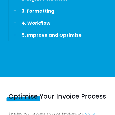
3. Formatting
4. Workflow
5. Improve and Optimise
Optimise
Your Invoice Process
Sending your process, not your invoices, to a
digital