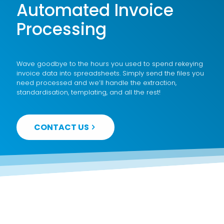
Automated Invoice
Processing
Wave goodbye to the hours you used to spend rekeying
invoice data into spreadsheets. Simply send the files you
need processed and we’ll handle the extraction,
standardisation, templating, and all the rest!
CONTACT US