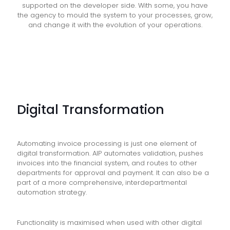
supported on the developer side. With some, you have
the agency to mould the system to your processes, grow,
and change it with the evolution of your operations.
Digital Transformation
Automating invoice processing is just one element of
digital transformation. AIP automates validation, pushes
invoices into the financial system, and routes to other
departments for approval and payment. It can also be a
part of a more comprehensive, interdepartmental
automation strategy.
Functionality is maximised when used with other digital