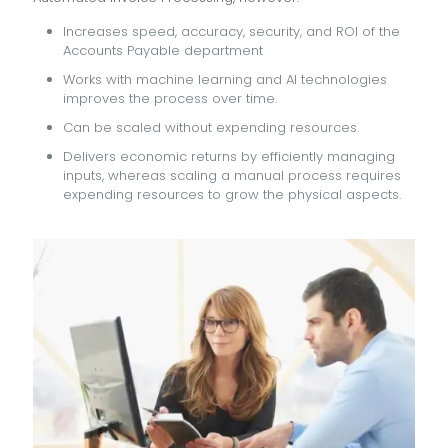
Increases speed, accuracy, security, and ROI of the
Accounts Payable department
Works with machine learning and AI technologies
improves the process over time.
Can be scaled without expending resources.
Delivers economic returns by efficiently managing
inputs, whereas scaling a manual process requires
expending resources to grow the physical aspects.