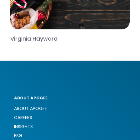
Virginia Hayward
ABOUT APOGEE
ABOUT APOGEE
CAREERS
INSIGHTS
ESG