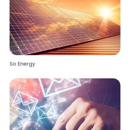
So Energy