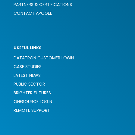
PARTNERS & CERTIFICATIONS
CONTACT APOGEE
USEFUL LINKS
DATATRON CUSTOMER LOGIN
CASE STUDIES
LATEST NEWS
PUBLIC SECTOR
BRIGHTER FUTURES
ONESOURCE LOGIN
REMOTE SUPPORT