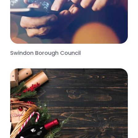
Swindon Borough Council