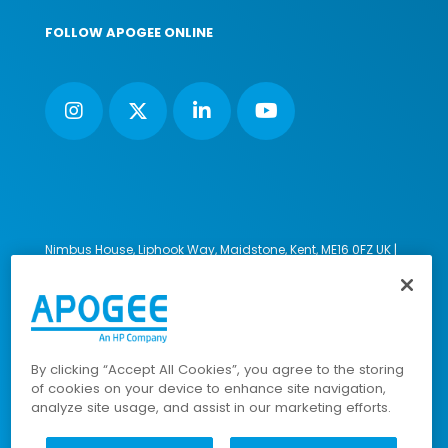
FOLLOW APOGEE ONLINE
Nimbus House, Liphook Way, Maidstone, Kent, ME16 0FZ UK |
VAT number: 135564509 | Company number: 02853595
PRL: IE02658W
© 2023-2026 Apogee Corporation Limited. All Rights
Reserved.
By clicking “Accept All Cookies”, you agree to the storing
of cookies on your device to enhance site navigation,
analyze site usage, and assist in our marketing efforts.
Company Policies
|
Data Privacy Policy
|
Cookies Policy
|
Modern Slavery Policy
|
Sitemap