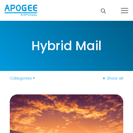
Hybrid Mail
Categories
Show all