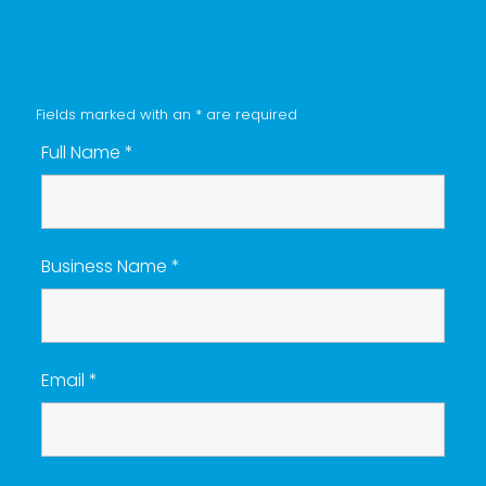
Fields marked with an
*
are required
Full Name
*
Business Name
*
Email
*