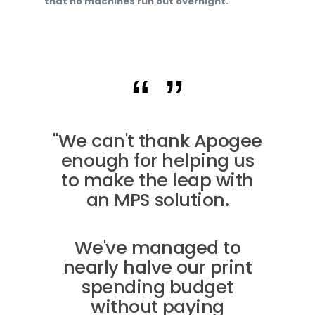
that no machines run out overnight.
"We can't thank Apogee
enough for helping us
to make the leap with
an MPS solution.
We've managed to
nearly halve our print
spending budget
without paying