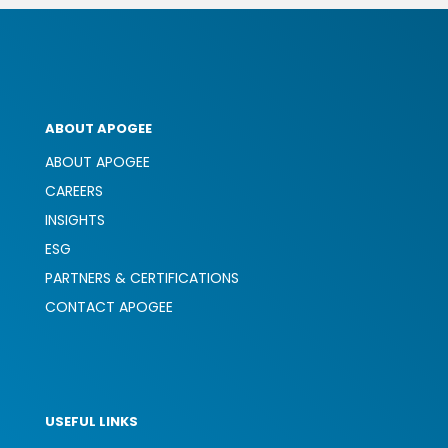
ABOUT APOGEE
ABOUT APOGEE
CAREERS
INSIGHTS
ESG
PARTNERS & CERTIFICATIONS
CONTACT APOGEE
USEFUL LINKS