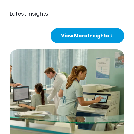
Latest insights
View More Insights