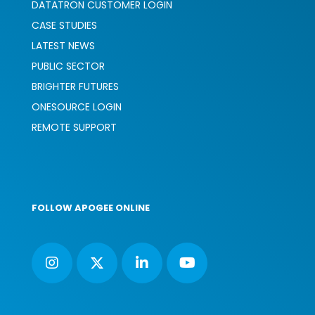
DATATRON CUSTOMER LOGIN
CASE STUDIES
LATEST NEWS
PUBLIC SECTOR
BRIGHTER FUTURES
ONESOURCE LOGIN
REMOTE SUPPORT
FOLLOW APOGEE ONLINE