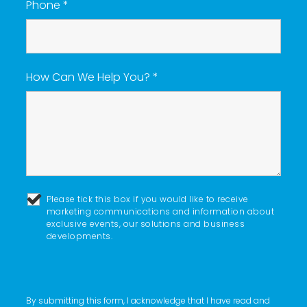
Phone
*
How Can We Help You?
*
Please tick this box if you would like to receive
marketing communications and information about
exclusive events, our solutions and business
developments.
By submitting this form, I acknowledge that I have read and