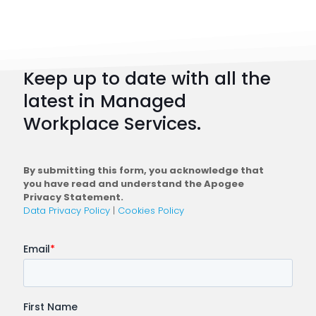
Strateg
101:
How
to
Keep up to date with all the
Plan
latest in Managed
a
Workplace Services.
Conne
Workfo
By submitting this form, you acknowledge that
you have read and understand the Apogee
Privacy Statement.
Data Privacy Policy
|
Cookies Policy