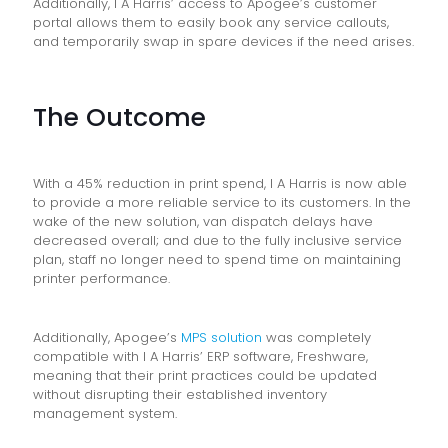
Additionally, I A Harris’ access to Apogee’s customer
portal allows them to easily book any service callouts,
and temporarily swap in spare devices if the need arises.
The Outcome
With a 45% reduction in print spend, I A Harris is now able
to provide a more reliable service to its customers. In the
wake of the new solution, van dispatch delays have
decreased overall; and due to the fully inclusive service
plan, staff no longer need to spend time on maintaining
printer performance.
Additionally, Apogee’s
MPS solution
was completely
compatible with I A Harris’ ERP software, Freshware,
meaning that their print practices could be updated
without disrupting their established inventory
management system.