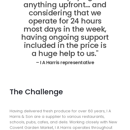
anything upfront... and
considering that we
operate for 24 hours
most days in the week,
having ongoing support
included in the price is
a huge help to us."
– I A Harris representative
The Challenge
Having delivered fresh produce for over 60 years, I A
Harris & Son are a supplier to various restaurants,
schools, pubs, cafes, and delis. Working closely with New
Covent Garden Market, I A Harris operates throughout