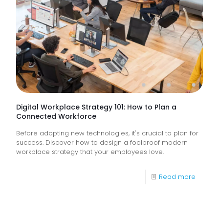
&
How
Do
They
Help
Keep
Busine
Runnin
Digital Workplace Strategy 101: How to Plan a
Connected Workforce
Before adopting new technologies, it's crucial to plan for
success. Discover how to design a foolproof modern
workplace strategy that your employees love.
-
Read more
Digital
Workpl