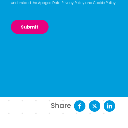
understand the Apogee
Data Privacy Policy
and
Cookie Policy
.
Share