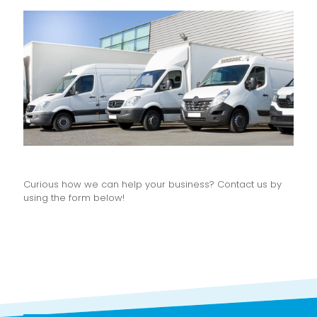
Curious how we can help your business? Contact us by
using the form below!