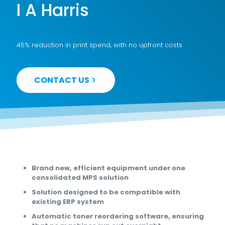
I A Harris
45% reduction in print spend, with no upfront costs
CONTACT US
Brand new, efficient equipment under one
consolidated MPS solution
Solution designed to be compatible with
existing ERP system
Automatic toner reordering software, ensuring