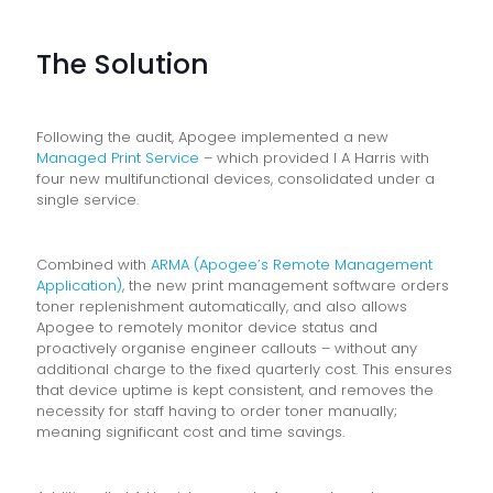
The Solution
Following the audit, Apogee implemented a new
Managed Print Service
– which provided I A Harris with
four new multifunctional devices, consolidated under a
single service.
Combined with
ARMA (Apogee’s Remote Management
Application)
, the new print management software orders
toner replenishment automatically, and also allows
Apogee to remotely monitor device status and
proactively organise engineer callouts – without any
additional charge to the fixed quarterly cost. This ensures
that device uptime is kept consistent, and removes the
necessity for staff having to order toner manually;
meaning significant cost and time savings.