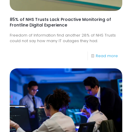
85% of NHS Trusts Lack Proactive Monitoring of
Frontline Digital Experience
Freedom of Information find another 28% of NHS Trusts
could not say how many IT outages they had.
-
Read more
85%
of
NHS
Trusts
Lack
Proacti
Monitor
of