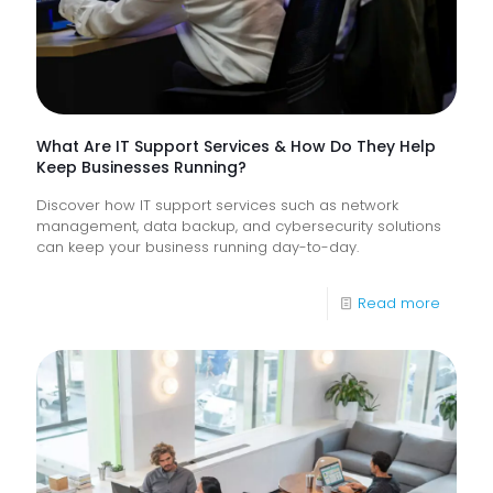
Frontlin
Digital
Experi
What Are IT Support Services & How Do They Help
Keep Businesses Running?
Discover how IT support services such as network
management, data backup, and cybersecurity solutions
can keep your business running day-to-day.
-
Read more
What
Are
IT
Suppor
Service