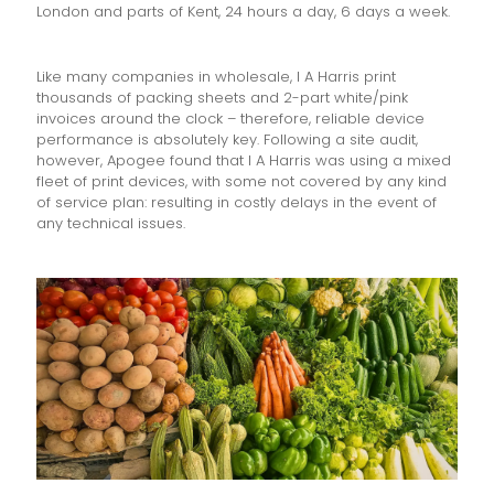
London and parts of Kent, 24 hours a day, 6 days a week.
Like many companies in wholesale, I A Harris print
thousands of packing sheets and 2-part white/pink
invoices around the clock – therefore, reliable device
performance is absolutely key. Following a site audit,
however, Apogee found that I A Harris was using a mixed
fleet of print devices, with some not covered by any kind
of service plan: resulting in costly delays in the event of
any technical issues.