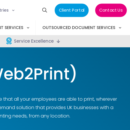
tries
Client Portal
Contact Us
T SERVICES
OUTSOURCED DOCUMENT SERVICES
Service Excellence
eb2Print)
e that all your employees are able to print, wherever
demand solution that provides UK businesses with a
nting needs, from any location.