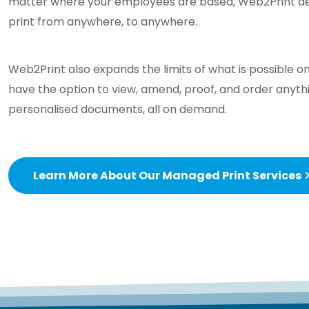
matter where your employees are based, Web2Print deli
print from anywhere, to anywhere.
Web2Print also expands the limits of what is possible on
have the option to view, amend, proof, and order anyth
personalised documents, all on demand.
Learn More About Our Managed Print Services