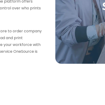
he platform offers
control over who prints
 store to order company
oad and print
de your workforce with
service OneSource is