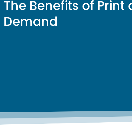
The Benefits of Print
Demand