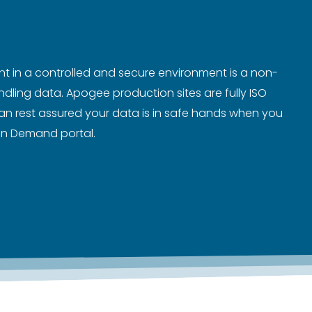
nt in a controlled and secure environment is a non-
ling data. Apogee production sites are fully ISO
an rest assured your data is in safe hands when you
 on Demand portal.