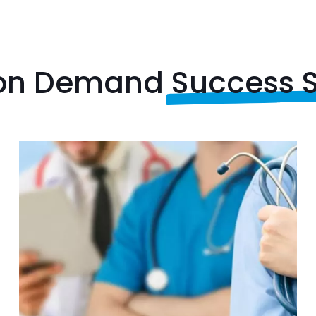
 on Demand
Success S