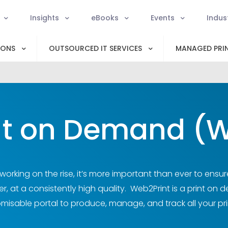
Insights
eBooks
Events
Indus
IONS
OUTSOURCED IT SERVICES
MANAGED PRIN
nt on Demand (W
orking on the rise, it’s more important than ever to ensur
, at a consistently high quality. Web2Print is a print on 
misable portal to produce, manage, and track all your pri