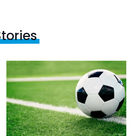
tories