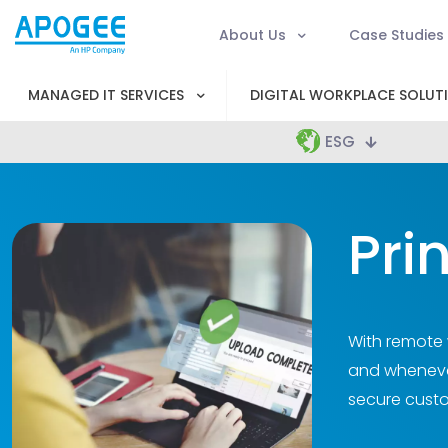
About Us
Case Studies
MANAGED IT SERVICES
DIGITAL WORKPLACE SOLUT
ESG
Pri
With remote w
and whenever
secure custo