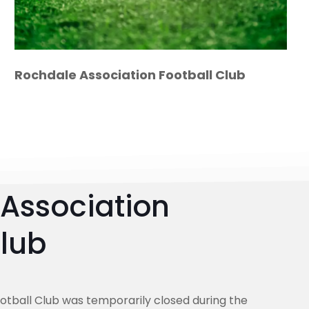
Rochdale Association Football Club
Association
Club
otball Club was temporarily closed during the