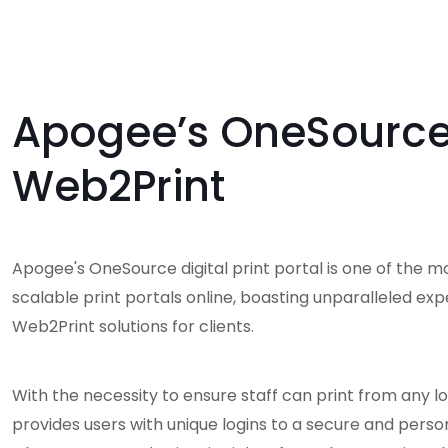
Apogee’s OneSourc
Web2Print
Apogee's OneSource digital print portal is one of the m
scalable print portals online, boasting unparalleled exp
Web2Print solutions for clients.
With the necessity to ensure staff can print from any lo
provides users with unique logins to a secure and perso