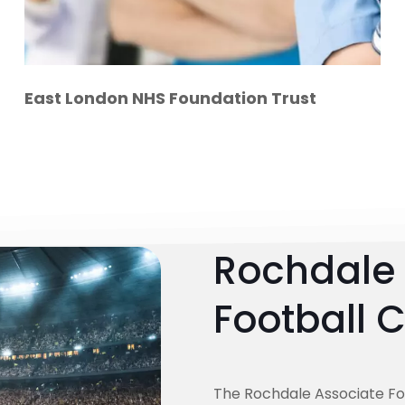
East London NHS Foundation Trust
Rochdale 
Football 
The Rochdale Associate Fo