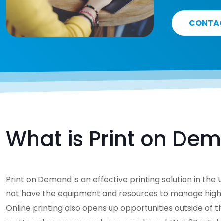
CONTA
What is Print on De
Print on Demand is an effective printing solution in th
not have the equipment and resources to manage high-qu
Online printing also opens up opportunities outside of 