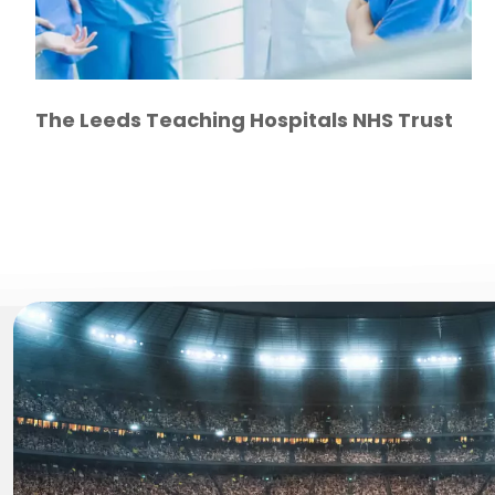
The Leeds Teaching Hospitals NHS Trust