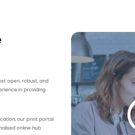
e
ost open, robust, and
erience in providing
cation, our print portal
nalised online hub