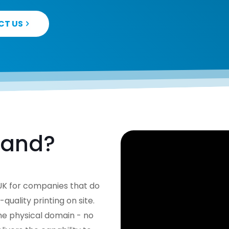
CT US
mand?
e UK for companies that do
ality printing on site.
the physical domain - no