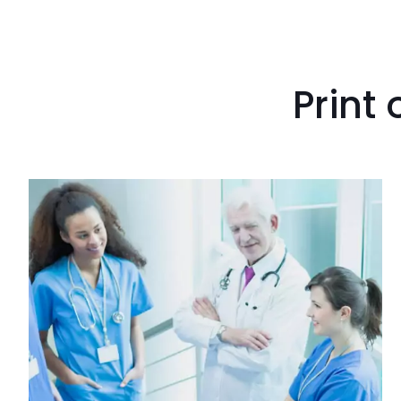
Print