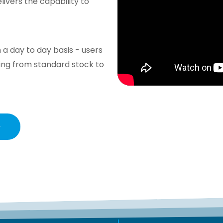
vers the capability to
 a day to day basis - users
ing from standard stock to