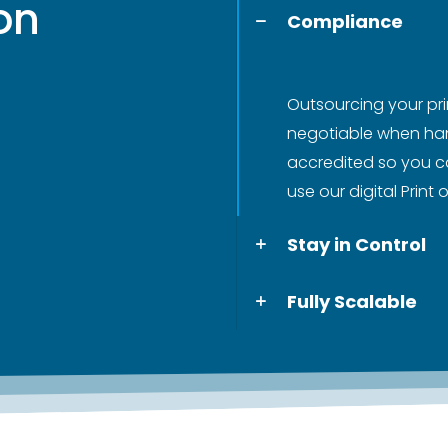
 on
Compliance
Outsourcing your pri
negotiable when hand
accredited so you c
use our digital Print
Stay in Control
Fully Scalable