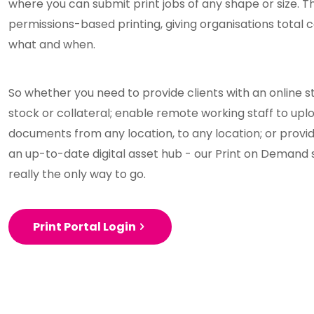
where you can submit print jobs of any shape or size. T
permissions-based printing, giving organisations total 
what and when.
So whether you need to provide clients with an online
stock or collateral; enable remote working staff to upl
documents from any location, to any location; or provi
an up-to-date digital asset hub - our Print on Demand 
really the only way to go.
Print Portal Login