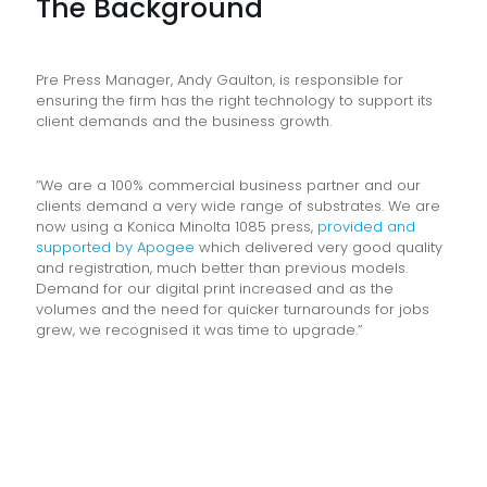
The Background
Pre Press Manager, Andy Gaulton, is responsible for
ensuring the firm has the right technology to support its
client demands and the business growth.
“We are a 100% commercial business partner and our
clients demand a very wide range of substrates. We are
now using a Konica Minolta 1085 press,
provided and
supported by Apogee
which delivered very good quality
and registration, much better than previous models.
Demand for our digital print increased and as the
volumes and the need for quicker turnarounds for jobs
grew, we recognised it was time to upgrade.”