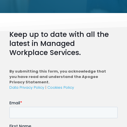
Keep up to date with all the
latest in Managed
Workplace Services.
By submitting this form, you acknowledge that
you have read and understand the Apogee
Privacy Statement.
Data Privacy Policy
|
Cookies Policy