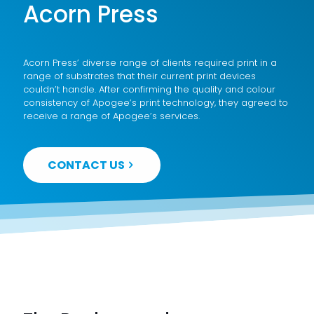
Acorn Press
Acorn Press’ diverse range of clients required print in a
range of substrates that their current print devices
couldn’t handle. After confirming the quality and colour
consistency of Apogee’s print technology, they agreed to
receive a range of Apogee’s services.
CONTACT US