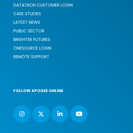
DATATRON CUSTOMER LOGIN
CASE STUDIES
LATEST NEWS
PUBLIC SECTOR
BRIGHTER FUTURES
ONESOURCE LOGIN
REMOTE SUPPORT
FOLLOW APOGEE ONLINE