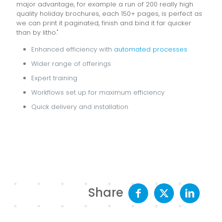
major advantage, for example a run of 200 really high
quality holiday brochures, each 150+ pages, is perfect as
we can print it paginated, finish and bind it far quicker
than by litho."
Enhanced efficiency with
automated processes
Wider range of offerings
Expert training
Workflows set up for maximum efficiency
Quick delivery and installation
Share