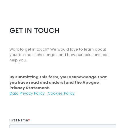
GET IN TOUCH
Want to get in touch? We would love to learn about
your business challenges and how our solutions can
help you...
By submitting this form, you acknowledge that
you have read and understand the Apogee
Privacy Statement.
Data Privacy Policy
|
Cookies Policy