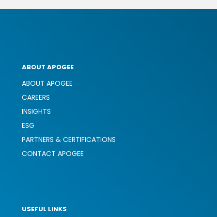
ABOUT APOGEE
ABOUT APOGEE
CAREERS
INSIGHTS
ESG
PARTNERS & CERTIFICATIONS
CONTACT APOGEE
USEFUL LINKS