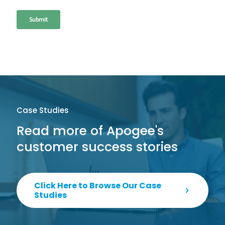
Case Studies
Read more of Apogee's
customer success stories
Click Here to Browse Our Case
Studies