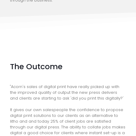
through the business."
The Outcome
"Acorn's sales of digital print have really picked up with
the improved quality of output the new press delivers
and clients are starting to ask 'did you print this digitally?'
It gives our own salespeople the confidence to propose
digital print solutions to our clients as an alternative to
litho and and today 25% of client jobs are satisfied
through our digital press. The ability to collate jobs makes
digital a good choice for clients where instant set-up is a