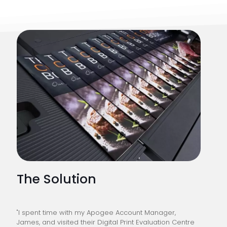
The Solution
"I spent time with my Apogee Account Manager,
James, and visited their Digital Print Evaluation Centre