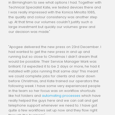
in Birmingham to see what options I had. Together with
Technical Specialist Kate, we tested devices there and
I was really impressed with the Konica Minolta 1085,
the quality and colour consistency was another step
up. At that time our volumes couldn't justify such a
large investment but quickly our volumes grew and
our decision was made."
"Apogee delivered the new press on 23rd December. I
had wanted to get the new press in and up and
running but so close to Christmas I didn't dream that
would be possible. Their Service Manager Mark was
brilliant. I'd expected it to be 2 days or more, he had it
installed with jobs running that same day! This meant
we could complete jobs for clients and clear down
before Christmas, and Kate trained our operators the
following week. I have some very experienced people
in the team so her focus was on workflow shortcuts
like hot folders and
automating processes
which have
really helped the guys here and we can call and get
telephone support whenever we need to. I have got
quite a few workflows set up now and they flow right