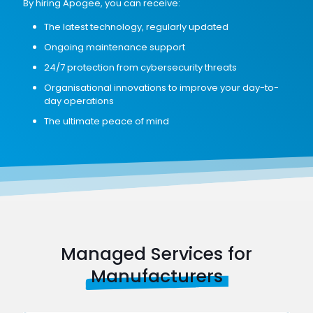
By hiring Apogee, you can receive:
The latest technology, regularly updated
Ongoing maintenance support
24/7 protection from cybersecurity threats
Organisational innovations to improve your day-to-
day operations
The ultimate peace of mind
Managed Services for
Manufacturers