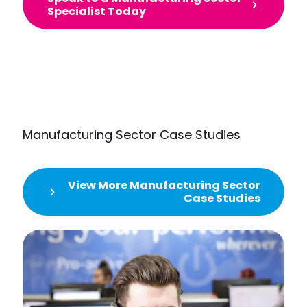
Specialist Today
Manufacturing Sector Case Studies
View More Manufacturing Sector
Case Studies