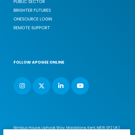
PUBLIC SECTOR
BRIGHTER FUTURES
ONESOURCE LOGIN
REMOTE SUPPORT
FOLLOW APOGEE ONLINE
Nimbus House, Liphook Way, Maidstone, Kent, ME16 0FZ UK |
VAT number: 135564509 | Company number: 02853595