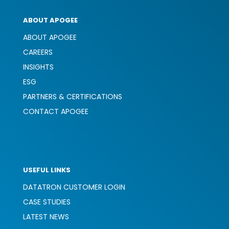
ABOUT APOGEE
ABOUT APOGEE
CAREERS
INSIGHTS
ESG
PARTNERS & CERTIFICATIONS
CONTACT APOGEE
USEFUL LINKS
DATATRON CUSTOMER LOGIN
CASE STUDIES
LATEST NEWS