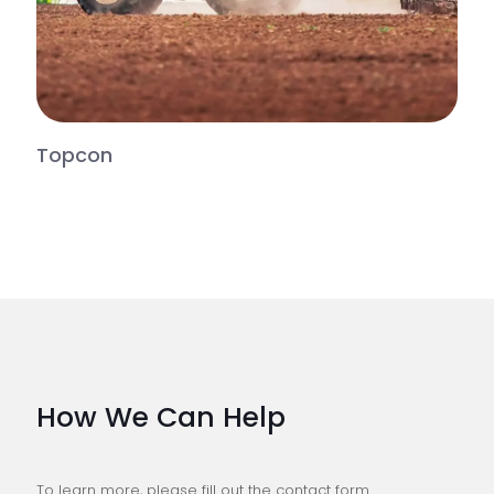
Topcon
How We Can Help
To learn more, please fill out the contact form.