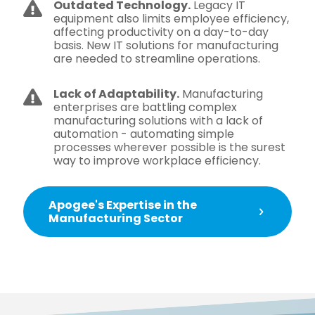
Outdated Technology.
Legacy IT
equipment also limits employee efficiency,
affecting productivity on a day-to-day
basis. New IT solutions for manufacturing
are needed to streamline operations.
Lack of Adaptability.
Manufacturing
enterprises are battling complex
manufacturing solutions with a lack of
automation - automating simple
processes wherever possible is the surest
way to improve workplace efficiency.
Apogee's Expertise in the
Manufacturing Sector