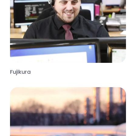
Fujikura