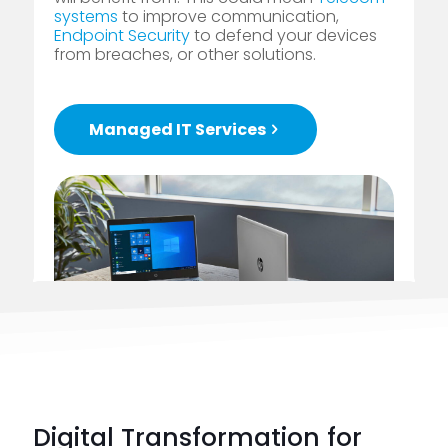
systems
to improve communication,
Endpoint Security
to defend your devices
from breaches, or other solutions.
Managed IT Services
Digital Transformation for