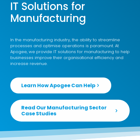
IT Solutions for
Manufacturing
In the manufacturing industry, the ability to streamline
processes and optimise operations is paramount. At
Apogee, we provide IT solutions for manufacturing to help
businesses improve their organisational efficiency and
increase revenue.
Learn How Apogee Can Help
Read Our Manufacturing Sector
Case Studies