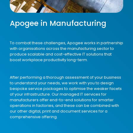
Apogee in Manufacturing
To combat these challenges, Apogee works in partnership
with organisations across the manufacturing sector to
produce scalable and cost-effective IT solutions that
boost workplace productivity long-term.
After performing a thorough assessment of your business
to understand your needs, we work with you to design
bespoke service packages to optimise the weaker facets
of your infrastructure. Our
managed IT services
for
manufacturers offer end-to-end solutions for smarter
operations in factories, and these can be combined with
our other
digital
,
print
and
document
services for a
comprehensive offering.