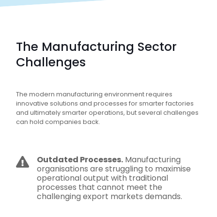
The Manufacturing Sector
Challenges
The modern manufacturing environment requires
innovative solutions and processes for smarter factories
and ultimately smarter operations, but several challenges
can hold companies back.
Outdated Processes.
Manufacturing
organisations are struggling to maximise
operational output with traditional
processes that cannot meet the
challenging export markets demands.