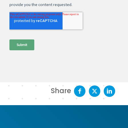
Share