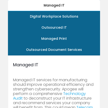
Managed IT
Digital Workplace Solutions
Outsourced IT
Managed Print
Outsourced Document Services
Managed IT
Managed IT services for manufacturing
should improve operational efficiency and
strengthen cybersecurity. Apogee will
perform a comprehensive
Technology
Audit
to deconstruct your IT infrastructure
and recommend services your company
will benefit from. This could mean
Telecom