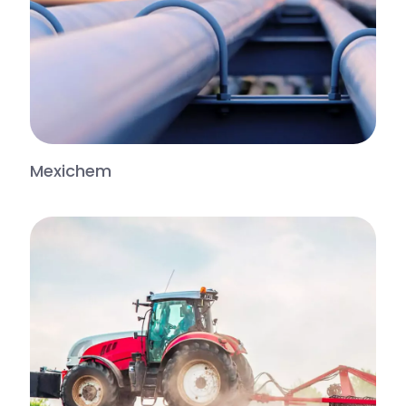
Mexichem