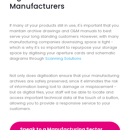
Manufacturers
If many of your products still in use, it's important that you
maintain archive drawings and O&M manuals to best
serve your long standing customers. However, with many
manufacturing companies downsizing, space is tight -
which is why it's so important to repurpose your storage
space by digitising your aperture cards and schematic
diagrams through
Scanning Solutions.
Not only does digitisation
ensure that your manufacturing
archives are safely preserved, since it eliminates the risk
of information being lost to damage or misplacement -
but as digitial files, your staff will be able to locate and
access important technical data at the touch of a button,
allowing you to provide a responsive service to your
customers.
Speak to a Manufacturing Sector