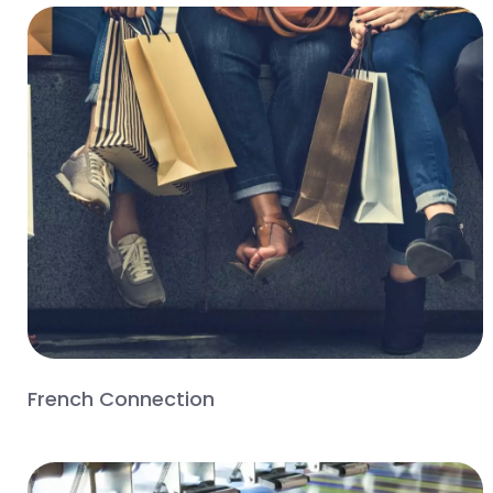
French Connection