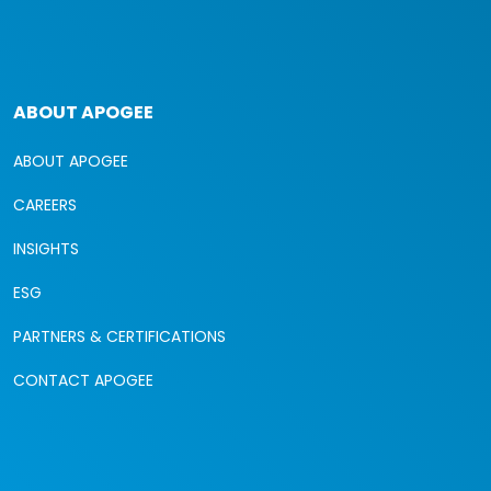
ABOUT APOGEE
ABOUT APOGEE
CAREERS
INSIGHTS
ESG
PARTNERS & CERTIFICATIONS
CONTACT APOGEE