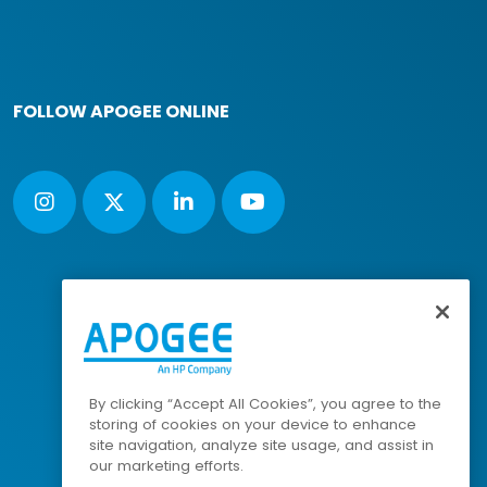
FOLLOW APOGEE ONLINE
By clicking “Accept All Cookies”, you agree to the
storing of cookies on your device to enhance
site navigation, analyze site usage, and assist in
our marketing efforts.