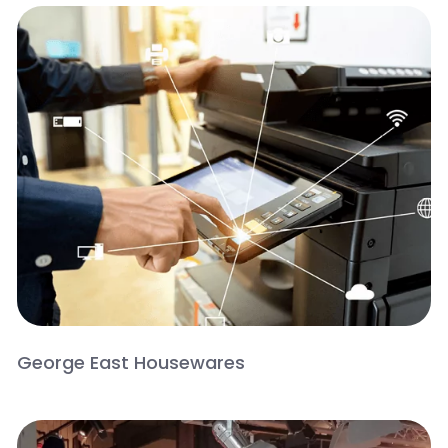
George East Housewares