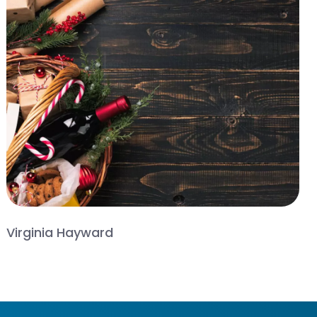
Virginia Hayward