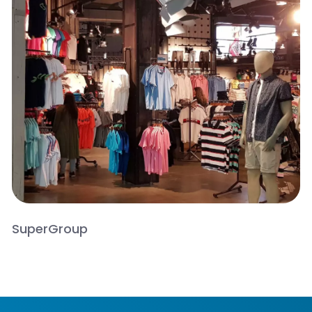
SuperGroup