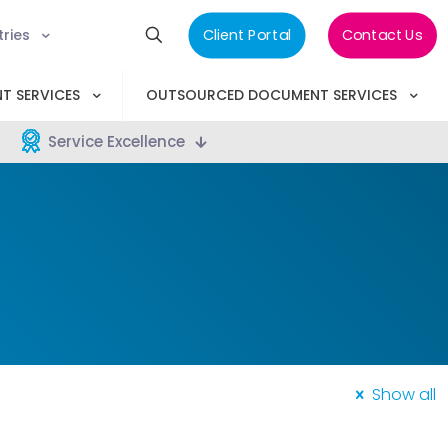
tries
Client Portal
Contact Us
T SERVICES
OUTSOURCED DOCUMENT SERVICES
Service Excellence
Show all