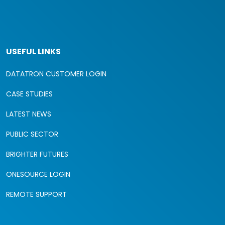
USEFUL LINKS
DATATRON CUSTOMER LOGIN
CASE STUDIES
LATEST NEWS
PUBLIC SECTOR
BRIGHTER FUTURES
ONESOURCE LOGIN
REMOTE SUPPORT