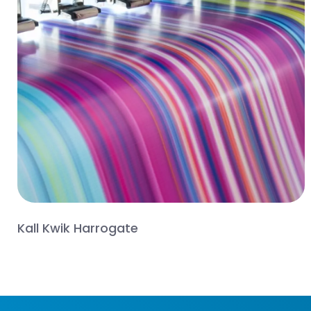
Kall Kwik Harrogate