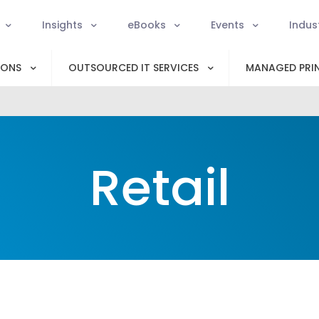
Insights
eBooks
Events
Indus
IONS
OUTSOURCED IT SERVICES
MANAGED PRIN
Retail