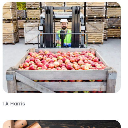
I A Harris