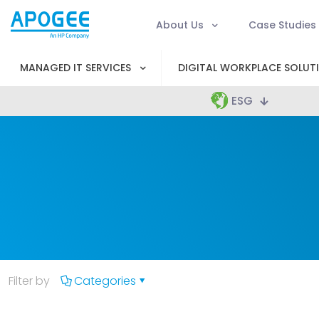
About Us
Case Studies
MANAGED IT SERVICES
DIGITAL WORKPLACE SOLUT
ESG
Filter by
Categories