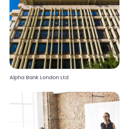
Alpha Bank London Ltd