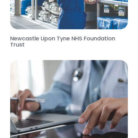
Newcastle Upon Tyne NHS Foundation
Trust