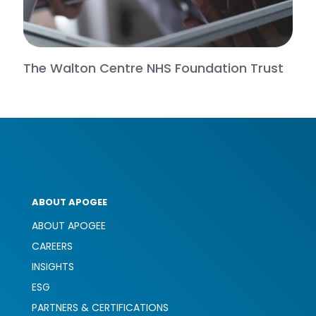
The Walton Centre NHS Foundation Trust
ABOUT APOGEE
ABOUT APOGEE
CAREERS
INSIGHTS
ESG
PARTNERS & CERTIFICATIONS