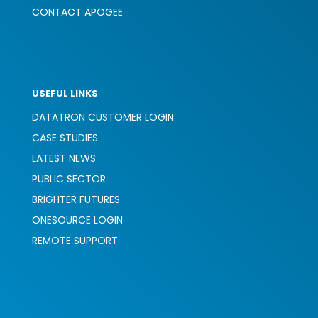
CONTACT APOGEE
USEFUL LINKS
DATATRON CUSTOMER LOGIN
CASE STUDIES
LATEST NEWS
PUBLIC SECTOR
BRIGHTER FUTURES
ONESOURCE LOGIN
REMOTE SUPPORT