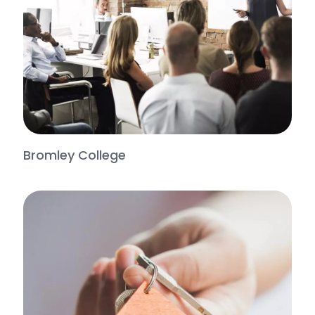
Bromley College