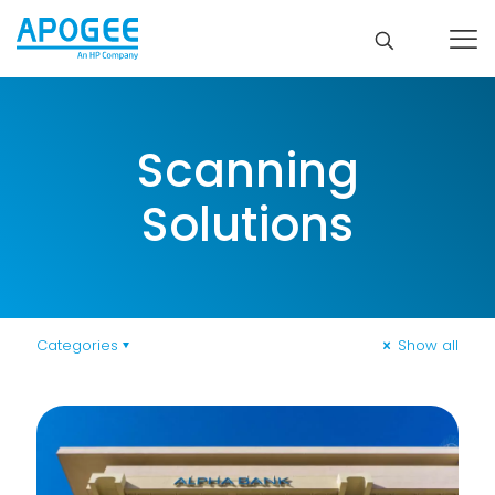
Scanning
Solutions
Categories
Show all