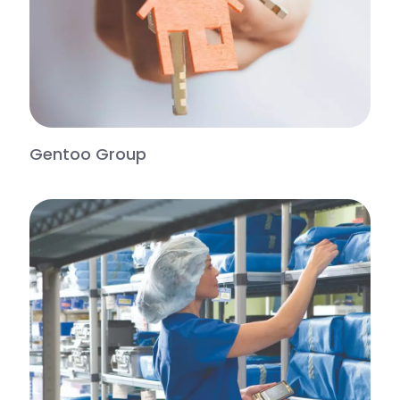
Gentoo Group