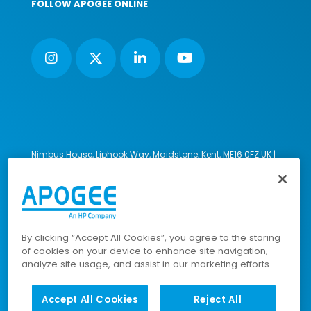
FOLLOW APOGEE ONLINE
Nimbus House, Liphook Way, Maidstone, Kent, ME16 0FZ UK |
VAT number: 135564509 | Company number: 02853595
PRL: IE02658W
© 2023-2026 Apogee Corporation Limited. All Rights
Reserved.
By clicking “Accept All Cookies”, you agree to the storing
of cookies on your device to enhance site navigation,
analyze site usage, and assist in our marketing efforts.
Company Policies
|
Data Privacy Policy
|
Cookies Policy
|
Modern Slavery Policy
|
Sitemap
Accept All Cookies
Reject All