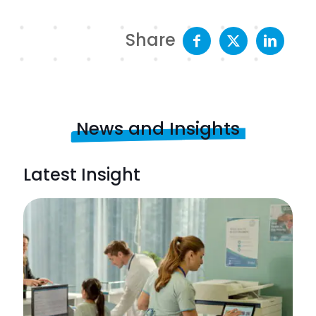
Share
News and Insights
Latest Insight