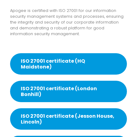
Apogee is certified with ISO 27001 for our information
security management systems and processes, ensuring
the integrity and security of our corporate information
and demonstrating a robust platform for good
information security management.
ISO 27001 certificate (HQ
Maidstone)
ISO 27001 certificate (London
Bonhill)
ISO 27001 certificate (Jesson House,
Lincoln)