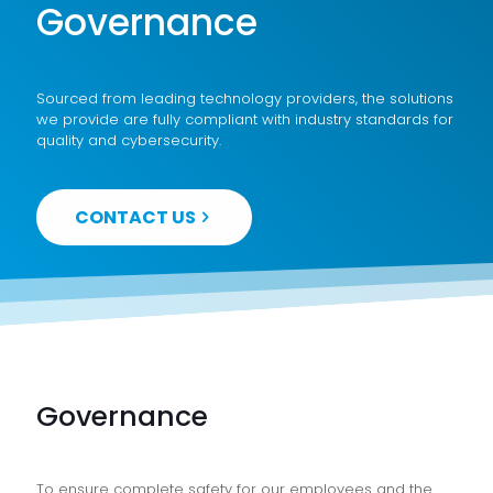
Governance
Sourced from leading technology providers, the solutions
we provide are fully compliant with industry standards for
quality and cybersecurity.
CONTACT US
Governance
To ensure complete safety for our employees and the