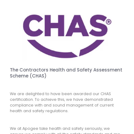
The Contractors Health and Safety Assessment
Scheme (CHAS)
We are delighted to have been awarded our CHAS
certification. To achieve this, we have demonstrated
compliance with and sound management of current
health and safety regulations.
We at Apogee take health and safety seriously, we