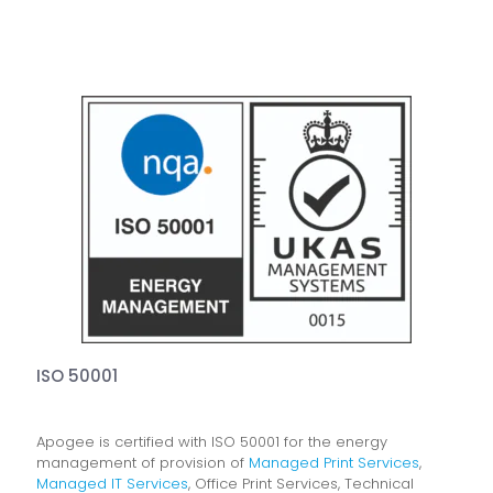
ISO 50001
Apogee is certified with ISO 50001 for the energy
management of provision of
Managed Print Services
,
Managed IT Services
, Office Print Services, Technical