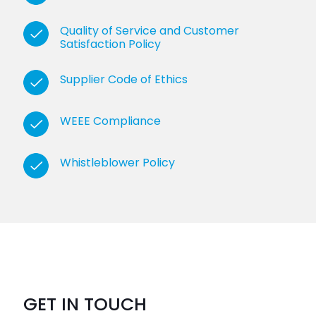
Quality of Service and Customer
Satisfaction Policy
Supplier Code of Ethics
WEEE Compliance
Whistleblower Policy
GET IN TOUCH