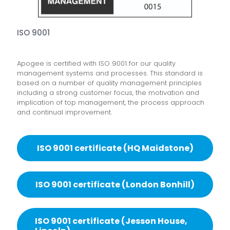
ISO 9001
Apogee is certified with ISO 9001 for our quality
management systems and processes. This standard is
based on a number of quality management principles
including a strong customer focus, the motivation and
implication of top management, the process approach
and continual improvement.
ISO 9001 certificate (HQ Maidstone)
ISO 9001 certificate (London Bonhill)
ISO 9001 certificate (Jesson House,