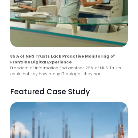
85% of NHS Trusts Lack Proactive Monitoring of
Frontline Digital Experience
Freedom of Information find another 28% of NHS Trusts
could not say how many IT outages they had.
Featured Case Study