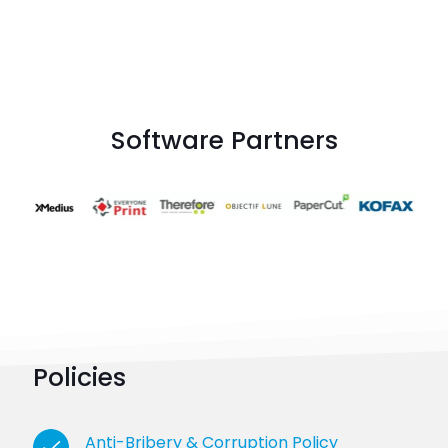
Software Partners
Policies
Anti-Bribery & Corruption Policy