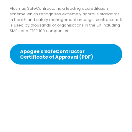
Alcumus SafeContractor is a leading accreditation
scheme which recognises extremely rigorous standards
in health and safety management amongst contractors. It
is used by thousands of organisations in the UK including
SMEs and FTSE 100 companies.
Apogee's SafeContractor
Certificate of Approval (PDF)