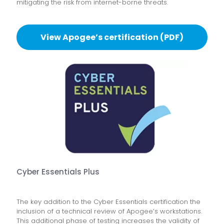
mitigating the risk from internet-borne threats.
View Apogee’s certification (PDF)
Cyber Essentials Plus
The key addition to the Cyber Essentials certification the
inclusion of a technical review of Apogee’s workstations.
This additional phase of testing increases the validity of