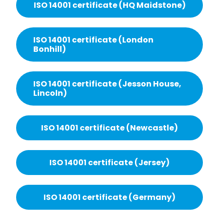
ISO 14001 certificate (HQ Maidstone)
ISO 14001 certificate (London
Bonhill)
ISO 14001 certificate (Jesson House,
Lincoln)
ISO 14001 certificate (Newcastle)
ISO 14001 certificate (Jersey)
ISO 14001 certificate (Germany)