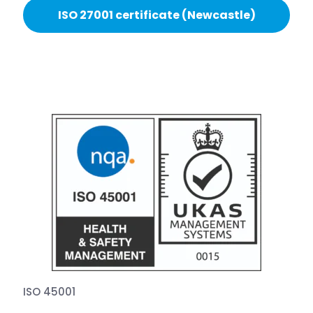
ISO 27001 certificate (Newcastle)
ISO 45001