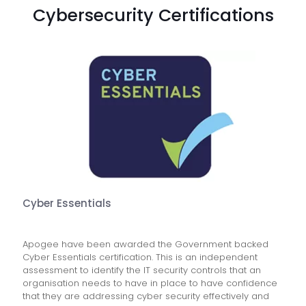
Cybersecurity Certifications
Cyber Essentials
Apogee have been awarded the Government backed
Cyber Essentials certification. This is an independent
assessment to identify the IT security controls that an
organisation needs to have in place to have confidence
that they are addressing cyber security effectively and