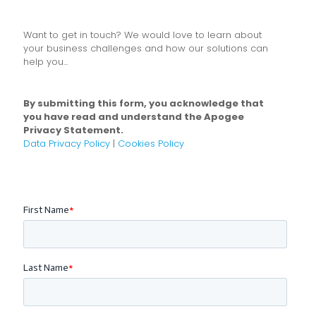
Want to get in touch? We would love to learn about
your business challenges and how our solutions can
help you...
By submitting this form, you acknowledge that
you have read and understand the Apogee
Privacy Statement.
Data Privacy Policy
|
Cookies Policy