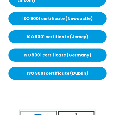
Lincoln)
ISO 9001 certificate (Newcastle)
ISO 9001 certificate (Jersey)
ISO 9001 certificate (Germany)
ISO 9001 certificate (Dublin)