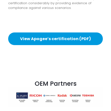
certification considerably by providing evidence of
compliance against various scenarios.
View Apogee’s certification (PDF)
OEM Partners