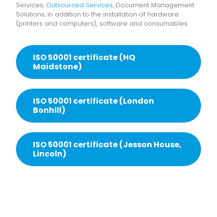
Services,
Outsourced Services
, Document Management
Solutions, in addition to the installation of hardware
(printers and computers), software and consumables.
ISO 50001 certificate (HQ
Maidstone)
ISO 50001 certificate (London
Bonhill)
ISO 50001 certificate (Jesson House,
Lincoln)