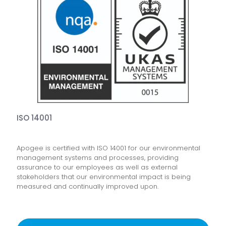
ISO 14001
Apogee is certified with ISO 14001 for our environmental
management systems and processes, providing
assurance to our employees as well as external
stakeholders that our environmental impact is being
measured and continually improved upon.