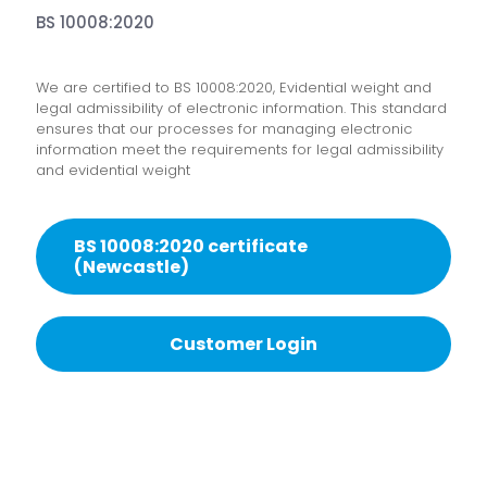
BS 10008:2020
We are certified to BS 10008:2020, Evidential weight and
legal admissibility of electronic information. This standard
ensures that our processes for managing electronic
information meet the requirements for legal admissibility
and evidential weight
BS 10008:2020 certificate
(Newcastle)
Customer Login