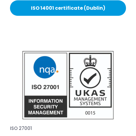
ISO 14001 certificate (Dublin)
ISO 27001