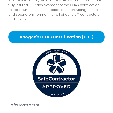
ensure we comply with all the safety standards and are
fully insured. Our achievement of the CHAS certification
reflects our continuous dedication to providing a safe
and secure environment for all of our staff, contractors
and clients.
Apogee's CHAS Certification (PDF)
SafeContractor