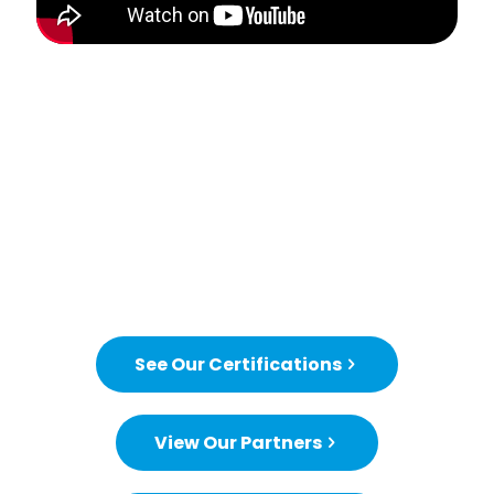
See Our Certifications
View Our Partners