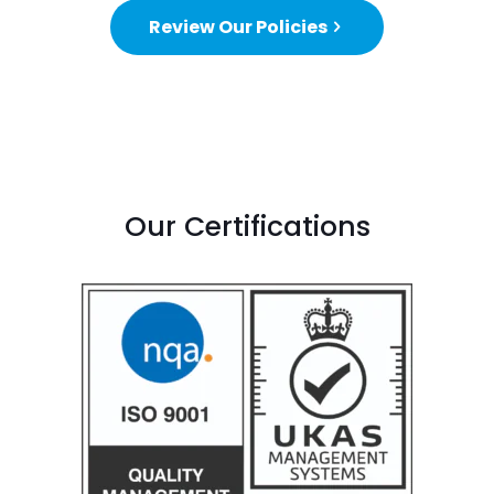
Review Our Policies
Our Certifications