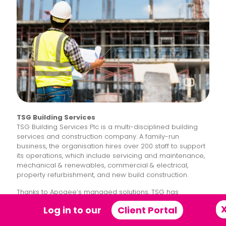
TSG Building Services
TSG Building Services Plc is a multi-disciplined building
services and construction company. A family-run
business, the organisation hires over 200 staff to support
its operations, which include servicing and maintenance,
mechanical & renewables, commercial & electrical,
property refurbishment, and new build construction.
Thanks to Apogee’s managed solutions, TSG has
transformed its telephony to better support its staff and
Log in to our
Client Portal
customers, overhauled its IT infrastructure, and enhanced
its ESG credentials by joining the
Affinity+ Partner