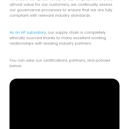
utmost value for our customers, we continually assess
our governance processes to ensure that we are fully
compliant with relevant industry standards.
As an HP subsidiary
, our supply chain is completely
ethically sourced thanks to many excellent working
relationships with leading industry partners.
You can view our certifications, partners, and policies
below: