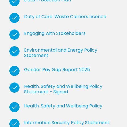
Duty of Care: Waste Carriers Licence
Engaging with Stakeholders
Environmental and Energy Policy
Statement
Gender Pay Gap Report 2025
Health, Safety and Wellbeing Policy
Statement - Signed
Health, Safety and Wellbeing Policy
Information Security Policy Statement