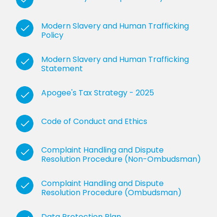
Modern Slavery and Human Trafficking
Policy
Modern Slavery and Human Trafficking
Statement
Apogee's Tax Strategy - 2025
Code of Conduct and Ethics
Complaint Handling and Dispute
Resolution Procedure (Non-Ombudsman)
Complaint Handling and Dispute
Resolution Procedure (Ombudsman)
Data Protection Plan