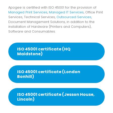
Apogee is certified with ISO 45001 for the provision of
Managed Print Services
,
Managed IT Services
, Office Print
Services, Technical Services,
Outsourced Services
,
Document Management Solutions, in addition to the
installation of Hardware (Printers and Computers),
Software and Consumables.
ISO 45001 certificate (HQ
Maidstone)
ISO 45001 certificate (London
Bonhill)
ISO 45001 certificate (Jesson House,
Lincoln)