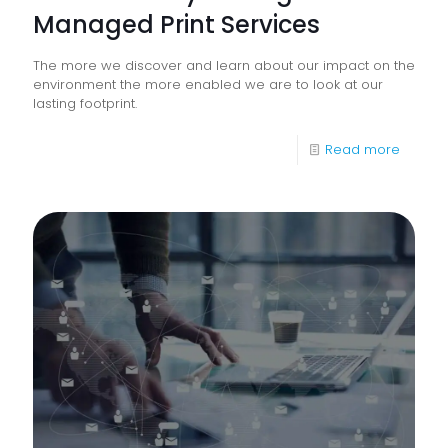
Managed Print Services
The more we discover and learn about our impact on the
environment the more enabled we are to look at our
lasting footprint.
-
Read more
Sustaina
Throug
Manag
Print
Service