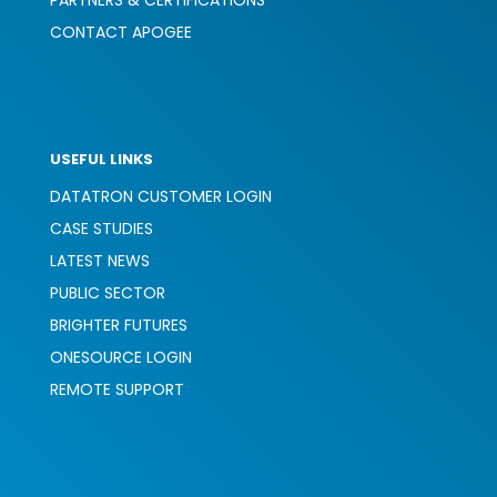
PARTNERS & CERTIFICATIONS
CONTACT APOGEE
USEFUL LINKS
DATATRON CUSTOMER LOGIN
CASE STUDIES
LATEST NEWS
PUBLIC SECTOR
BRIGHTER FUTURES
ONESOURCE LOGIN
REMOTE SUPPORT