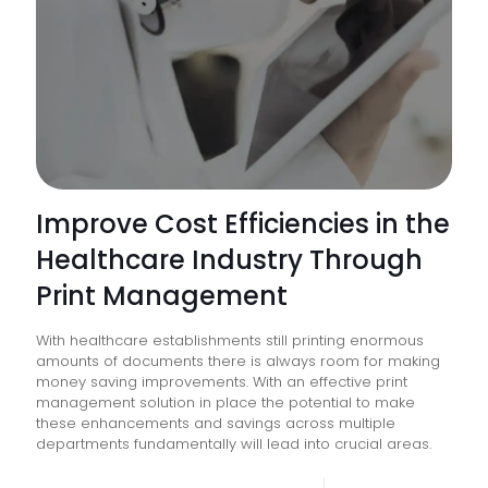
Improve Cost Efficiencies in the
Healthcare Industry Through
Print Management
With healthcare establishments still printing enormous
amounts of documents there is always room for making
money saving improvements. With an effective print
management solution in place the potential to make
these enhancements and savings across multiple
departments fundamentally will lead into crucial areas.