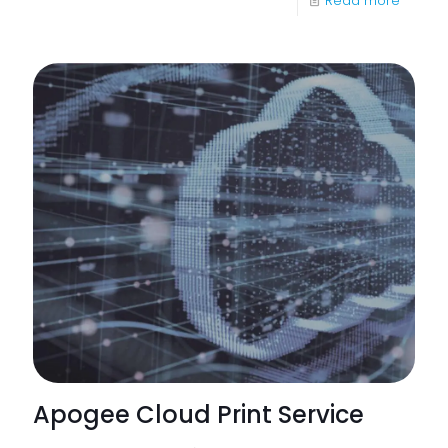
Read more
Six
Benefit
of
Cloud
Print
from
Apoge
Apogee Cloud Print Service