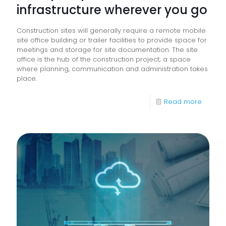
infrastructure wherever you go
Construction sites will generally require a remote mobile
site office building or trailer facilities to provide space for
meetings and storage for site documentation. The site
office is the hub of the construction project; a space
where planning, communication and administration takes
place.
-
Read more
Take
your
print
and
docum
infrast
wherev
you