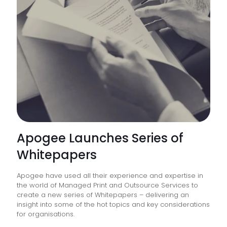
Strive
Toward
a
“Paperl
Office”
Apogee Launches Series of
Whitepapers
Apogee have used all their experience and expertise in
the world of Managed Print and Outsource Services to
create a new series of Whitepapers – delivering an
insight into some of the hot topics and key considerations
for organisations.