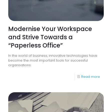
Modernise Your Workspace
and Strive Towards a
“Paperless Office”
In the world of business, innovative technologies have
become the most important tools for successful
organisations.
-
Read more
Modern
Your
Works
and