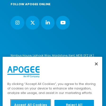
FOLLOW APOGEE ONLINE
Nimbus House, Liphook Way, Maidstone, Kent, ME16 0FZ UK |
VAT number: 135564509 | Company number: 02853595
PRL: IE02658W
© 2023-2026 Apogee Corporation Limited. All Rights
Reserved.
By clicking “Accept All Cookies”, you agree to the storing
of cookies on your device to enhance site navigation,
analyze site usage, and assist in our marketing efforts.
Company Policies
|
Data Privacy Policy
|
Cookies Policy
|
Modern Slavery Policy
|
Sitemap
Accept All Cookies
Reject All