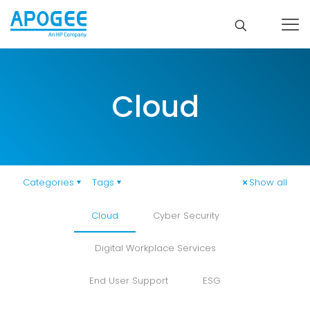
Cloud
Categories
Tags
Show all
Cloud
Cyber Security
Digital Workplace Services
End User Support
ESG