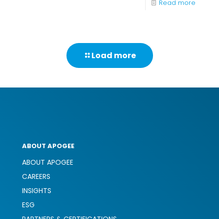
-
Read more
Improv
Cost
Efficien
Load more
in
the
Health
Industr
Throug
Print
ABOUT APOGEE
Manag
ABOUT APOGEE
CAREERS
INSIGHTS
ESG