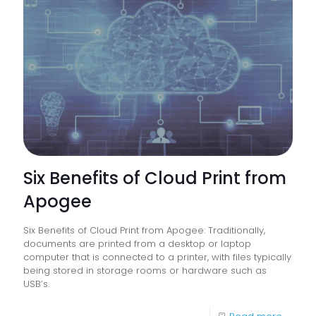
Educati
Establi
Have
On
The
Enviro
Six Benefits of Cloud Print from
Apogee
Six Benefits of Cloud Print from Apogee: Traditionally,
documents are printed from a desktop or laptop
computer that is connected to a printer, with files typically
being stored in storage rooms or hardware such as
USB’s.
-