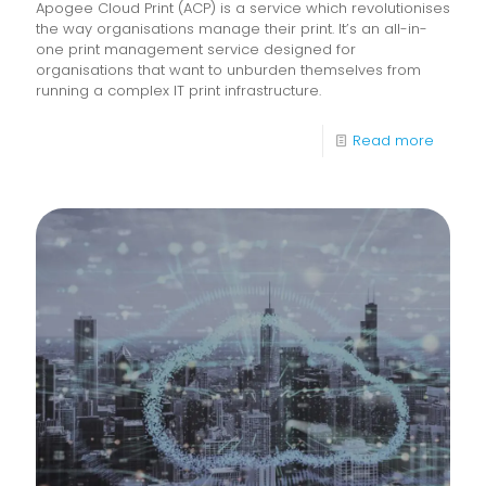
Apogee Cloud Print (ACP) is a service which revolutionises
the way organisations manage their print. It’s an all-in-
one print management service designed for
organisations that want to unburden themselves from
running a complex IT print infrastructure.
-
Read more
Apoge
Cloud
Print
Service