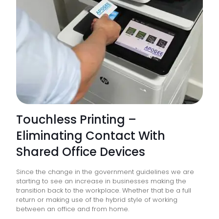
Touchless Printing –
Eliminating Contact With
Shared Office Devices
Since the change in the government guidelines we are
starting to see an increase in businesses making the
transition back to the workplace. Whether that be a full
return or making use of the hybrid style of working
between an office and from home.