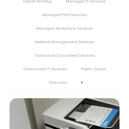
Hybrid Working
Managed IT Services
Managed Print Services
Managed Workplace Services
Network Management Services
Outsourced Document Services
Outsourced IT Services
Public Sector
Telecoms