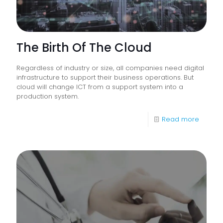
The Birth Of The Cloud
Regardless of industry or size, all companies need digital
infrastructure to support their business operations. But
cloud will change ICT from a support system into a
production system.
-
Read more
The
Birth
Of
The
Cloud