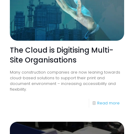
go
The Cloud is Digitising Multi-
Site Organisations
Many construction companies are now leaning towards
cloud-based solutions to support their print and
document environment – increasing accessibility and
flexibility.
-
Read more
The
Cloud
is