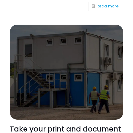
-
Read more
Apoge
Launch
Series
of
Whitep
Take your print and document