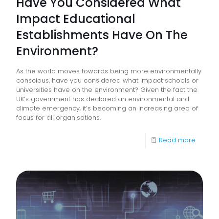
Have You Considered What
Impact Educational
Establishments Have On The
Environment?
As the world moves towards being more environmentally
conscious, have you considered what impact schools or
universities have on the environment? Given the fact the
UK’s government has declared an environmental and
climate emergency, it’s becoming an increasing area of
focus for all organisations.
-
Read more
Have
You
Consid
What
Impact