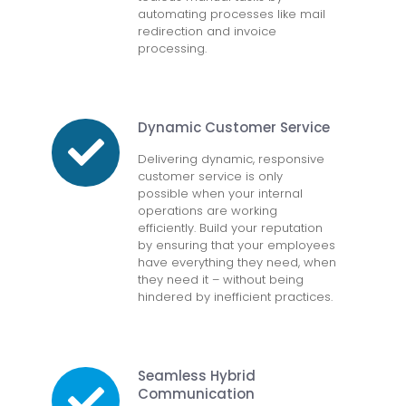
automating processes like mail
redirection and invoice
processing.
Dynamic Customer Service
Delivering dynamic, responsive
customer service is only
possible when your internal
operations are working
efficiently. Build your reputation
by ensuring that your employees
have everything they need, when
they need it – without being
hindered by inefficient practices.
Seamless Hybrid
Communication