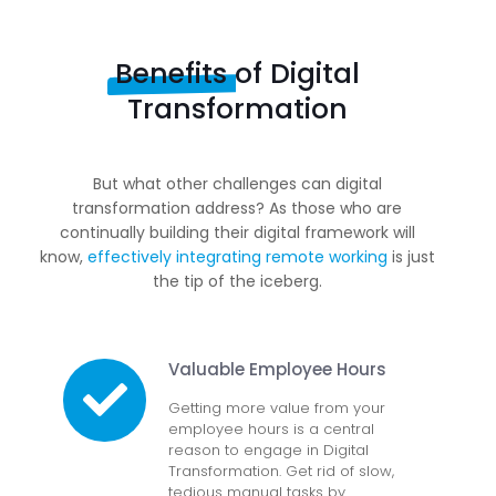
Benefits
of Digital
Transformation
But what other challenges can digital
transformation address? As those who are
continually building their digital framework will
know,
effectively integrating remote working
is just
the tip of the iceberg.
Valuable Employee Hours
Getting more value from your
employee hours is a central
reason to engage in Digital
Transformation. Get rid of slow,
tedious manual tasks by