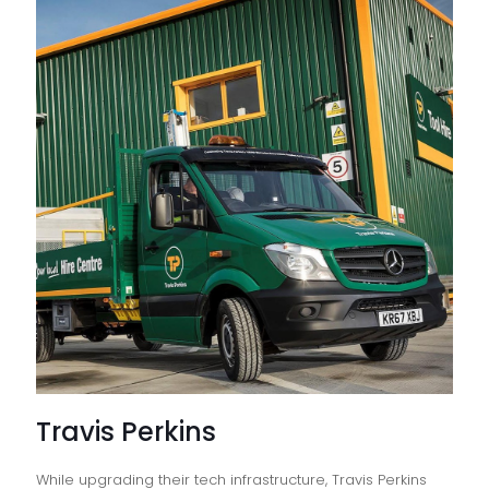
Travis Perkins
While upgrading their tech infrastructure, Travis Perkins