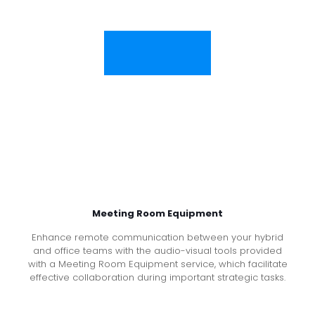
Meeting Room Equipment
Enhance remote communication between your hybrid
and office teams with the audio-visual tools provided
with a Meeting Room Equipment service, which facilitate
effective collaboration during important strategic tasks.