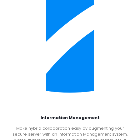
Information Management
Make hybrid collaboration easy by augmenting your
secure server with an Information Management system,