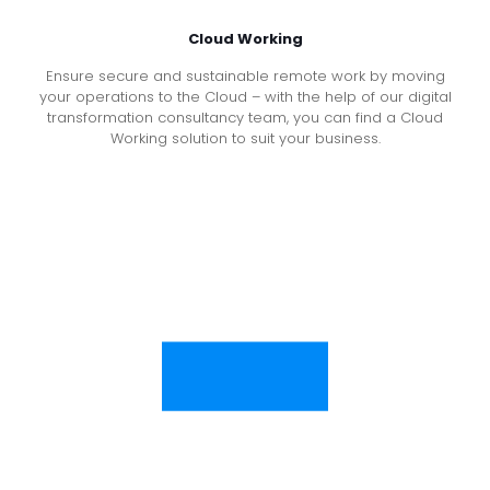
Cloud Working
Ensure secure and sustainable remote work by moving
your operations to the Cloud – with the help of our digital
transformation consultancy team, you can find a Cloud
Working solution to suit your business.