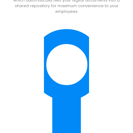
which automatically files your digital documents into a
shared repository for maximum convenience to your
employees.