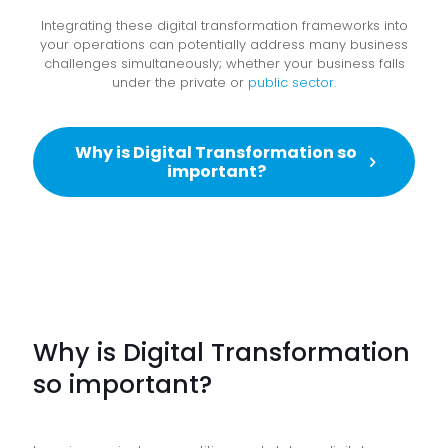
Integrating these digital transformation frameworks into
your operations can potentially address many business
challenges simultaneously; whether your business falls
under the private or
public sector.
Why is Digital Transformation so
important?
Why is Digital Transformation
so important?