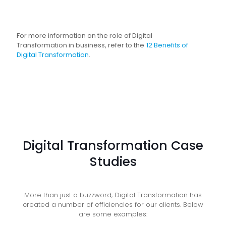
For more information on the role of Digital
Transformation in business, refer to the
12 Benefits of
Digital Transformation
.
Digital Transformation Case
Studies
More than just a buzzword, Digital Transformation has
created a number of efficiencies for our clients. Below
are some examples: