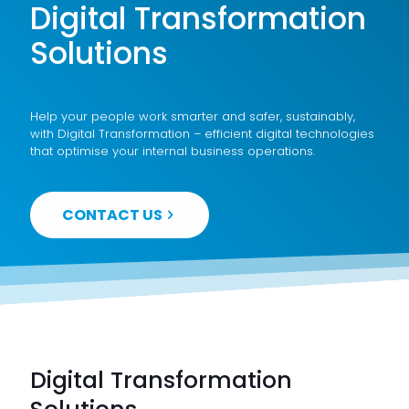
Digital Transformation
Solutions
Help your people work smarter and safer, sustainably,
with Digital Transformation – efficient digital technologies
that optimise your internal business operations.
CONTACT US
Digital Transformation