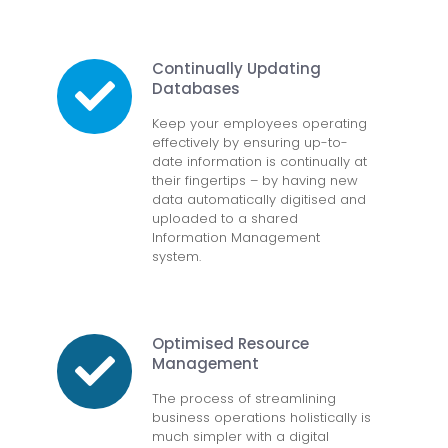
Continually Updating
Databases
Keep your employees operating
effectively by ensuring up-to-
date information is continually at
their fingertips – by having new
data automatically digitised and
uploaded to a shared
Information Management
system.
Optimised Resource
Management
The process of streamlining
business operations holistically is
much simpler with a digital