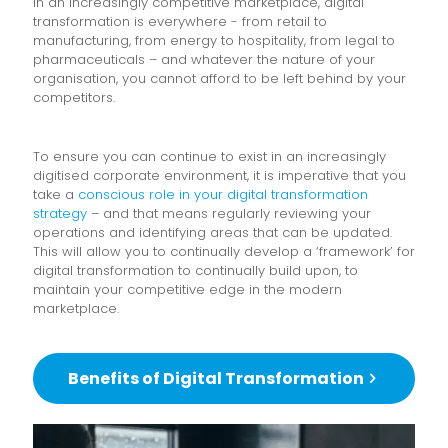
In an increasingly competitive marketplace, digital
transformation is everywhere - from retail to
manufacturing, from energy to hospitality, from legal to
pharmaceuticals – and whatever the nature of your
organisation, you cannot afford to be left behind by your
competitors.
To ensure you can continue to exist in an increasingly
digitised corporate environment, it is imperative that you
take a
conscious role in your digital transformation
strategy
– and that means regularly reviewing your
operations and identifying areas that can be updated.
This will allow you to continually develop a ‘framework’ for
digital transformation to continually build upon, to
maintain your competitive edge in the modern
marketplace.
Benefits of Digital Transformation