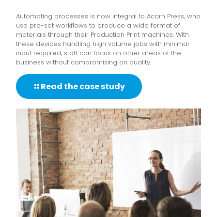
Automating processes is now integral to Acorn Press, who
use pre-set workflows to produce a wide format of
materials through their Production Print machines. With
these devices handling high volume jobs with minimal
input required, staff can focus on other areas of the
business without compromising on quality.
Read the case study