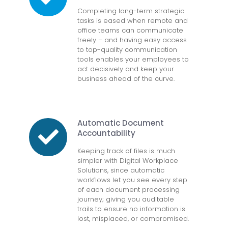
Completing long-term strategic
tasks is eased when remote and
office teams can communicate
freely – and having easy access
to top-quality communication
tools enables your employees to
act decisively and keep your
business ahead of the curve.
Automatic Document
Accountability
Keeping track of files is much
simpler with Digital Workplace
Solutions, since automatic
workflows let you see every step
of each document processing
journey; giving you auditable
trails to ensure no information is
lost, misplaced, or compromised.