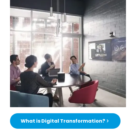
What is Digital Transformation?