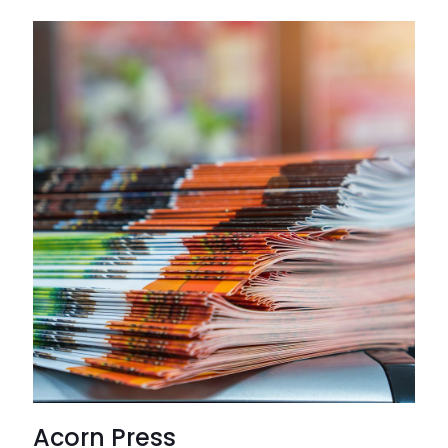
Acorn Press