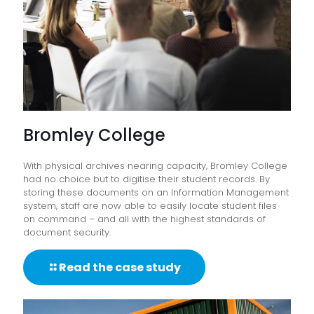
Bromley College
With physical archives nearing capacity, Bromley College
had no choice but to digitise their student records. By
storing these documents on an Information Management
system, staff are now able to easily locate student files
on command – and all with the highest standards of
document security.
Read the case study