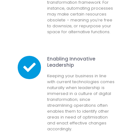
transformation framework. For
instance, automating processes
may make certain resources
obsolete – meaning you’re free
to downsize, or repurpose your
space for alternative functions.
Enabling Innovative
Leadership
Keeping your business in line
with current technologies comes
naturally when leadership is
immersed in a culture of digital
transformation; since
streamlining operations often
enables them to identify other
areas in need of optimisation
and enact effective changes
accordingly.