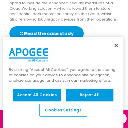
opted to include the enhanced security measures of a
Cloud Working solution – which allowed them to store
confidential documentation safely on the Cloud, whilst
also removing 1500 legacy devices from their operations.
Read the case study
By clicking “Accept All Cookies”, you agree to the storing
of cookies on your device to enhance site navigation,
analyze site usage, and assist in our marketing efforts.
Accept All Cookies
Reject All
Cookies Settings
Log in to our
Client Portal