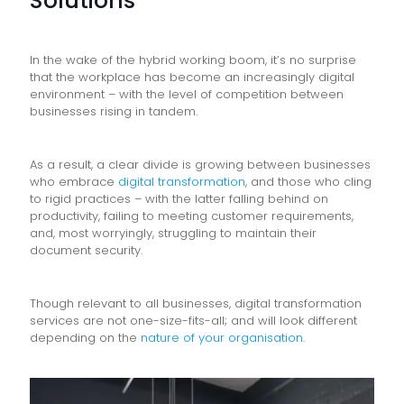
Solutions
In the wake of the hybrid working boom, it’s no surprise
that the workplace has become an increasingly digital
environment – with the level of competition between
businesses rising in tandem.
As a result, a clear divide is growing between businesses
who embrace
digital transformation
, and those who cling
to rigid practices – with the latter falling behind on
productivity, failing to meeting customer requirements,
and, most worryingly, struggling to maintain their
document security.
Though relevant to all businesses, digital transformation
services are not one-size-fits-all; and will look different
depending on the
nature of your organisation
.