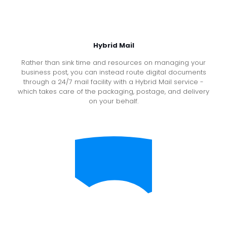
Hybrid Mail
Rather than sink time and resources on managing your
business post, you can instead route digital documents
through a 24/7 mail facility with a Hybrid Mail service -
which takes care of the packaging, postage, and delivery
on your behalf.