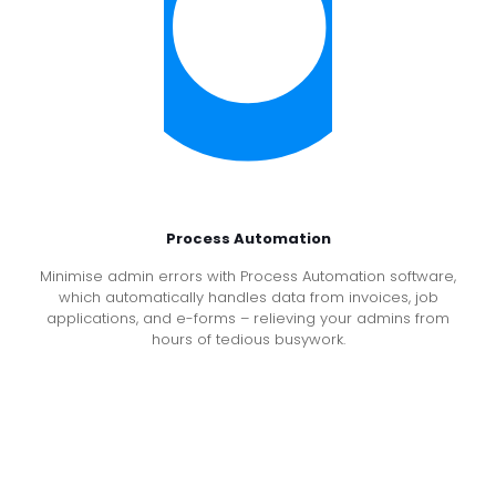
Process Automation
Minimise admin errors with Process Automation software,
which automatically handles data from invoices, job
applications, and e-forms – relieving your admins from
hours of tedious busywork.