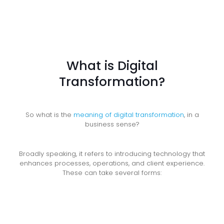
What is Digital
Transformation?
So what is the
meaning of digital transformation
, in a
business sense?
Broadly speaking, it refers to introducing technology that
enhances processes, operations, and client experience.
These can take several forms: