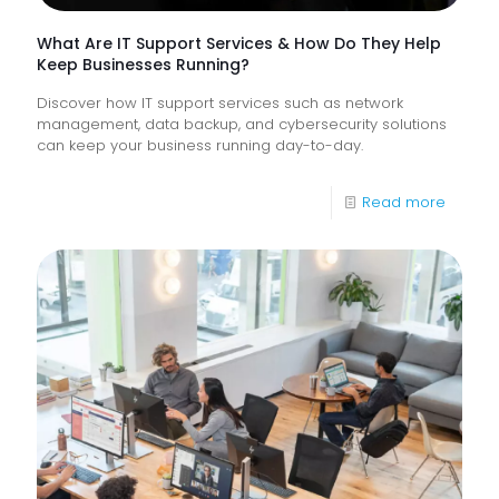
What Are IT Support Services & How Do They Help
Keep Businesses Running?
Discover how IT support services such as network
management, data backup, and cybersecurity solutions
can keep your business running day-to-day.
-
Read more
What
Are
IT
Suppor
Service
&
How
Do