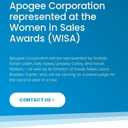
Apogee Corporation
represented at the
Women in Sales
Awards (WISA)
Apogee Corporation will be represented by finalists
Sarah Uddin, Katy Sykes, Lyndsey Corby, and Sarah
Walters – as well as its Director of Inside Sales, Laura
Bradley-Carter, who will be serving as a panel judge for
the second year in a row.
CONTACT US