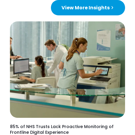
View More Insights
85% of NHS Trusts Lack Proactive Monitoring of
Frontline Digital Experience