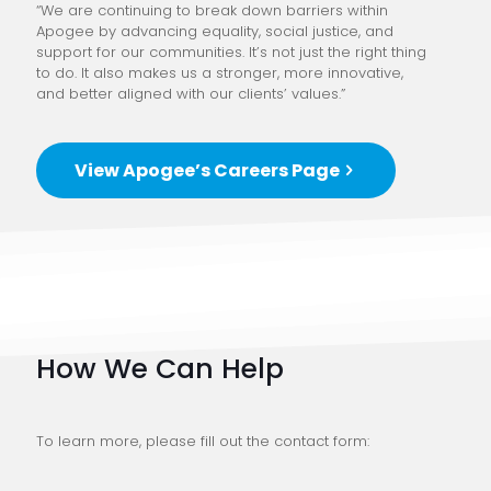
“We are continuing to break down barriers within
Apogee by advancing equality, social justice, and
support for our communities. It’s not just the right thing
to do. It also makes us a stronger, more innovative,
and better aligned with our clients’ values.”
View Apogee’s Careers Page
How We Can Help
To learn more, please fill out the contact form: