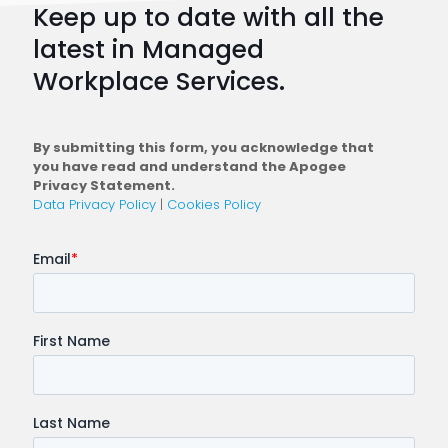
Keep up to date with all the
Plan
latest in Managed
a
Workplace Services.
Conne
Workfo
By submitting this form, you acknowledge that
you have read and understand the Apogee
Privacy Statement.
Data Privacy Policy
|
Cookies Policy