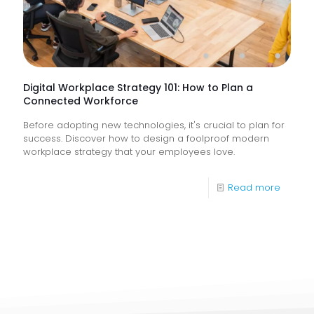
They
Help
Keep
Busine
Runnin
Digital Workplace Strategy 101: How to Plan a
Connected Workforce
Before adopting new technologies, it's crucial to plan for
success. Discover how to design a foolproof modern
workplace strategy that your employees love.
-
Read more
Digital
Workpl
Strateg
101:
How
to