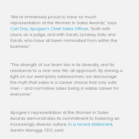
“We’re immensely proud to have so much
representation at the Women In Sales Awards,” says
Carl Day, Apogee’s Chief Sales Officer
, “both with
Laura, as a judge, and with Sarah, Lyndsey, Katy and
Sarah, who have all been nominated from within the
business.”
“The strength of our team lies in its diversity, and its
resistance to a one-size-fits-all approach. By shining a
light on our exemplary saleswomen, we discourage
the myth that sales is a career choice that only suits
men – and normalise sales being a viable career for
everyone.”
Apogee’s representation at the Women In Sales
Awards demonstrates its commitment to fostering an
increasingly diverse culture.
In a recent statement
,
Aurelio Maruggi, CEO, said: