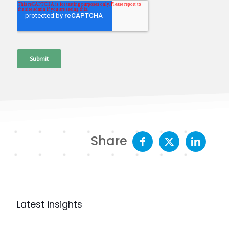
Share
Latest insights