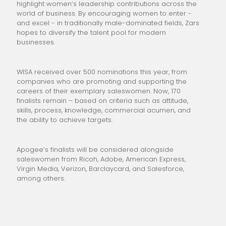
highlight women’s leadership contributions across the
world of business. By encouraging women to enter -
and excel - in traditionally male-dominated fields, Zars
hopes to diversify the talent pool for modern
businesses.
WISA received over 500 nominations this year, from
companies who are promoting and supporting the
careers of their exemplary saleswomen. Now, 170
finalists remain – based on criteria such as attitude,
skills, process, knowledge, commercial acumen, and
the ability to achieve targets.
Apogee’s finalists will be considered alongside
saleswomen from Ricoh, Adobe, American Express,
Virgin Media, Verizon, Barclaycard, and Salesforce,
among others.