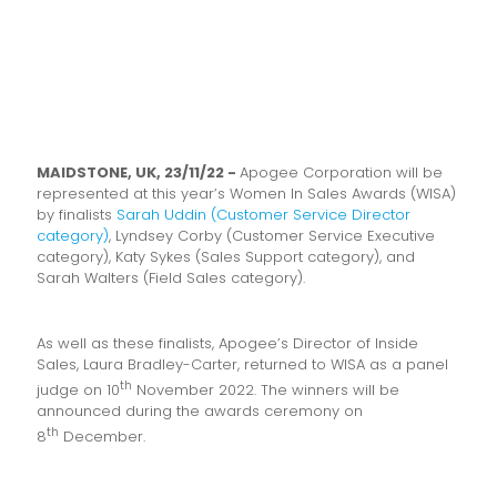
MAIDSTONE, UK, 23/11/22 -
Apogee Corporation will be
represented at this year’s Women In Sales Awards (WISA)
by finalists
Sarah Uddin (Customer Service Director
category)
, Lyndsey Corby (Customer Service Executive
category), Katy Sykes (Sales Support category), and
Sarah Walters (Field Sales category).
As well as these finalists, Apogee’s Director of Inside
Sales, Laura Bradley-Carter, returned to WISA as a panel
th
judge on 10
November 2022. The winners will be
announced during the awards ceremony on
th
8
December.