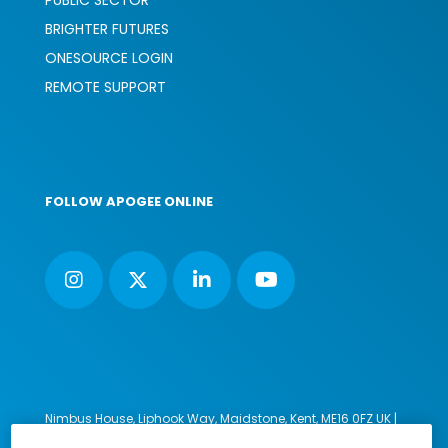
BRIGHTER FUTURES
ONESOURCE LOGIN
REMOTE SUPPORT
FOLLOW APOGEE ONLINE
Nimbus House, Liphook Way, Maidstone, Kent, ME16 0FZ UK |
VAT number: 135564509 | Company number: 02853595