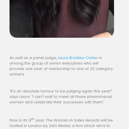
As well as a panel judge,
Laura Bradley-Carter
is
among the group of senior executives who will
provide one year of mentorship to one of 22 category
winners.
“It's an absolute honour to be judging again this year!”
says Laura. “I can't wait to meet all these phenomenal
women and celebrate their successes with them."
th
Now in its 9
year, The Women in Sales Awards will be
hosted in London by Zars Media; a firm which aims to