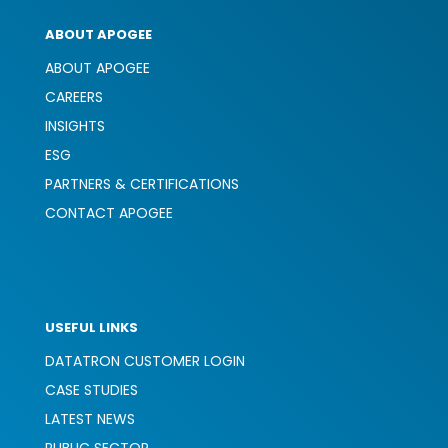
ABOUT APOGEE
ABOUT APOGEE
CAREERS
INSIGHTS
ESG
PARTNERS & CERTIFICATIONS
CONTACT APOGEE
USEFUL LINKS
DATATRON CUSTOMER LOGIN
CASE STUDIES
LATEST NEWS
PUBLIC SECTOR