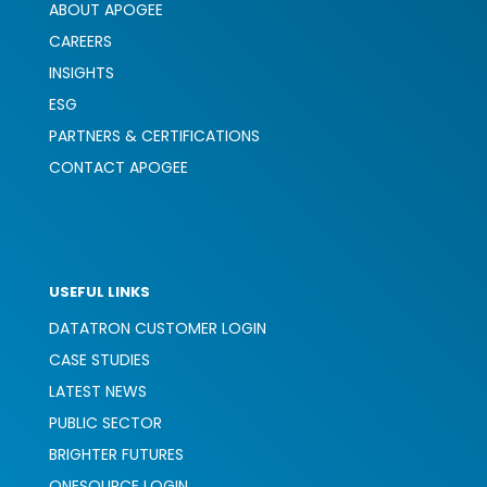
ABOUT APOGEE
CAREERS
INSIGHTS
ESG
PARTNERS & CERTIFICATIONS
CONTACT APOGEE
USEFUL LINKS
DATATRON CUSTOMER LOGIN
CASE STUDIES
LATEST NEWS
PUBLIC SECTOR
BRIGHTER FUTURES
ONESOURCE LOGIN