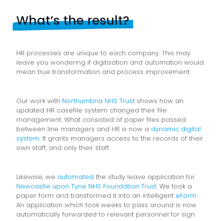
What’s the result?
HR processes are unique to each company. This may
leave you wondering if digitisation and automation would
mean true transformation and process improvement.
Our work with
Northumbria NHS Trust
shows how an
updated HR casefile system changed their file
management. What consisted of paper files passed
between line managers and HR is now a
dynamic digital
system
. It grants managers access to the records of their
own staff, and only their staff.
Likewise, we
automated
the study leave application for
Newcastle upon Tyne NHS Foundation Trust
. We took a
paper form and transformed it into an intelligent
eForm
.
An application which took weeks to pass around is now
automatically forwarded to relevant personnel for sign