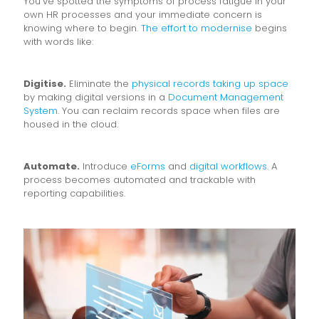
You’ve spotted the symptoms of process fatigue in your
own HR processes and your immediate concern is
knowing where to begin.
The effort to modernise
begins
with words like:
Digitise.
Eliminate the
physical records taking up space
by making digital versions in a
Document Management
System
. You can reclaim records space when files are
housed in the cloud.
Automate.
Introduce
eForms
and
digital workflows
. A
process becomes automated and trackable with
reporting capabilities.