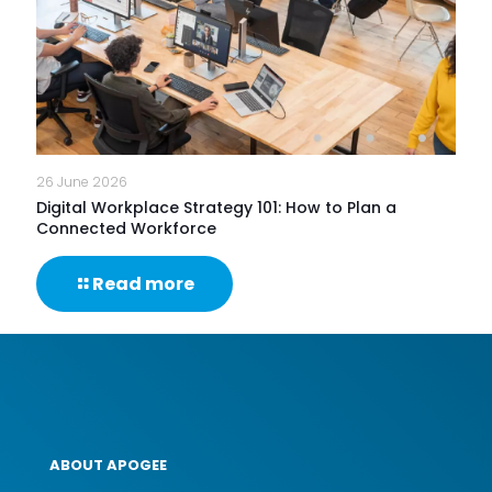
Keep
Businesses
Running?
26 June 2026
Digital Workplace Strategy 101: How to Plan a
Connected Workforce
-
Read more
Digital
Workplace
Strategy
101:
How
to
Plan
a
ABOUT APOGEE
Connected
Workforce