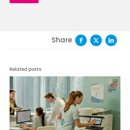
Share
Related posts