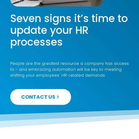
Seven signs it’s time to
update your HR
processes
People are the greatest resource a company has access
to - and embracing automation will be key to meeting
shifting your employees' HR-related demands.
CONTACT US