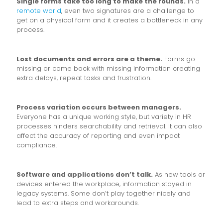
Single forms take too long to make the rounds.
In a
remote world
, even two signatures are a challenge to
get on a physical form and it creates a bottleneck in any
process.
Lost documents and errors are a theme.
Forms go
missing or come back with missing information creating
extra delays, repeat tasks and frustration.
Process variation occurs between managers.
Everyone has a unique working style, but variety in HR
processes hinders searchability and retrieval. It can also
affect the accuracy of reporting and even impact
compliance.
Software and applications don’t talk.
As new tools or
devices entered the workplace, information stayed in
legacy systems. Some don’t play together nicely and
lead to extra steps and workarounds.