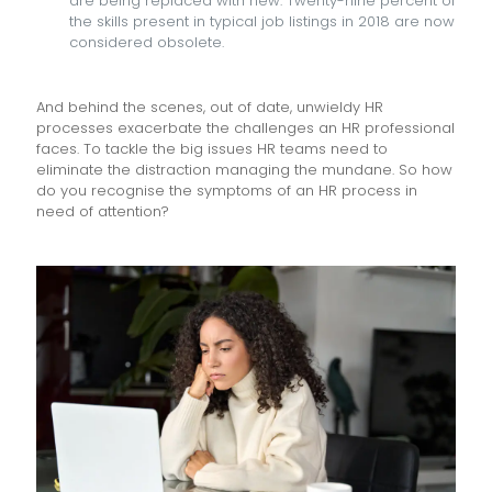
are being replaced with new. Twenty-nine percent of
the skills present in typical job listings in 2018 are now
considered obsolete.
And behind the scenes, out of date, unwieldy HR
processes exacerbate the challenges an HR professional
faces. To tackle the big issues HR teams need to
eliminate the distraction managing the mundane. So how
do you recognise the symptoms of an HR process in
need of attention?