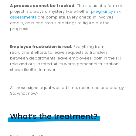
A process cannot be tracked.
The status of a form or
project is always a mystery like whether
pregnancy risk
assessments
are complete. Every check-in involves
emails, calls and status meetings to figure out the
progress.
Employee frustration is real.
Everything from
recruitment efforts to leave requests to transfers
between departments leave employees, both in the HR
role and out, irritated. At its worst, personnel frustration
shows itself in turnover.
All these signs equal wasted time, resources and energy.
So, what now?
What’s the treatment?