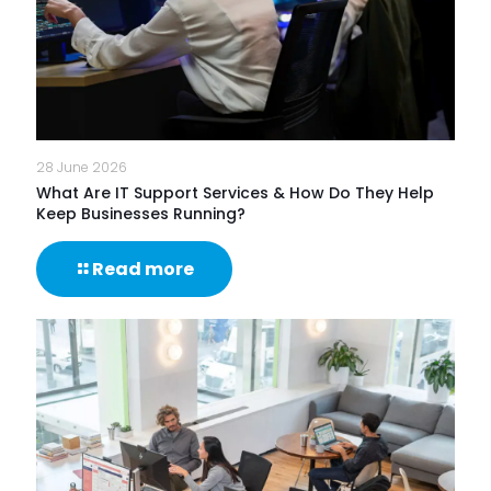
28 June 2026
What Are IT Support Services & How Do They Help
Keep Businesses Running?
-
Read more
What
Are
IT
Support
Services
&
How
Do
They
Help