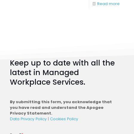
-
Read more
Digital
Workpl
Strateg
101:
How
to
Keep up to date with all the
Plan
latest in Managed
a
Workplace Services.
Conne
Workfo
By submitting this form, you acknowledge that
you have read and understand the Apogee
Privacy Statement.
Data Privacy Policy
|
Cookies Policy