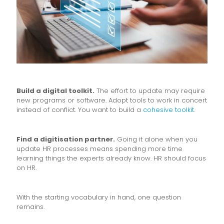
Build a digital toolkit.
The effort to update may require
new programs or software. Adopt tools to work in concert
instead of conflict. You want to build a
cohesive toolkit
.
Find a digitisation partner.
Going it alone when you
update HR processes means spending more time
learning things the experts already know. HR should focus
on HR.
With the starting vocabulary in hand, one question
remains.