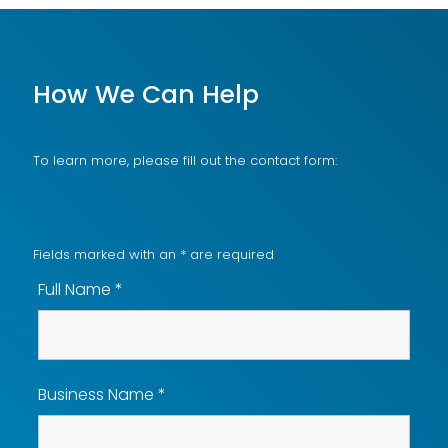
How We Can Help
To learn more, please fill out the contact form:
Fields marked with an
*
are required
Full Name
*
Business Name
*