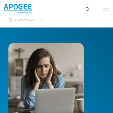
18 November 2022