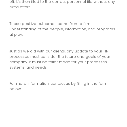
off. It’s then filed to the correct personnel file without any
extra effort.
These positive outcomes came from a firm
understanding of the people, information, and programs
at play.
Just as we did with our clients, any update to your HR
processes must consider the future and goals of your
company. It must be tailor made for your processes,
systems, and needs.
For more information, contact us by filling in the form
below.