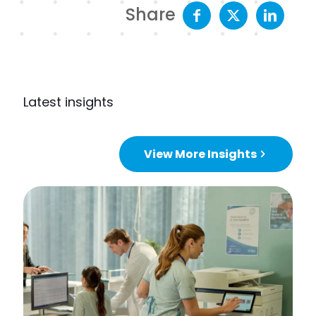
Share
Latest insights
View More Insights