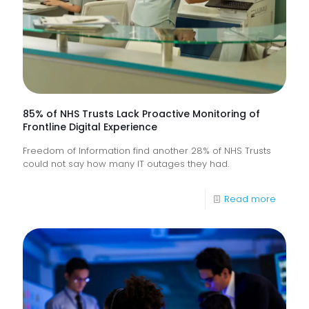
85% of NHS Trusts Lack Proactive Monitoring of
Frontline Digital Experience
Freedom of Information find another 28% of NHS Trusts
could not say how many IT outages they had.
-
Read more
85%
of
NHS
Trusts
Lack