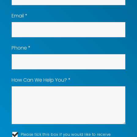
Email
*
Phone
*
How Can We Help You?
*
Please tick this box if you would like to receive