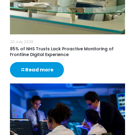
20 July 2026
85% of NHS Trusts Lack Proactive Monitoring of
Frontline Digital Experience
-
Read more
85%
of
NHS
Trusts
Lack
Proactive
Monitoring
of
Frontline
Digital
Experience