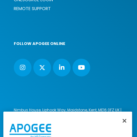
REMOTE SUPPORT
FOLLOW APOGEE ONLINE
Nimbus House, Liphook Way, Maidstone, Kent, ME16 0FZ UK |
VAT number: 135564509 | Company number: 02853595
PRL: IE02658W
© 2023-2026 Apogee Corporation Limited. All Rights
Reserved.