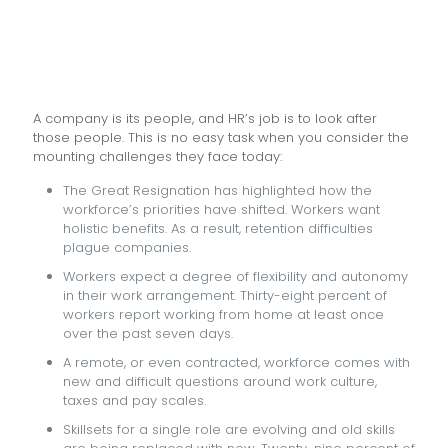
A company is its people, and HR’s job is to look after
those people. This is no easy task when you consider the
mounting challenges they face today:
The Great Resignation has highlighted how the
workforce’s priorities have shifted. Workers want
holistic benefits. As a result, retention difficulties
plague companies.
Workers expect a degree of flexibility and autonomy
in their work arrangement. Thirty-eight percent of
workers report working from home at least once
over the past seven days.
A remote, or even contracted, workforce comes with
new and difficult questions around work culture,
taxes and pay scales.
Skillsets for a single role are evolving and old skills