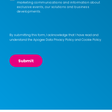
marketing communications and information about
exclusive events, our solutions and business
developments.
By submitting this form, I acknowledge that I have read and
understand the Apogee
Data Privacy Policy
and
Cookie Policy
.