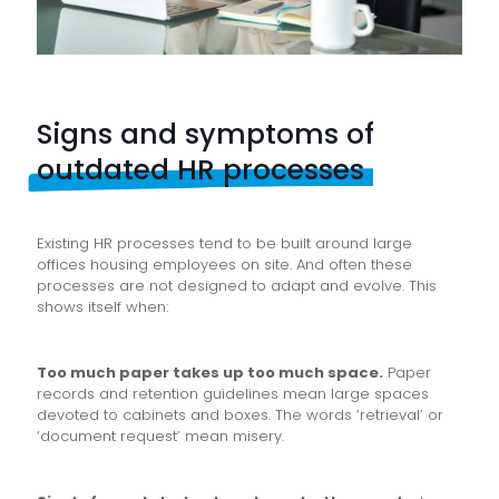
Signs and symptoms of
outdated HR processes
Existing HR processes tend to be built around large
offices housing employees on site. And often these
processes are not designed to adapt and evolve. This
shows itself when:
Too much paper takes up too much space.
Paper
records and retention guidelines mean large spaces
devoted to cabinets and boxes. The words ‘retrieval’ or
‘document request’ mean misery.