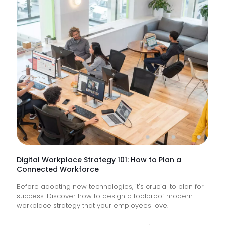
IT
Suppor
Service
&
How
Do
They
Help
Keep
Busine
Runnin
Digital Workplace Strategy 101: How to Plan a
Connected Workforce
Before adopting new technologies, it's crucial to plan for
success. Discover how to design a foolproof modern
workplace strategy that your employees love.