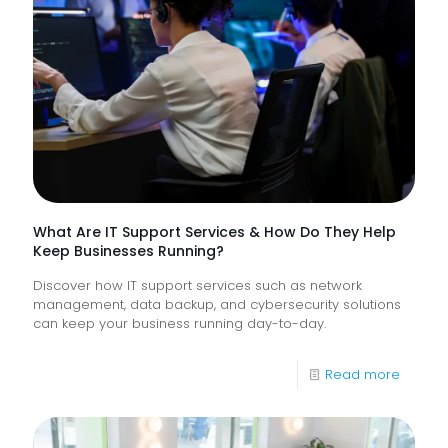
Proacti
Monitor
of
Frontlin
Digital
Experi
What Are IT Support Services & How Do They Help
Keep Businesses Running?
Discover how IT support services such as network
management, data backup, and cybersecurity solutions
can keep your business running day-to-day.
-
Read more
What
Are