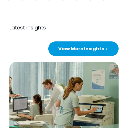
Latest insights
View More Insights