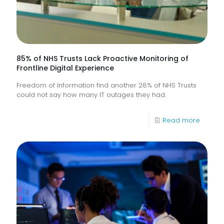
85% of NHS Trusts Lack Proactive Monitoring of
Frontline Digital Experience
Freedom of Information find another 28% of NHS Trusts
could not say how many IT outages they had.
-
Read more
85%
of
NHS
Trusts
Lack
Proacti