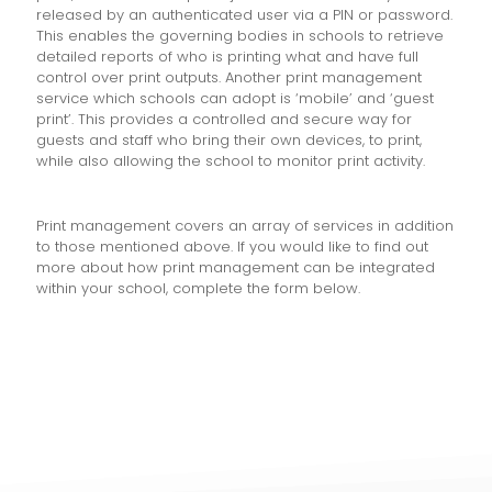
released by an authenticated user via a PIN or password.
This enables the governing bodies in schools to retrieve
detailed reports of who is printing what and have full
control over print outputs. Another print management
service which schools can adopt is ‘mobile’ and ‘guest
print’. This provides a controlled and secure way for
guests and staff who bring their own devices, to print,
while also allowing the school to monitor print activity.
Print management covers an array of services in addition
to those mentioned above. If you would like to find out
more about how print management can be integrated
within your school, complete the form below.