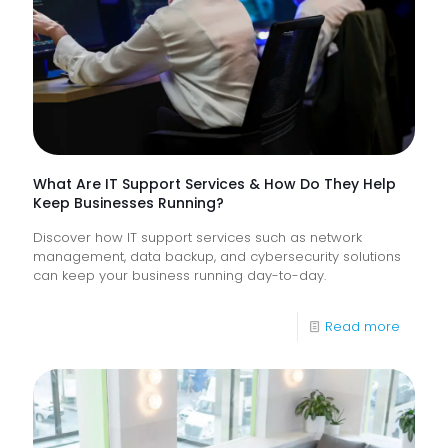
Monitor
of
Frontlin
Digital
Experi
What Are IT Support Services & How Do They Help
Keep Businesses Running?
Discover how IT support services such as network
management, data backup, and cybersecurity solutions
can keep your business running day-to-day.
-
Read more
What
Are
IT
Suppor