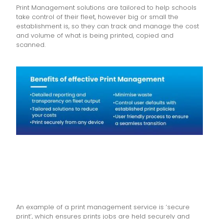
Print Management solutions are tailored to help schools
take control of their fleet, however big or small the
establishment is, so they can track and manage the cost
and volume of what is being printed, copied and
scanned.
An example of a print management service is ‘secure
print’, which ensures prints jobs are held securely and