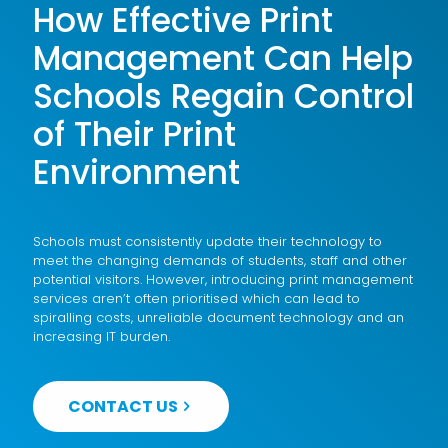
How Effective Print
Management Can Help
Schools Regain Control
of Their Print
Environment
Schools must consistently update their technology to
meet the changing demands of students, staff and other
potential visitors. However, introducing print management
services aren’t often prioritised which can lead to
spiralling costs, unreliable document technology and an
increasing IT burden.
CONTACT US