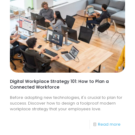
Service
&
How
Do
They
Help
Keep
Busine
Runnin
Digital Workplace Strategy 101: How to Plan a
Connected Workforce
Before adopting new technologies, it's crucial to plan for
success. Discover how to design a foolproof modern
workplace strategy that your employees love.
-
Read more
Digital