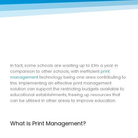
In fact, some schools are wasting up to £1m a year in
comparison to other schools, with inefficient
print
management
technology being one area contributing to
this. Implementing an effective print management
solution can support the restricting budgets available to
educational establishments, freeing up resources that
can be utilised in other areas to improve education.
What is Print Management?