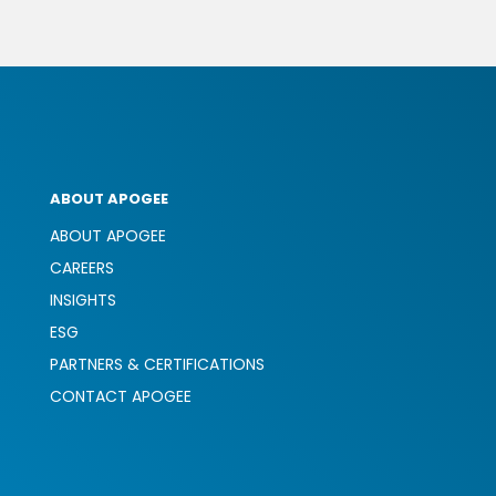
ABOUT APOGEE
ABOUT APOGEE
CAREERS
INSIGHTS
ESG
PARTNERS & CERTIFICATIONS
CONTACT APOGEE