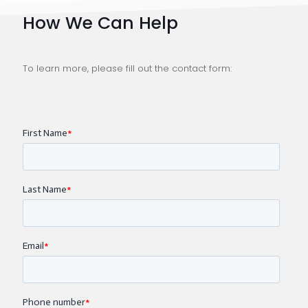
How We Can Help
To learn more, please fill out the contact form: