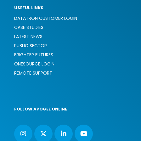
USEFUL LINKS
DATATRON CUSTOMER LOGIN
CASE STUDIES
LATEST NEWS
PUBLIC SECTOR
BRIGHTER FUTURES
ONESOURCE LOGIN
REMOTE SUPPORT
FOLLOW APOGEE ONLINE