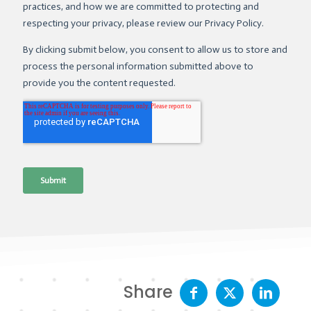
Share