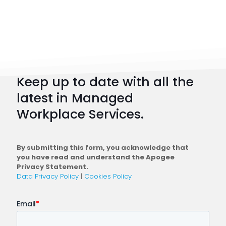
Workpl
Strateg
101:
How
to
Keep up to date with all the
Plan
latest in Managed
a
Workplace Services.
Conne
Workfo
By submitting this form, you acknowledge that
you have read and understand the Apogee
Privacy Statement.
Data Privacy Policy
|
Cookies Policy