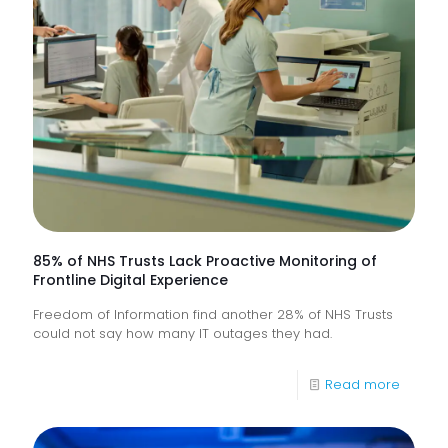
85% of NHS Trusts Lack Proactive Monitoring of
Frontline Digital Experience
Freedom of Information find another 28% of NHS Trusts
could not say how many IT outages they had.
-
Read more
85%
of