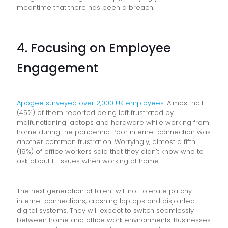
meantime that there has been a breach.
4. Focusing on Employee
Engagement
Apogee surveyed over 2,000 UK employees.
Almost half
(45%) of them reported being left frustrated by
malfunctioning laptops and hardware while working from
home during the pandemic. Poor internet connection was
another common frustration. Worryingly, almost a fifth
(19%) of office workers said that they didn’t know who to
ask about IT issues when working at home.
The next generation of talent will not tolerate patchy
internet connections, crashing laptops and disjointed
digital systems. They will expect to switch seamlessly
between home and office work environments. Businesses