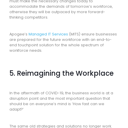
must make the necessary changes today to
accommodate the demands of tomorrow’s workforce,
otherwise they will be outpaced by more forward-
thinking competitors.
Apogee’s
Managed IT Services
(MITS) ensure businesses
are prepared for the future workforce with an end-to-
end touchpoint solution for the whole spectrum of
workforce needs.
5. Reimagining the Workplace
In the aftermath of COVID-19, the business world is at a
disruption point and the most important question that
should be on everyone’s mind is ‘How fast can we
adapt?’
The same old strategies and solutions no longer work.