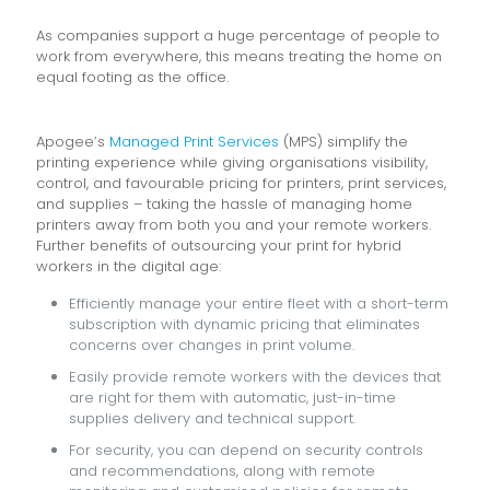
As companies support a huge percentage of people to
work from everywhere, this means treating the home on
equal footing as the office.
Apogee’s
Managed Print Services
(MPS) simplify the
printing experience while giving organisations visibility,
control, and favourable pricing for printers, print services,
and supplies – taking the hassle of managing home
printers away from both you and your remote workers.
Further benefits of outsourcing your print for hybrid
workers in the digital age:
Efficiently manage your entire fleet with a short-term
subscription with dynamic pricing that eliminates
concerns over changes in print volume.
Easily provide remote workers with the devices that
are right for them with automatic, just-in-time
supplies delivery and technical support.
For security, you can depend on security controls
and recommendations, along with remote