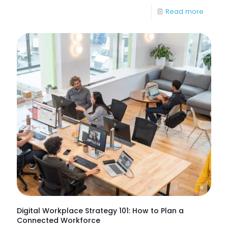
-
Read more
What
Are
IT
Suppor
Service
&
How
Do
They
Help
Keep
Busine
Runnin
Digital Workplace Strategy 101: How to Plan a
Connected Workforce