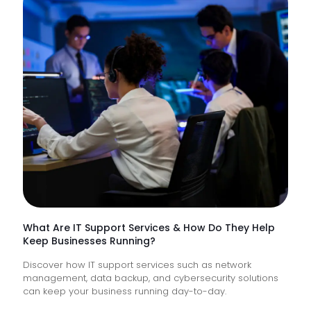
NHS
Trusts
Lack
Proacti
Monitor
of
Frontlin
Digital
Experi
What Are IT Support Services & How Do They Help
Keep Businesses Running?
Discover how IT support services such as network
management, data backup, and cybersecurity solutions
can keep your business running day-to-day.