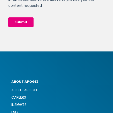
ABOUT APOGEE
ABOUT APOGEE
CAREERS
INSIGHTS
ESG