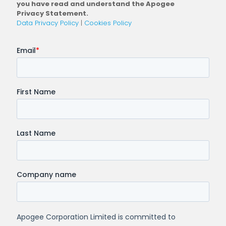
you have read and understand the Apogee
Privacy Statement.
Data Privacy Policy
|
Cookies Policy