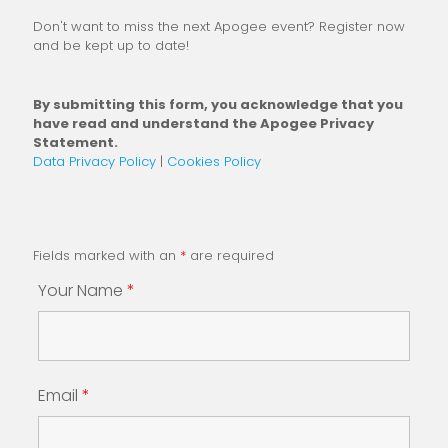
Don't want to miss the next Apogee event? Register now
and be kept up to date!
By submitting this form, you acknowledge that you
have read and understand the Apogee Privacy
Statement.
Data Privacy Policy
|
Cookies Policy
Fields marked with an
*
are required
Your Name
*
Email
*