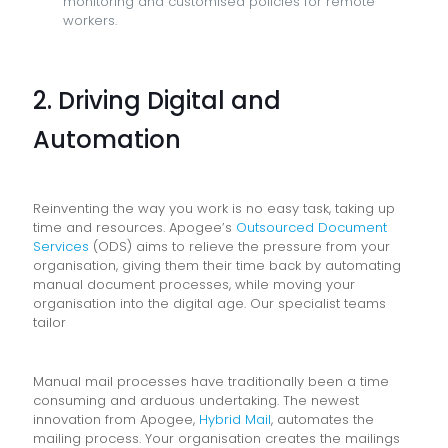
monitoring and customised policies for remote
workers.
2. Driving Digital and
Automation
Reinventing the way you work is no easy task, taking up
time and resources. Apogee’s
Outsourced Document
Services
(ODS) aims to relieve the pressure from your
organisation, giving them their time back by automating
manual document processes, while moving your
organisation into the digital age. Our specialist teams
tailor
Manual mail processes have traditionally been a time
consuming and arduous undertaking. The newest
innovation from Apogee,
Hybrid Mail
, automates the
mailing process. Your organisation creates the mailings