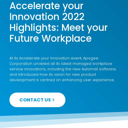
Accelerate your
Innovation 2022
Highlights: Meet your
Future Workplace
At its Accelerate your Innovation event, Apogee
Corporation unveiled all its latest managed workplace
service innovations, including the new Automail software,
and introduced how its vision for new product
development is centred on enhancing user experience.
CONTACT US