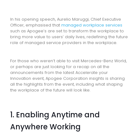
In his opening speech, Aurelio Maruggi, Chief Executive
Officer, emphasised that
managed workplace services
such as Apogee’s are set to transform the workplace to
bring more value to users’ daily lives, redefining the future
role of managed service providers in the workplace.
For those who weren’t able to visit Mercedes-Benz World,
or perhaps are just looking for a recap on all the
announcements from the latest Accelerate your
Innovation event, Apogee Corporation insights is sharing
all the highlights from the event, including what shaping
the workplace of the future will look like.
1. Enabling Anytime and
Anywhere Working