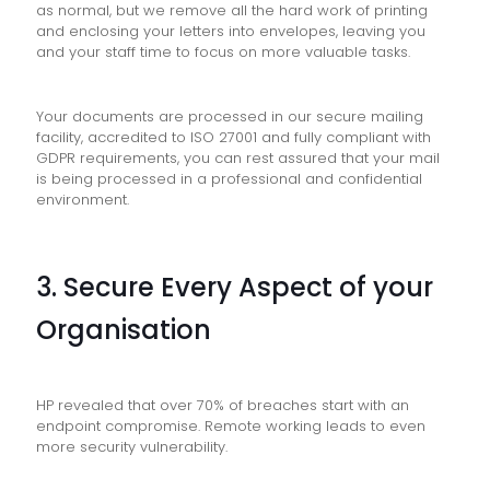
as normal, but we remove all the hard work of printing
and enclosing your letters into envelopes, leaving you
and your staff time to focus on more valuable tasks.
Your documents are processed in our secure mailing
facility, accredited to ISO 27001 and fully compliant with
GDPR requirements, you can rest assured that your mail
is being processed in a professional and confidential
environment.
3. Secure Every Aspect of your
Organisation
HP revealed that over 70% of breaches start with an
endpoint compromise. Remote working leads to even
more security vulnerability.