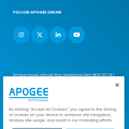
FOLLOW APOGEE ONLINE
Nimbus House, Liphook Way, Maidstone, Kent, ME16 0FZ UK |
VAT number: 135564509 | Company number: 02853595
PRL: IE02658W
© 2023-2026 Apogee Corporation Limited. All Rights
Reserved.
By clicking “Accept All Cookies”, you agree to the storing
of cookies on your device to enhance site navigation,
analyze site usage, and assist in our marketing efforts.
Company Policies
|
Data Privacy Policy
|