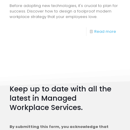
Before adopting new technologies, it's crucial to plan for
success. Discover how to design a foolproof modern
workplace strategy that your employees love.
-
Read more
Digital
Workpl
Strateg
101:
How
to
Keep up to date with all the
Plan
latest in Managed
a
Workplace Services.
Conne
Workfo
By submitting this form, you acknowledge that