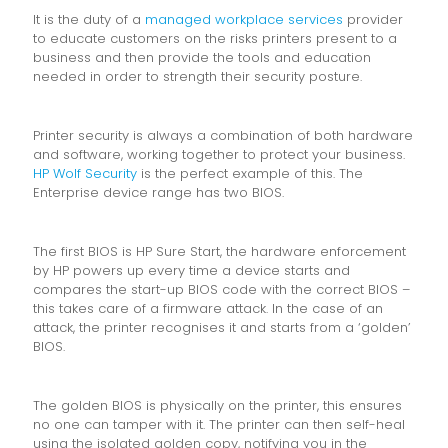
It is the duty of a
managed workplace services
provider
to educate customers on the risks printers present to a
business and then provide the tools and education
needed in order to strength their security posture.
Printer security is always a combination of both hardware
and software, working together to protect your business.
HP Wolf Security
is the perfect example of this. The
Enterprise device range has two BIOS.
The first BIOS is HP Sure Start, the hardware enforcement
by HP powers up every time a device starts and
compares the start-up BIOS code with the correct BIOS –
this takes care of a firmware attack. In the case of an
attack, the printer recognises it and starts from a ‘golden’
BIOS.
The golden BIOS is physically on the printer, this ensures
no one can tamper with it. The printer can then self-heal
using the isolated golden copy, notifying you in the