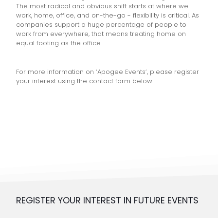
The most radical and obvious shift starts at where we
work, home, office, and on-the-go - flexibility is critical. As
companies support a huge percentage of people to
work from everywhere, that means treating home on
equal footing as the office.
For more information on ‘Apogee Events’, please register
your interest using the contact form below.
REGISTER YOUR INTEREST IN FUTURE EVENTS