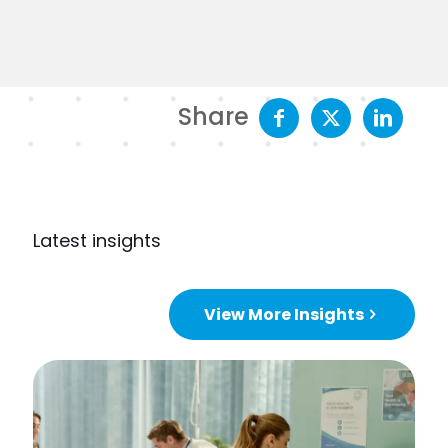
Share
Latest insights
View More Insights