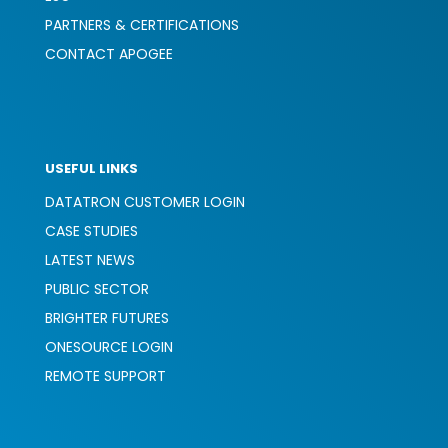
PARTNERS & CERTIFICATIONS
CONTACT APOGEE
USEFUL LINKS
DATATRON CUSTOMER LOGIN
CASE STUDIES
LATEST NEWS
PUBLIC SECTOR
BRIGHTER FUTURES
ONESOURCE LOGIN
REMOTE SUPPORT