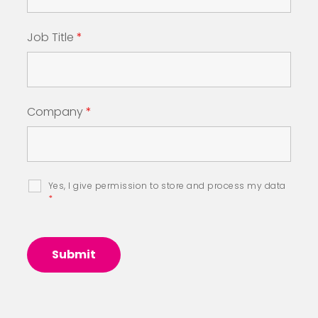
Job Title
*
Company
*
Yes, I give permission to store and process my data
*