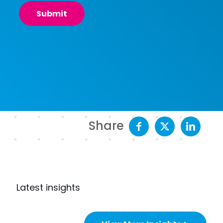
Share
Latest insights