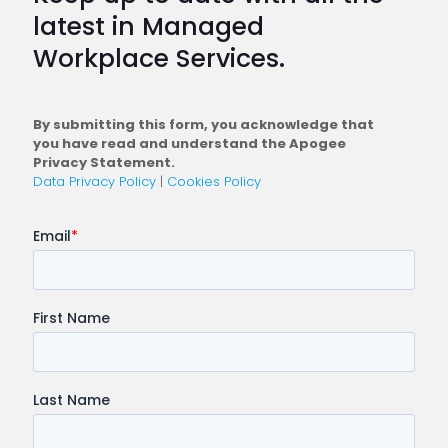
Plan
latest in Managed
a
Workplace Services.
Conne
Workfo
By submitting this form, you acknowledge that
you have read and understand the Apogee
Privacy Statement.
Data Privacy Policy
|
Cookies Policy