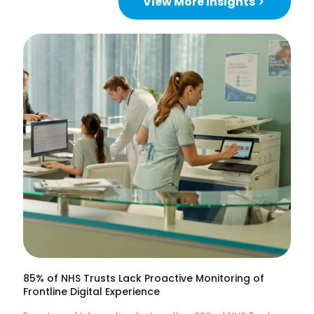
View More Insights
85% of NHS Trusts Lack Proactive Monitoring of
Frontline Digital Experience