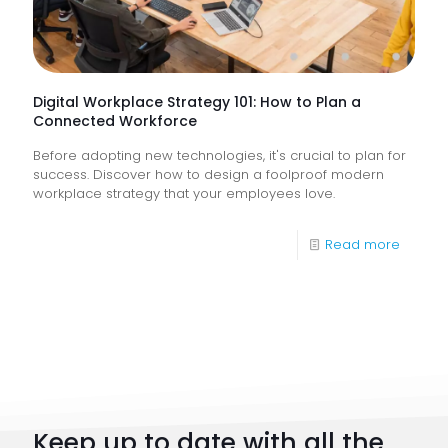
Help
Keep
Busine
Runnin
Digital Workplace Strategy 101: How to Plan a
Connected Workforce
Before adopting new technologies, it's crucial to plan for
success. Discover how to design a foolproof modern
workplace strategy that your employees love.
-
Read more
Digital
Workpl
Strateg
101:
How
to
Keep up to date with all the