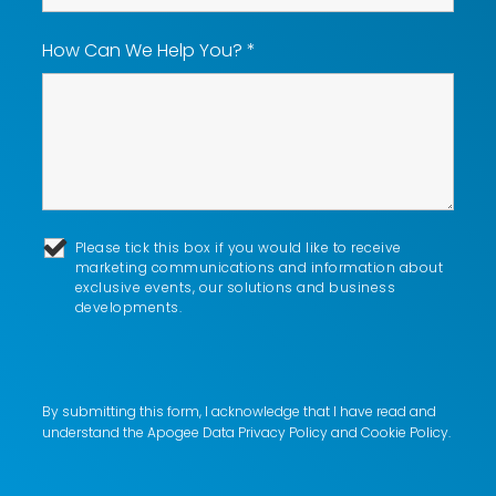
How Can We Help You?
*
Please tick this box if you would like to receive
marketing communications and information about
exclusive events, our solutions and business
developments.
By submitting this form, I acknowledge that I have read and
understand the Apogee
Data Privacy Policy
and
Cookie Policy
.