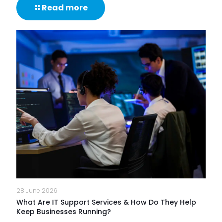
-
Read more
85%
of
NHS
Trusts
Lack
Proactive
Monitoring
of
Frontline
Digital
Experience
28 June 2026
What Are IT Support Services & How Do They Help
Keep Businesses Running?