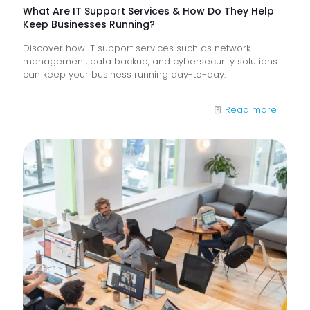
What Are IT Support Services & How Do They Help
Keep Businesses Running?
Discover how IT support services such as network
management, data backup, and cybersecurity solutions
can keep your business running day-to-day.
-
Read more
What
Are
IT
Suppor
Service
&
How
Do
They