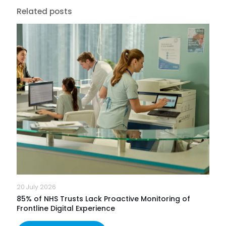
Related posts
20 July 2026
85% of NHS Trusts Lack Proactive Monitoring of
Frontline Digital Experience