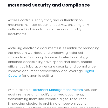
Increased Security and Compliance
Access controls, encryption, and authentication
mechanisms track document activity, ensuring only
authorised individuals can access and modify
documents.
Archiving electronic documents is essential for managing
the modern workload and preserving historical
information. By storing documents electronically, you
enhance accessibility, save space and costs, enable
efficient collaboration, ensure security and compliance,
improve document preservation, and leverage
Digital
Capture
for dynamic editing.
With a reliable
Document Management system
, you can
easily retrieve and modify archived documents,
transforming them into versatile digital resources.
Embracing electronic archiving empowers you to