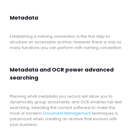
Metadata
Establishing a naming convention is the first step to
structure an accessible archive. However there is only so
many functions you can perform with naming convention.
Metadata and OCR power advanced
searching
Planning what metadata you record will allow you to
dynamically group documents, and OCR enables full-text
searching. Selecting the correct software to make the
most of modern
Document Management
techniques is
paramount when creating an archive that evolves with
your business.