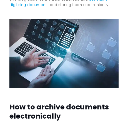
digitising documents
and storing them electronically.
How to archive documents
electronically