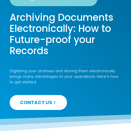
Archiving Documents
Electronically: How to
Future-proof your
Records
Digitising your archives and storing them electronically
brings many advantages to your operations. Here's how
to get started.
CONTACT US