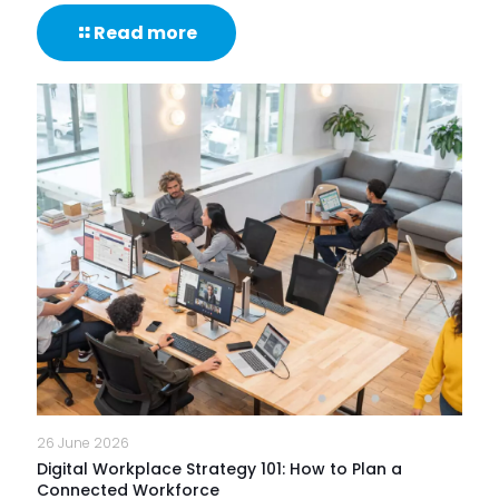
-
Read more
What
Are
IT
Support
Services
&
How
Do
They
Help
Keep
Businesses
Running?
26 June 2026
Digital Workplace Strategy 101: How to Plan a
Connected Workforce