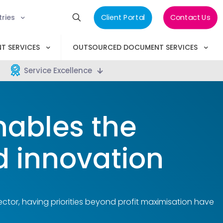
tries
Client Portal
Contact Us
T SERVICES
OUTSOURCED DOCUMENT SERVICES
Service Excellence
ables the
ad innovation
ector, having priorities beyond profit maximisation have