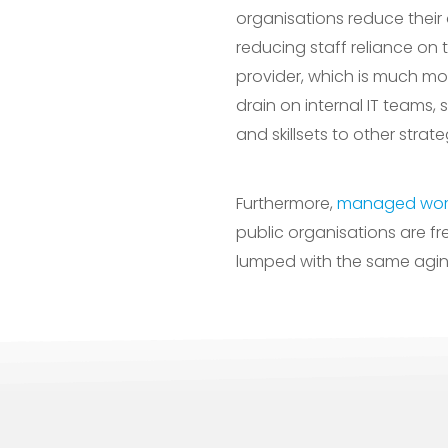
organisations reduce their 
reducing staff reliance on 
provider, which is much more
drain on internal IT teams,
and skillsets to other strat
Furthermore,
managed work
public organisations are fr
lumped with the same aging 