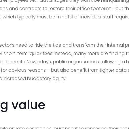
 employees with advantages they won’t be relinquishing 
ns and contracts to restore their office footprint - but th
, which typically must be mindful of individual staff requir
 sector’s need to ride the tide and transform their interna
r short-term ‘quick fixes’ instead, many more are finding
of benefits. Nowadays, public organisations following a
for obvious reasons – but also benefit from tighter data se
d increased budgetary agility.
g value
while private companies must prioritise improving their net 