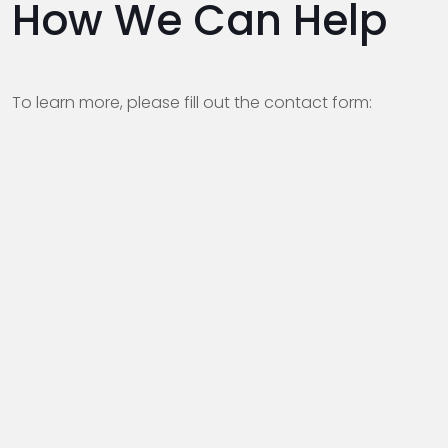
How We Can Help
To learn more, please fill out the contact form: