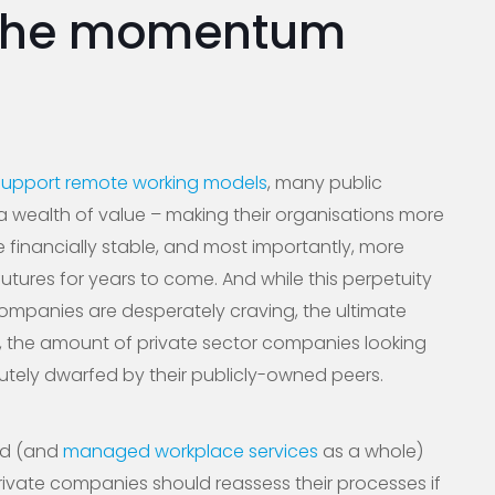
the momentum
support remote working models
, many public
 wealth of value – making their organisations more
e financially stable, and most importantly, more
futures for years to come. And while this perpetuity
companies are desperately craving, the ultimate
ly, the amount of private sector companies looking
lutely dwarfed by their publicly-owned peers.
ud (and
managed workplace services
as a whole)
vate companies should reassess their processes if