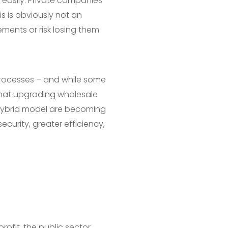
easily. Private companies
is is obviously not an
ements or risk losing them
l processes – and while some
 that upgrading wholesale
 hybrid model are becoming
curity, greater efficiency,
profit, the public sector