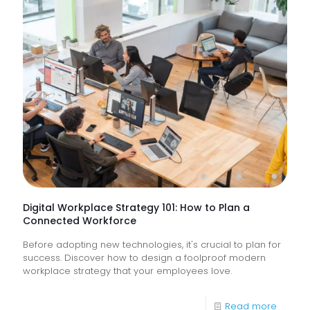
Suppor
Service
&
How
Do
They
Help
Keep
Busine
Runnin
Digital Workplace Strategy 101: How to Plan a
Connected Workforce
Before adopting new technologies, it's crucial to plan for
success. Discover how to design a foolproof modern
workplace strategy that your employees love.
-
Read more