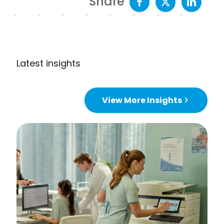
Share
Latest insights
View More Insights