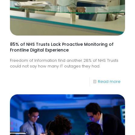
85% of NHS Trusts Lack Proactive Monitoring of
Frontline Digital Experience
Freedom of Information find another 28% of NHS Trusts
could not say how many IT outages they had.
-
Read more
85%
of
NHS
Trusts
Lack