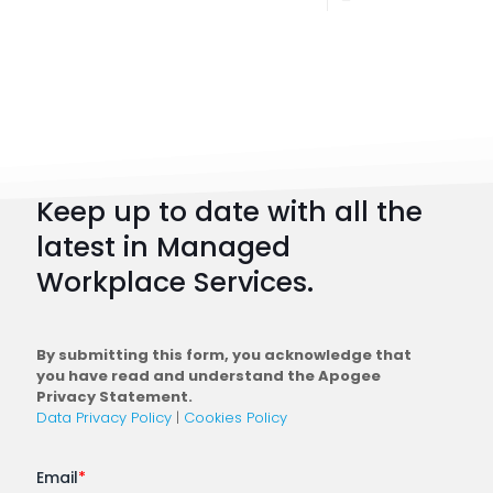
Digital
Workpl
Strateg
101:
How
to
Keep up to date with all the
Plan
latest in Managed
a
Workplace Services.
Conne
Workfo
By submitting this form, you acknowledge that
you have read and understand the Apogee
Privacy Statement.
Data Privacy Policy
|
Cookies Policy