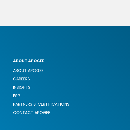
ABOUT APOGEE
ABOUT APOGEE
CAREERS
INSIGHTS
ESG
PARTNERS & CERTIFICATIONS
CONTACT APOGEE