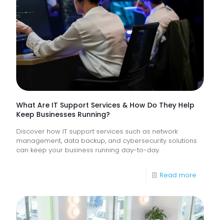
Proacti
Monitor
of
Frontlin
Digital
Experi
What Are IT Support Services & How Do They Help
Keep Businesses Running?
Discover how IT support services such as network
management, data backup, and cybersecurity solutions
can keep your business running day-to-day.
-
Read more
What
Are
IT