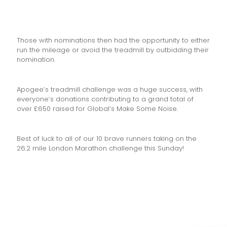
Those with nominations then had the opportunity to either
run the mileage or avoid the treadmill by outbidding their
nomination.
Apogee’s treadmill challenge was a huge success, with
everyone’s donations contributing to a grand total of
over £650 raised for Global’s Make Some Noise.
Best of luck to all of our 10 brave runners taking on the
26.2 mile London Marathon challenge this Sunday!