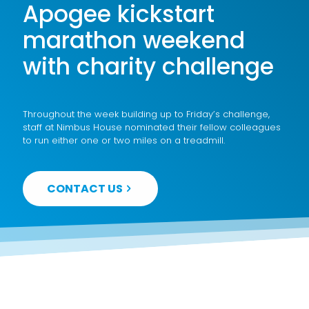
Apogee kickstart
marathon weekend
with charity challenge
Throughout the week building up to Friday’s challenge,
staff at Nimbus House nominated their fellow colleagues
to run either one or two miles on a treadmill.
CONTACT US