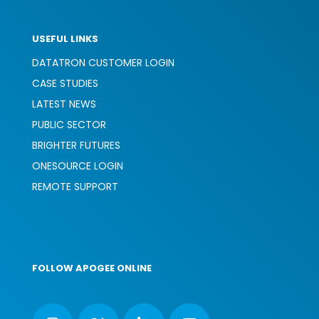
USEFUL LINKS
DATATRON CUSTOMER LOGIN
CASE STUDIES
LATEST NEWS
PUBLIC SECTOR
BRIGHTER FUTURES
ONESOURCE LOGIN
REMOTE SUPPORT
FOLLOW APOGEE ONLINE