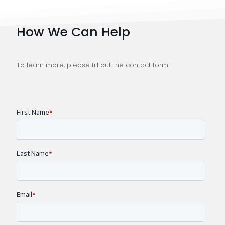
How We Can Help
To learn more, please fill out the contact form: