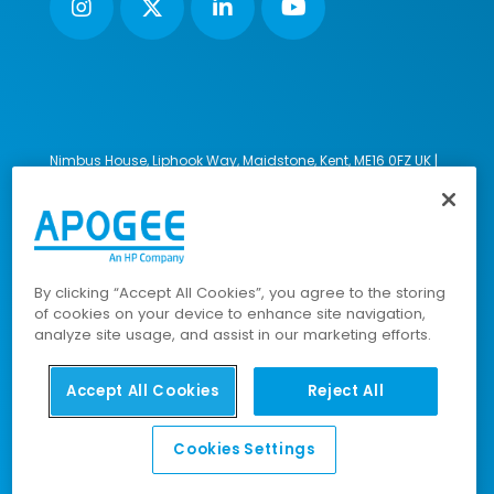
Nimbus House, Liphook Way, Maidstone, Kent, ME16 0FZ UK |
VAT number: 135564509 | Company number: 02853595
PRL: IE02658W
© 2023-2026 Apogee Corporation Limited. All Rights
Reserved.
By clicking “Accept All Cookies”, you agree to the storing
of cookies on your device to enhance site navigation,
analyze site usage, and assist in our marketing efforts.
Company Policies
|
Data Privacy Policy
|
Cookies Policy
|
Modern Slavery Policy
|
Sitemap
Accept All Cookies
Reject All
Cookies Settings