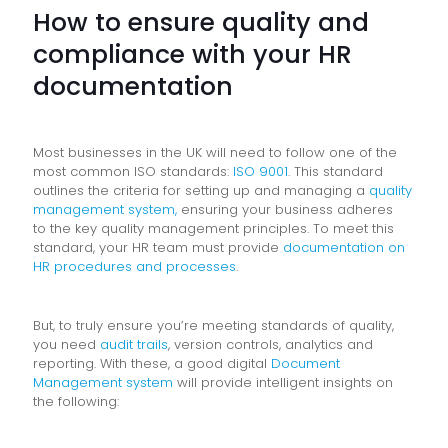
How to ensure quality and
compliance with your HR
documentation
Most businesses in the UK will need to follow one of the
most common ISO standards:
ISO 9001
. This standard
outlines the criteria for setting up and managing a
quality
management system,
ensuring your business adheres
to the key quality management principles. To meet this
standard, your HR team must provide
documentation on
HR procedures and processes
.
But, to truly ensure you’re meeting standards of quality,
you need
audit trails
, version controls, analytics and
reporting. With these, a good digital
Document
Management system
will provide intelligent insights on
the following: