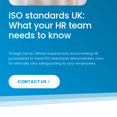
ISO standards UK:
What your HR team
needs to know
Though not an official requirement, documenting HR
procedures to meet ISO standards demonstrates care
for ethicality and safeguarding to your employees.
CONTACT US