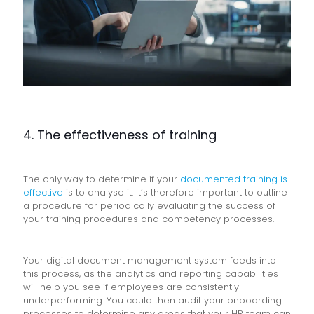
4. The effectiveness of training
The only way to determine if your
documented training is
effective
is to analyse it. It’s therefore important to outline
a procedure for periodically evaluating the success of
your training procedures and competency processes.
Your digital document management system feeds into
this process, as the analytics and reporting capabilities
will help you see if employees are consistently
underperforming. You could then audit your onboarding
processes to determine any areas that your HR team can