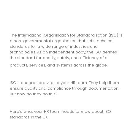
The International Organisation for Standardisation (ISO) is
a non-governmental organisation that sets technical
standards for a wide range of industries and
technologies. As an independent body, the ISO defines
the standard for quality, safety, and efficiency of all
products, services, and systems across the globe.
ISO standards are vital to your HR team. They help them
ensure quality and compliance through documentation.
But how do they do this?
Here’s what your HR team needs to know about ISO
standards in the UK.