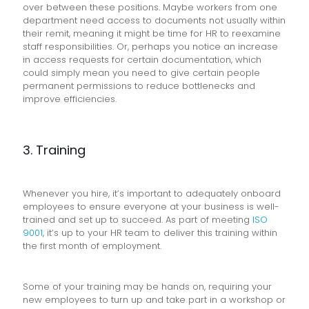
over between these positions. Maybe workers from one
department need access to documents not usually within
their remit, meaning it might be time for HR to reexamine
staff responsibilities. Or, perhaps you notice an increase
in access requests for certain documentation, which
could simply mean you need to give certain people
permanent permissions to reduce bottlenecks and
improve efficiencies.
3. Training
Whenever you hire, it’s important to adequately onboard
employees to ensure everyone at your business is well-
trained and set up to succeed. As part of meeting
ISO
9001
, it’s up to your HR team to deliver this training within
the first month of employment.
Some of your training may be hands on, requiring your
new employees to turn up and take part in a workshop or