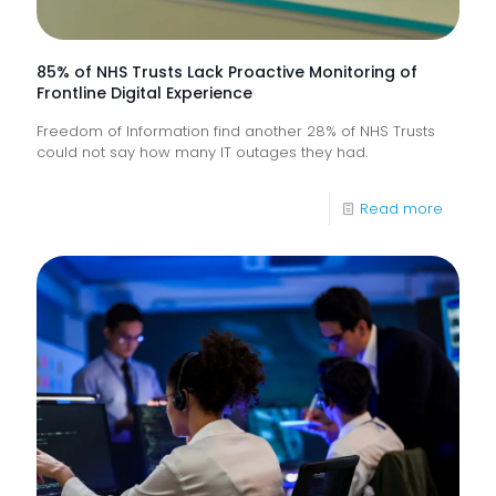
85% of NHS Trusts Lack Proactive Monitoring of
Frontline Digital Experience
Freedom of Information find another 28% of NHS Trusts
could not say how many IT outages they had.
-
Read more
85%
of
NHS
Trusts
Lack
Proacti
Monitor
of