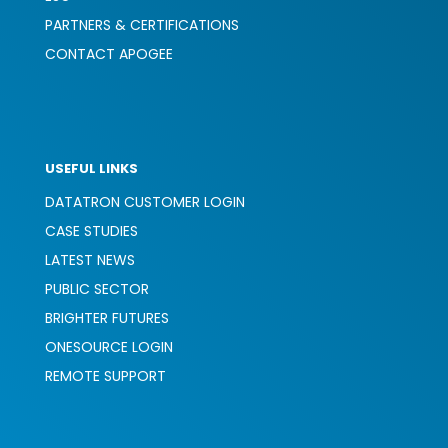
PARTNERS & CERTIFICATIONS
CONTACT APOGEE
USEFUL LINKS
DATATRON CUSTOMER LOGIN
CASE STUDIES
LATEST NEWS
PUBLIC SECTOR
BRIGHTER FUTURES
ONESOURCE LOGIN
REMOTE SUPPORT