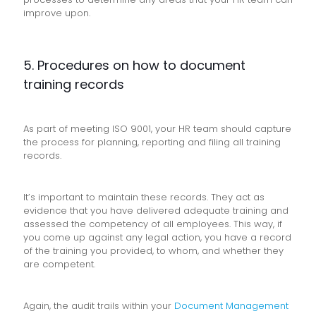
improve upon.
5. Procedures on how to document
training records
As part of meeting ISO 9001, your HR team should capture
the process for planning, reporting and filing all training
records.
It’s important to maintain these records. They act as
evidence that you have delivered adequate training and
assessed the competency of all employees. This way, if
you come up against any legal action, you have a record
of the training you provided, to whom, and whether they
are competent.
Again, the audit trails within your
Document Management