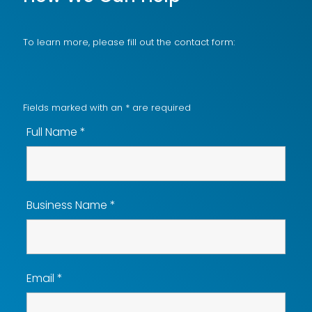
To learn more, please fill out the contact form:
Fields marked with an
*
are required
Full Name
*
Business Name
*
Email
*