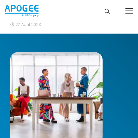
27 April 2023