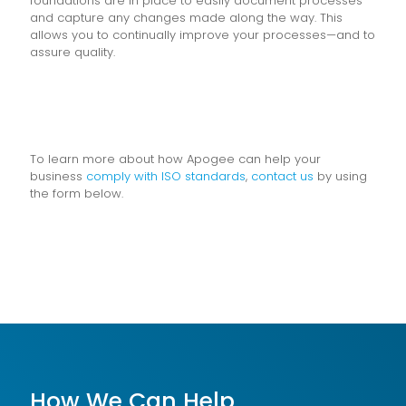
foundations are in place to easily document processes
and capture any changes made along the way. This
allows you to continually improve your processes—and to
assure quality.
To learn more about how Apogee can help your
business
comply with ISO standards
,
contact us
by using
the form below.
How We Can Help