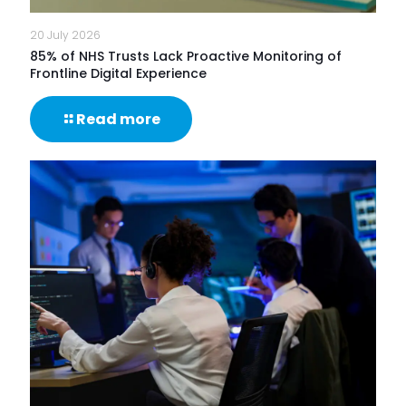
20 July 2026
85% of NHS Trusts Lack Proactive Monitoring of
Frontline Digital Experience
-
Read more
85%
of
NHS
Trusts
Lack
Proactive
Monitoring
of
Frontline
Digital
Experience