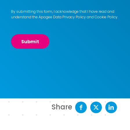
By submitting this form, I acknowledge that I have read and
understand the Apogee
Data Privacy Policy
and
Cookie Policy
.
Share