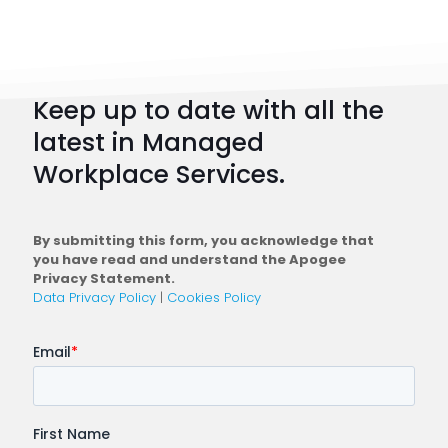
Strateg
101:
How
to
Keep up to date with all the
Plan
latest in Managed
a
Workplace Services.
Conne
Workfo
By submitting this form, you acknowledge that
you have read and understand the Apogee
Privacy Statement.
Data Privacy Policy
|
Cookies Policy