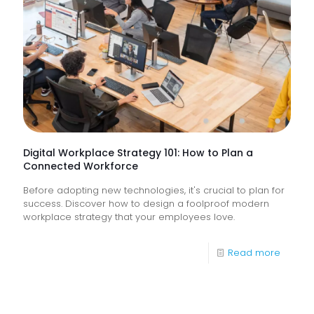
&
How
Do
They
Help
Keep
Busine
Runnin
Digital Workplace Strategy 101: How to Plan a
Connected Workforce
Before adopting new technologies, it's crucial to plan for
success. Discover how to design a foolproof modern
workplace strategy that your employees love.
-
Read more
Digital
Workpl