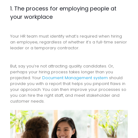
1. The process for employing people at
your workplace
Your HR team must identify what’s required when hiring
an employee, regardless of whether it’s a full-time senior
leader or a temporary contractor.
But, say you’re not attracting quality candidates. Or,
perhaps your hiring process takes longer than you
projected. Your
Document Management system
should
provide you with a report that helps you pinpoint flaws in
your approach. You can then improve your processes so
you can hire the right staff, and meet stakeholder and
customer needs.