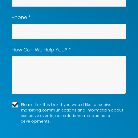
Phone
*
How Can We Help You?
*
Please tick this box if you would like to receive
marketing communications and information about
exclusive events, our solutions and business
developments.