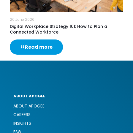
26 June 2026
Digital Workplace Strategy 101: How to Plan a
Connected Workforce
-
Read more
Digital
Workplace
Strategy
101:
How
to
Plan
a
ABOUT APOGEE
Connected
Workforce
ABOUT APOGEE
CAREERS
INSIGHTS
ESG