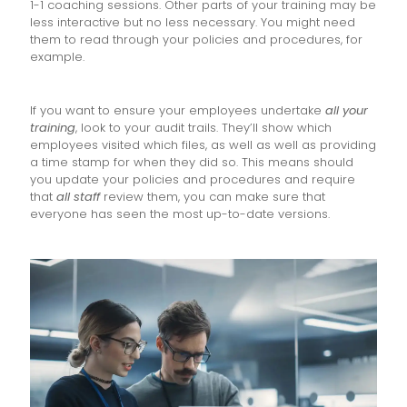
1-1 coaching sessions. Other parts of your training may be
less interactive but no less necessary. You might need
them to read through your policies and procedures, for
example.
If you want to ensure your employees undertake
all your
training
, look to your audit trails. They’ll show which
employees visited which files, as well as well as providing
a time stamp for when they did so. This means should
you update your policies and procedures and require
that
all staff
review them, you can make sure that
everyone has seen the most up-to-date versions.