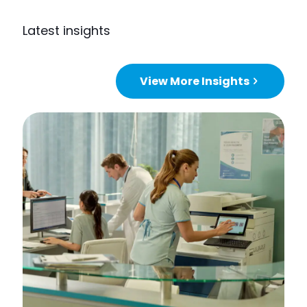
Latest insights
View More Insights