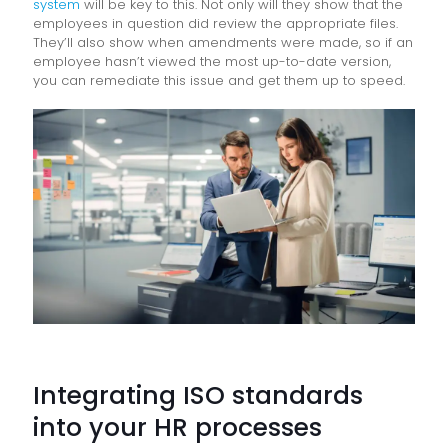
system
will be key to this. Not only will they show that the
employees in question did review the appropriate files.
They’ll also show when amendments were made, so if an
employee hasn’t viewed the most up-to-date version,
you can remediate this issue and get them up to speed.
Integrating ISO standards
into your HR processes