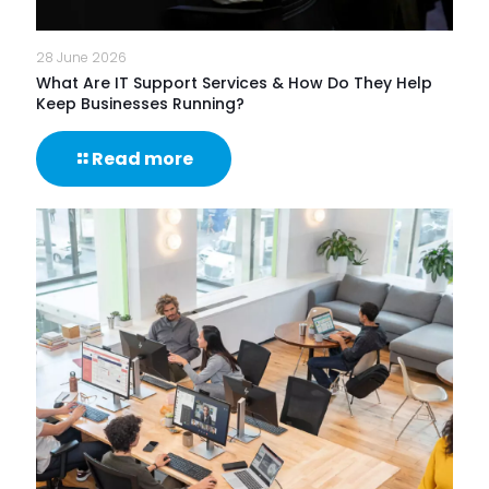
28 June 2026
What Are IT Support Services & How Do They Help
Keep Businesses Running?
-
Read more
What
Are
IT
Support
Services
&
How
Do
They
Help
Keep
Businesses
Running?