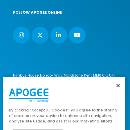
FOLLOW APOGEE ONLINE
Nimbus House, Liphook Way, Maidstone, Kent, ME16 0FZ UK |
VAT number: 135564509 | Company number: 02853595
PRL: IE02658W
© 2023-2026 Apogee Corporation Limited. All Rights
Reserved.
By clicking “Accept All Cookies”, you agree to the storing
of cookies on your device to enhance site navigation,
analyze site usage, and assist in our marketing efforts.
Company Policies
|
Data Privacy Policy
|