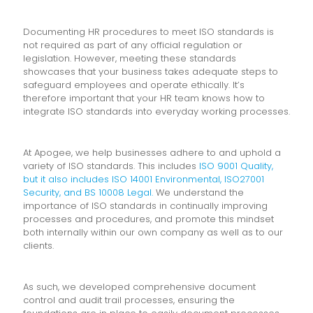
Documenting HR procedures to meet ISO standards is
not required as part of any official regulation or
legislation. However, meeting these standards
showcases that your business takes adequate steps to
safeguard employees and operate ethically. It’s
therefore important that your HR team knows how to
integrate ISO standards into everyday working processes.
At Apogee, we help businesses adhere to and uphold a
variety of ISO standards. This includes
ISO 9001 Quality,
but it also includes ISO 14001 Environmental, ISO27001
Security, and BS 10008 Legal.
We understand the
importance of ISO standards in continually improving
processes and procedures, and promote this mindset
both internally within our own company as well as to our
clients.
As such, we developed comprehensive document
control and audit trail processes, ensuring the