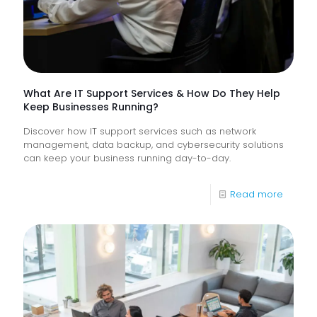
Frontlin
Digital
Experi
What Are IT Support Services & How Do They Help
Keep Businesses Running?
Discover how IT support services such as network
management, data backup, and cybersecurity solutions
can keep your business running day-to-day.
-
Read more
What
Are
IT
Suppor
Service