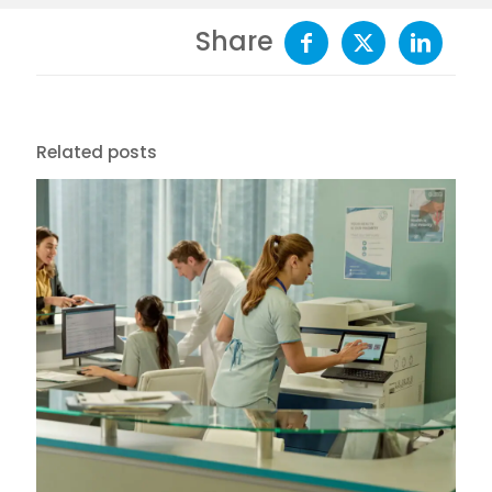
Share
Related posts