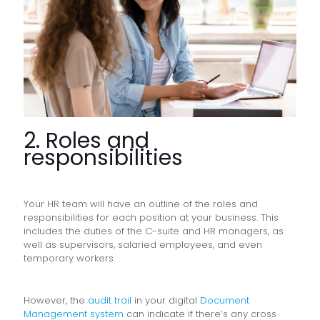
2. Roles and
responsibilities
Your HR team will have an outline of the roles and
responsibilities for each position at your business. This
includes the duties of the C-suite and HR managers, as
well as supervisors, salaried employees, and even
temporary workers.
However, the
audit trail
in your digital
Document
Management system
can indicate if there’s any cross