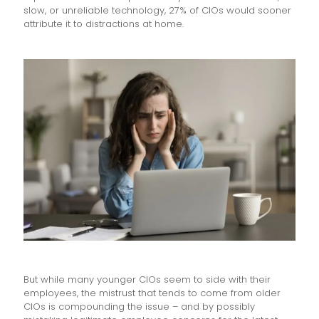
slow, or unreliable technology, 27% of CIOs would sooner
attribute it to distractions at home.
But while many younger CIOs seem to side with their
employees, the mistrust that tends to come from older
CIOs is compounding the issue – and by possibly