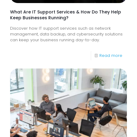
What Are IT Support Services & How Do They Help
Keep Businesses Running?
Discover how IT support services such as network
management, data backup, and cybersecurity solutions
can keep your business running day-to-day.
-
Read more
What
Are
IT
Suppor
Service
&
How
Do