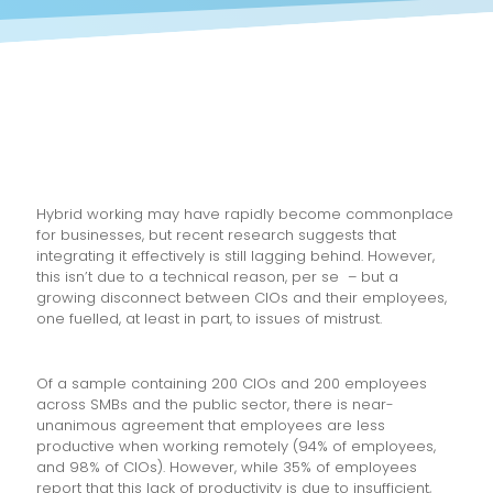
Hybrid working may have rapidly become commonplace
for businesses, but recent research suggests that
integrating it effectively is still lagging behind. However,
this isn’t due to a technical reason, per se – but a
growing disconnect between CIOs and their employees,
one fuelled, at least in part, to issues of mistrust.
Of a sample containing 200 CIOs and 200 employees
across SMBs and the public sector, there is near-
unanimous agreement that employees are less
productive when working remotely (94% of employees,
and 98% of CIOs). However, while 35% of employees
report that this lack of productivity is due to insufficient,