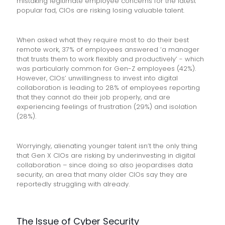
mistaking legitimate employee concerns for the latest
popular fad, CIOs are risking losing valuable talent.
When asked what they require most to do their best
remote work, 37% of employees answered ‘a manager
that trusts them to work flexibly and productively’ - which
was particularly common for Gen-Z employees (42%).
However, CIOs’ unwillingness to invest into digital
collaboration is leading to 28% of employees reporting
that they cannot do their job properly, and are
experiencing feelings of frustration (29%) and isolation
(28%).
Worryingly, alienating younger talent isn’t the only thing
that Gen X CIOs are risking by underinvesting in digital
collaboration – since doing so also jeopardises data
security, an area that many older CIOs say they are
reportedly struggling with already.
The Issue of Cyber Security