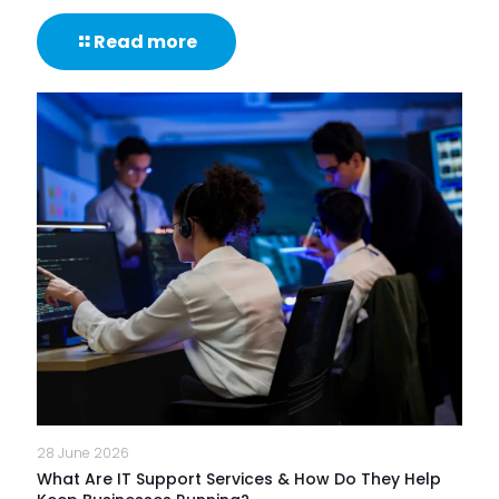
-
Read more
85%
of
NHS
Trusts
Lack
Proactive
Monitoring
of
Frontline
Digital
Experience
28 June 2026
What Are IT Support Services & How Do They Help