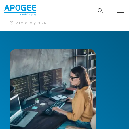
12 February 2024