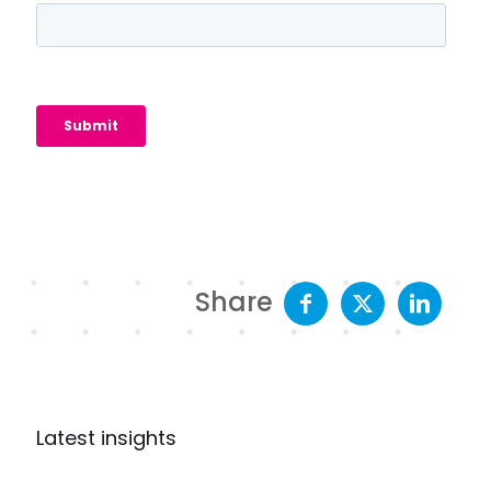
Share
Latest insights