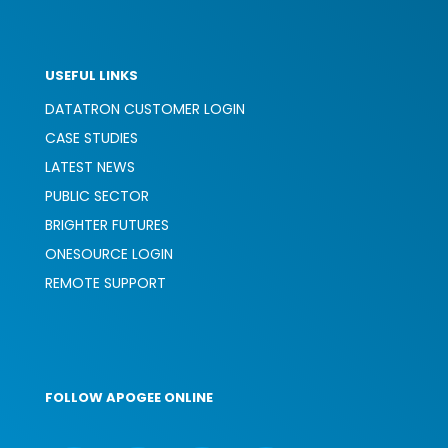
USEFUL LINKS
DATATRON CUSTOMER LOGIN
CASE STUDIES
LATEST NEWS
PUBLIC SECTOR
BRIGHTER FUTURES
ONESOURCE LOGIN
REMOTE SUPPORT
FOLLOW APOGEE ONLINE