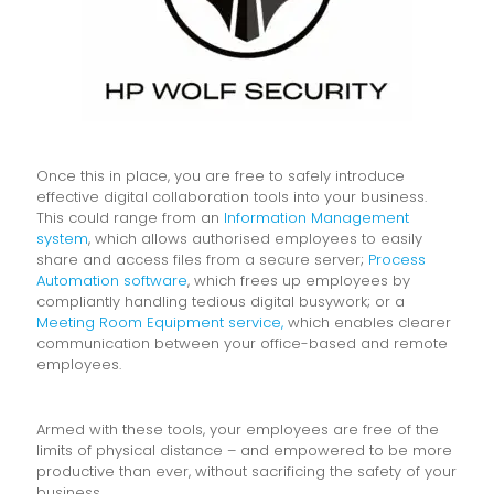
Once this in place, you are free to safely introduce
effective digital collaboration tools into your business.
This could range from an
Information Management
system
, which allows authorised employees to easily
share and access files from a secure server;
Process
Automation software
, which frees up employees by
compliantly handling tedious digital busywork; or a
Meeting Room Equipment service,
which enables clearer
communication between your office-based and remote
employees.
Armed with these tools, your employees are free of the
limits of physical distance – and empowered to be more
productive than ever, without sacrificing the safety of your
business.