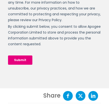
Share