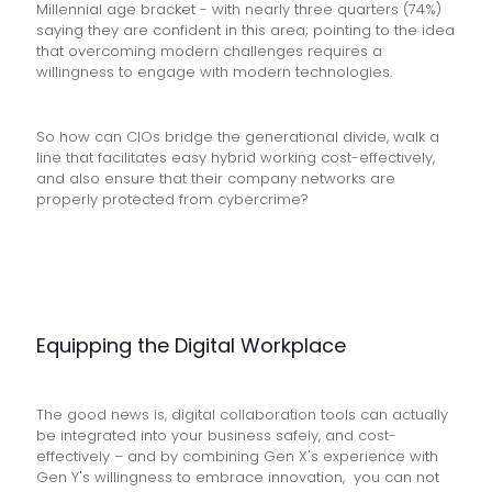
Millennial age bracket - with nearly three quarters (74%)
saying they are confident in this area; pointing to the idea
that overcoming modern challenges requires a
willingness to engage with modern technologies.
So how can CIOs bridge the generational divide, walk a
line that facilitates easy hybrid working cost-effectively,
and also ensure that their company networks are
properly protected from cybercrime?
Equipping the Digital Workplace
The good news is, digital collaboration tools can actually
be integrated into your business safely, and cost-
effectively – and by combining Gen X's experience with
Gen Y's willingness to embrace innovation, you can not