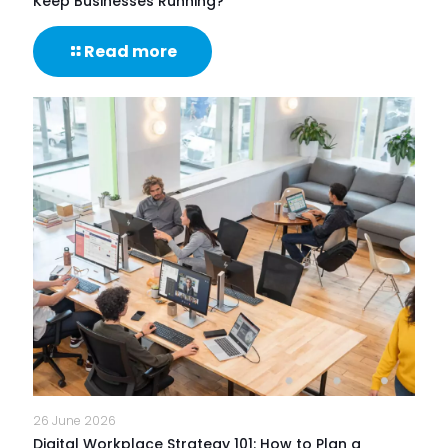
Keep Businesses Running?
-
Read more
What
Are
IT
Support
Services
&
How
Do
They
Help
Keep
Businesses
Running?
26 June 2026
Digital Workplace Strategy 101: How to Plan a