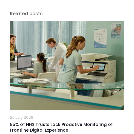
Related posts
20 July 2026
85% of NHS Trusts Lack Proactive Monitoring of
Frontline Digital Experience