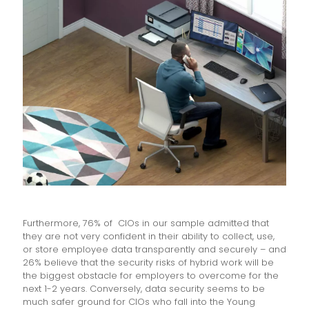
Furthermore, 76% of CIOs in our sample admitted that
they are not very confident in their ability to collect, use,
or store employee data transparently and securely – and
26% believe that the security risks of hybrid work will be
the biggest obstacle for employers to overcome for the
next 1-2 years. Conversely, data security seems to be
much safer ground for CIOs who fall into the Young