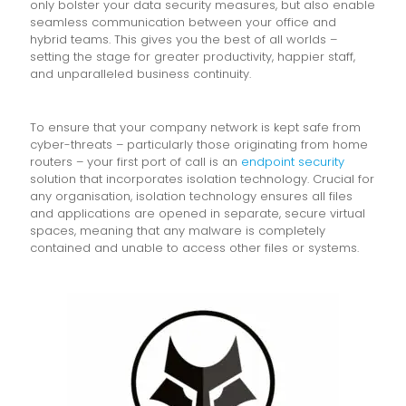
only bolster your data security measures, but also enable
seamless communication between your office and
hybrid teams. This gives you the best of all worlds –
setting the stage for greater productivity, happier staff,
and unparalleled business continuity.
To ensure that your company network is kept safe from
cyber-threats – particularly those originating from home
routers – your first port of call is an
endpoint security
solution that incorporates isolation technology. Crucial for
any organisation, isolation technology ensures all files
and applications are opened in separate, secure virtual
spaces, meaning that any malware is completely
contained and unable to access other files or systems.