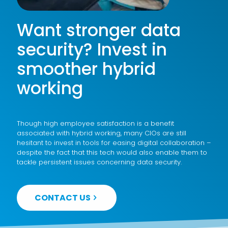
Want stronger data
security? Invest in
smoother hybrid
working
Though high employee satisfaction is a benefit
associated with hybrid working, many CIOs are still
hesitant to invest in tools for easing digital collaboration –
despite the fact that this tech would also enable them to
tackle persistent issues concerning data security.
CONTACT US