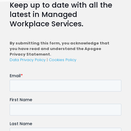
Keep up to date with all the
Plan
latest in Managed
a
Workplace Services.
Conne
Workfo
By submitting this form, you acknowledge that
you have read and understand the Apogee
Privacy Statement.
Data Privacy Policy
|
Cookies Policy