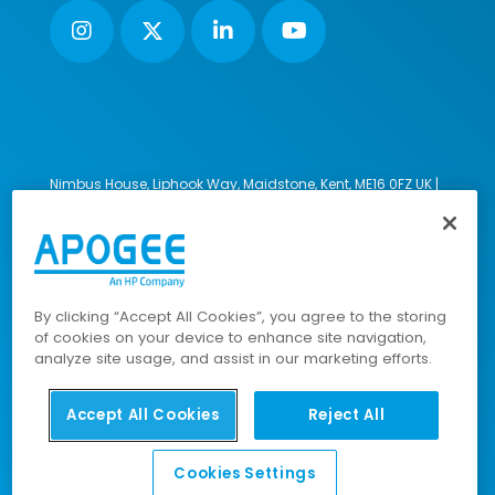
Nimbus House, Liphook Way, Maidstone, Kent, ME16 0FZ UK |
VAT number: 135564509 | Company number: 02853595
PRL: IE02658W
© 2023-2026 Apogee Corporation Limited. All Rights
Reserved.
By clicking “Accept All Cookies”, you agree to the storing
of cookies on your device to enhance site navigation,
analyze site usage, and assist in our marketing efforts.
Company Policies
|
Data Privacy Policy
|
Cookies Policy
|
Modern Slavery Policy
|
Sitemap
Accept All Cookies
Reject All
Cookies Settings