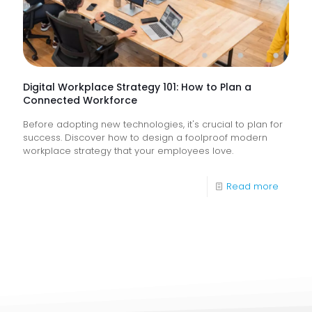
They
Help
Keep
Busine
Runnin
Digital Workplace Strategy 101: How to Plan a
Connected Workforce
Before adopting new technologies, it's crucial to plan for
success. Discover how to design a foolproof modern
workplace strategy that your employees love.
-
Read more
Digital
Workpl
Strateg
101:
How
to