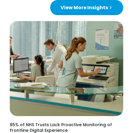
View More Insights
85% of NHS Trusts Lack Proactive Monitoring of
Frontline Digital Experience