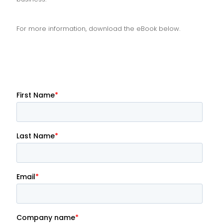
For more information, download the eBook below.