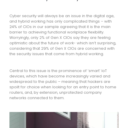
Cyber security will always be an issue in the digital age,
and hybrid working has only complicated things – with
24% of CIOs in our sample agreeing that it is the main
barrier to achieving functional workplace flexibility.
Worryingly, only 2% of Gen X CIOs say they are feeling
optimistic about the future of work- which isn’t surprising,
considering that 29% of Gen X CIOs are concerned with
the security issues that come from hybrid working.
Central to this issue is the prominence of ‘smart’ IoT
devices, which have become increasingly varied and
widespread to the public – meaning that hackers are
spoilt for choice when looking for an entry point to home
routers, and, by extension, unprotected company
networks connected to them.