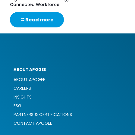
Connected Workforce
-
Read more
Digital
Workplace
Strategy
101:
How
to
Plan
a
ABOUT APOGEE
Connected
Workforce
ABOUT APOGEE
CAREERS
INSIGHTS
ESG
PARTNERS & CERTIFICATIONS
CONTACT APOGEE