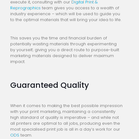
execute it, consulting with our
Digital Print &
Reprographics
team gives you access to a wealth of
industry experience – which will be used to guide you
to the optimal materials that will bring your idea to life.
This saves you the time and financial burden of
potentially wasting materials through experimenting
by yourself; giving you a direct route to purpose-built
marketing materials designed to deliver maximum
impact.
Guaranteed Quality
When it comes to making the best possible impression
with your print marketing, maintaining a consistently
high standard of quality is imperative – and while not
all printers are optimal to all jobs, producing even the
most specialised print job is all in a day’s work for our
ODS
team.