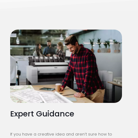
Expert Guidance
If you have a creative idea and aren’t sure how to