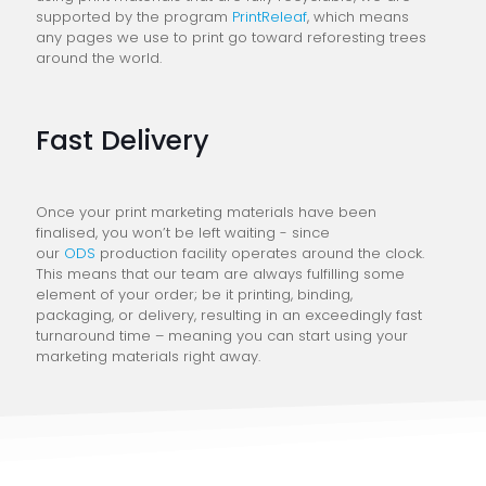
supported by the program
PrintReleaf
, which means
any pages we use to print go toward reforesting trees
around the world.
Fast Delivery
Once your print marketing materials have been
finalised, you won’t be left waiting - since
our
ODS
production facility operates around the clock.
This means that our team are always fulfilling some
element of your order; be it printing, binding,
packaging, or delivery, resulting in an exceedingly fast
turnaround time – meaning you can start using your
marketing materials right away.