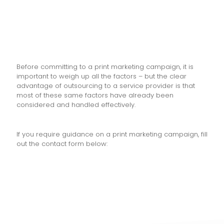
Before committing to a print marketing campaign, it is
important to weigh up all the factors – but the clear
advantage of outsourcing to a service provider is that
most of these same factors have already been
considered and handled effectively.
If you require guidance on a print marketing campaign, fill
out the contact form below: