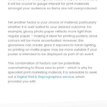
it will be crucial to gauge interest for print materials
amongst your audience so items are not overproduced.
Yet another factor is your choice of material, particularly
whether it is well-suited to your desired outcome. For
example, glossy photo paper reflects more light than
regular paper – making it ideal for printing posters, since
colours will be more accentuated. However, this
glossiness can create glare if exposed to harsh lighting,
so printing on matte paper may be more suitable if your
poster is intended to be displayed as part of an event.
This combination of factors can be potentially
overwhelming to those new to print – which is why for
specialist print marketing material, it is advisable to seek
out a
Digital Print & Reprographics service
, which
provides you with: