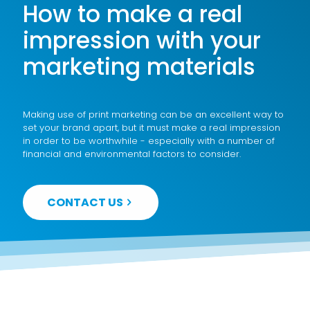
How to make a real
impression with your
marketing materials
Making use of print marketing can be an excellent way to
set your brand apart, but it must make a real impression
in order to be worthwhile - especially with a number of
financial and environmental factors to consider.
CONTACT US