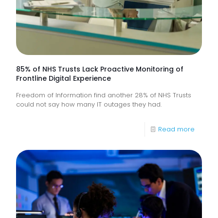
85% of NHS Trusts Lack Proactive Monitoring of
Frontline Digital Experience
Freedom of Information find another 28% of NHS Trusts
could not say how many IT outages they had.
-
Read more
85%
of
NHS
Trusts
Lack
Proacti