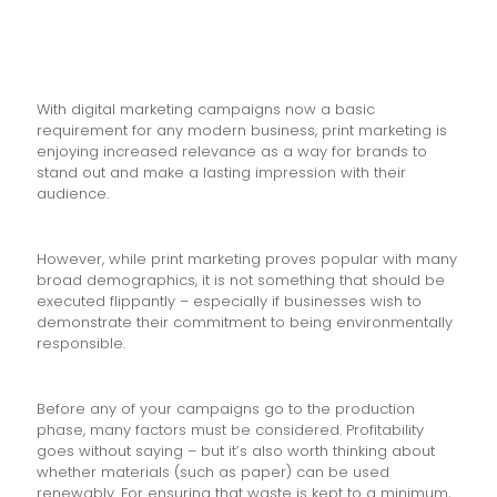
With digital marketing campaigns now a basic
requirement for any modern business, print marketing is
enjoying increased relevance as a way for brands to
stand out and make a lasting impression with their
audience.
However, while print marketing proves popular with many
broad demographics, it is not something that should be
executed flippantly – especially if businesses wish to
demonstrate their commitment to being environmentally
responsible.
Before any of your campaigns go to the production
phase, many factors must be considered. Profitability
goes without saying – but it’s also worth thinking about
whether materials (such as paper) can be used
renewably. For ensuring that waste is kept to a minimum,