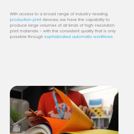
With access to a broad range of industry-leading
production print
devices, we have the capability to
produce large volumes of all kinds of high-resolution
print materials – with the consistent quality that is only
possible through
sophisticated automatic workflows.