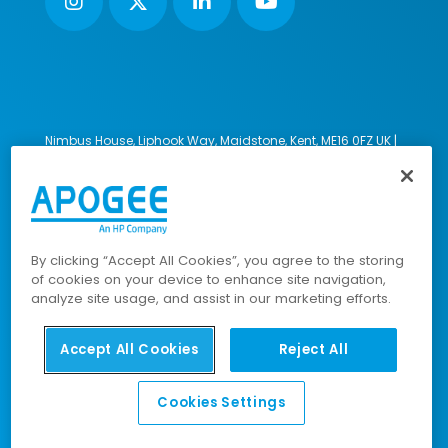
Nimbus House, Liphook Way, Maidstone, Kent, ME16 0FZ UK |
VAT number: 135564509 | Company number: 02853595
PRL: IE02658W
© 2023-2026 Apogee Corporation Limited. All Rights
Reserved.
By clicking “Accept All Cookies”, you agree to the storing
of cookies on your device to enhance site navigation,
analyze site usage, and assist in our marketing efforts.
Company Policies
|
Data Privacy Policy
|
Cookies Policy
|
Modern Slavery Policy
|
Sitemap
Accept All Cookies
Reject All
Cookies Settings