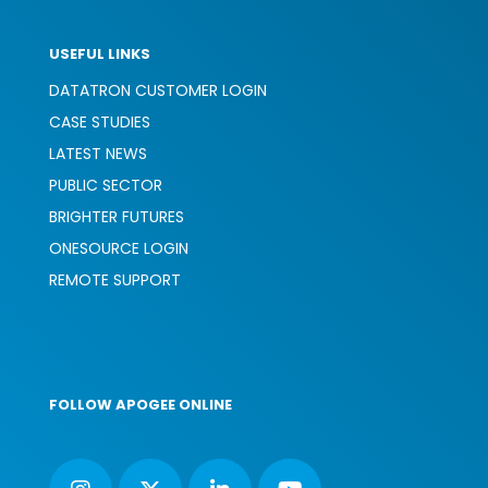
USEFUL LINKS
DATATRON CUSTOMER LOGIN
CASE STUDIES
LATEST NEWS
PUBLIC SECTOR
BRIGHTER FUTURES
ONESOURCE LOGIN
REMOTE SUPPORT
FOLLOW APOGEE ONLINE