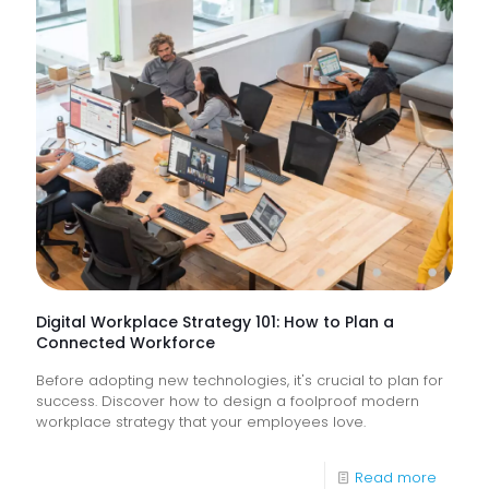
Suppor
Service
&
How
Do
They
Help
Keep
Busine
Runnin
Digital Workplace Strategy 101: How to Plan a
Connected Workforce
Before adopting new technologies, it's crucial to plan for
success. Discover how to design a foolproof modern
workplace strategy that your employees love.
-
Read more