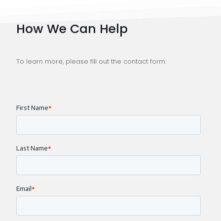
How We Can Help
To learn more, please fill out the contact form: