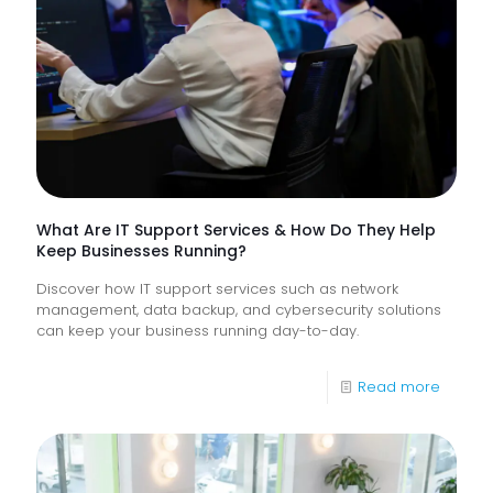
Monitor
of
Frontlin
Digital
Experi
What Are IT Support Services & How Do They Help
Keep Businesses Running?
Discover how IT support services such as network
management, data backup, and cybersecurity solutions
can keep your business running day-to-day.
-
Read more
What
Are
IT