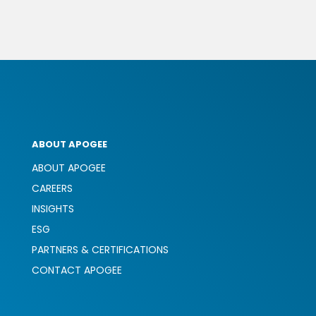
ABOUT APOGEE
ABOUT APOGEE
CAREERS
INSIGHTS
ESG
PARTNERS & CERTIFICATIONS
CONTACT APOGEE