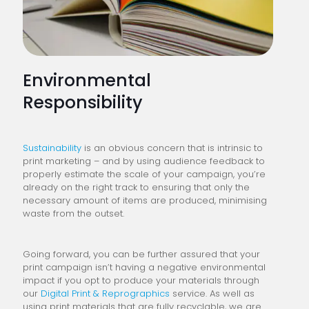
Environmental
Responsibility
Sustainability
is an obvious concern that is intrinsic to
print marketing – and by using audience feedback to
properly estimate the scale of your campaign, you’re
already on the right track to ensuring that only the
necessary amount of items are produced, minimising
waste from the outset.
Going forward, you can be further assured that your
print campaign isn’t having a negative environmental
impact if you opt to produce your materials through
our
Digital Print & Reprographics
service. As well as
using print materials that are fully recyclable, we are