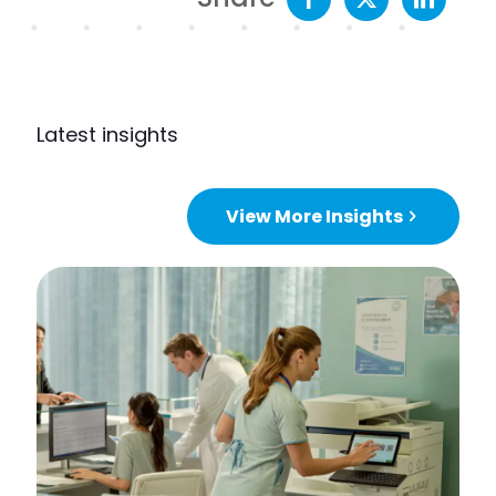
Latest insights
View More Insights