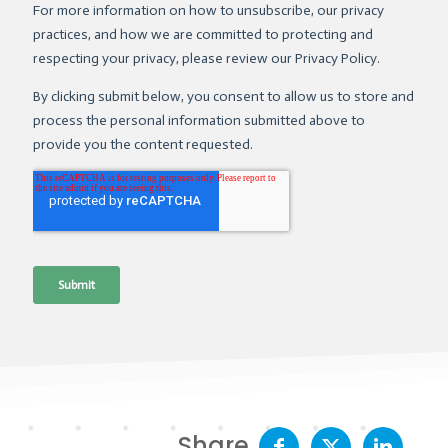
Share