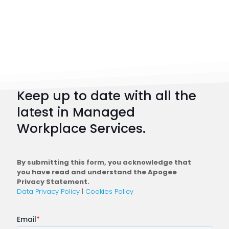
Digital
Workpl
Strateg
101:
How
to
Keep up to date with all the
Plan
latest in Managed
a
Workplace Services.
Conne
Workfo
By submitting this form, you acknowledge that
you have read and understand the Apogee
Privacy Statement.
Data Privacy Policy
|
Cookies Policy