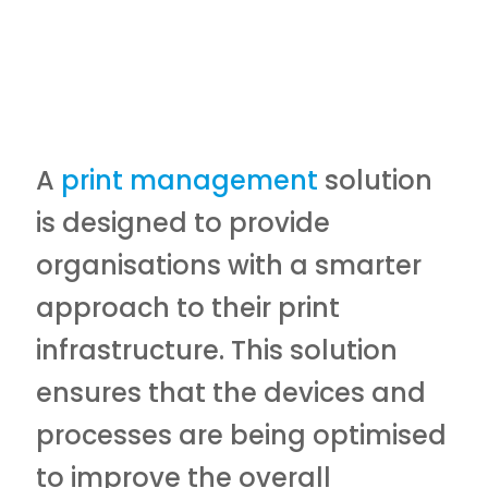
A
print management
solution
is designed to provide
organisations with a smarter
approach to their print
infrastructure. This solution
ensures that the devices and
processes are being optimised
to improve the overall