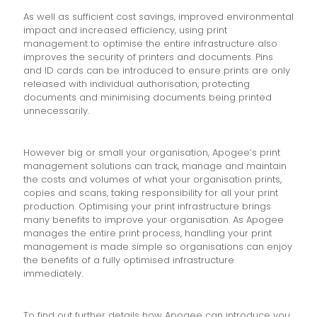
As well as sufficient cost savings, improved environmental
impact and increased efficiency, using print
management to optimise the entire infrastructure also
improves the security of printers and documents. Pins
and ID cards can be introduced to ensure prints are only
released with individual authorisation, protecting
documents and minimising documents being printed
unnecessarily.
However big or small your organisation, Apogee’s print
management solutions can track, manage and maintain
the costs and volumes of what your organisation prints,
copies and scans, taking responsibility for all your print
production. Optimising your print infrastructure brings
many benefits to improve your organisation. As Apogee
manages the entire print process, handling your print
management is made simple so organisations can enjoy
the benefits of a fully optimised infrastructure
immediately.
To find out further details how Apogee can introduce you