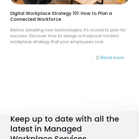
Busine
Runnin
Digital Workplace Strategy 101: How to Plan a
Connected Workforce
Before adopting new technologies, it's crucial to plan for
success. Discover how to design a foolproof modern
workplace strategy that your employees love.
-
Read more
Digital
Workpl
Strateg
101:
How
to
Keep up to date with all the
Plan
latest in Managed
a
Workplace Services.