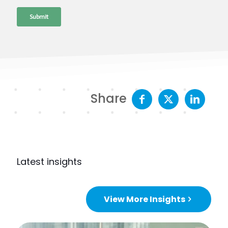
Share
Latest insights
View More Insights