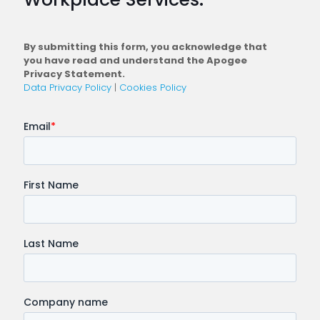
Conne
Workfo
By submitting this form, you acknowledge that
you have read and understand the Apogee
Privacy Statement.
Data Privacy Policy
|
Cookies Policy