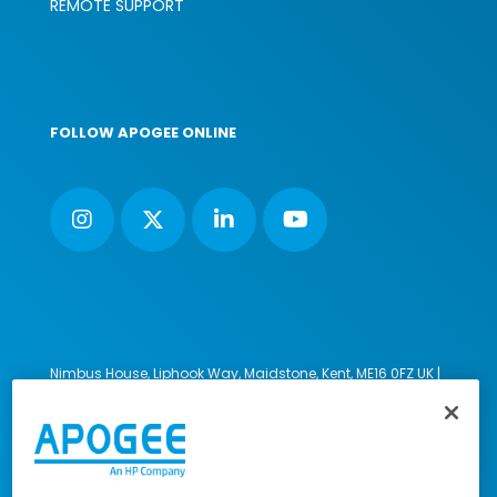
REMOTE SUPPORT
FOLLOW APOGEE ONLINE
Nimbus House, Liphook Way, Maidstone, Kent, ME16 0FZ UK |
VAT number: 135564509 | Company number: 02853595
PRL: IE02658W
© 2023-2026 Apogee Corporation Limited. All Rights
Reserved.