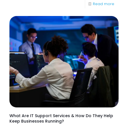
-
Read more
85%
of
NHS
Trusts
Lack
Proacti
Monitor
of
Frontlin
Digital
Experi
What Are IT Support Services & How Do They Help
Keep Businesses Running?