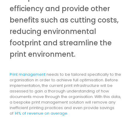
efficiency and provide other
benefits such as cutting costs,
reducing environmental
footprint and streamline the
print environment.
Print management
needs to be tailored specifically to the
organisation in order to achieve full optimisation. Before
implementation, the current print infrastructure will be
assessed to gain a thorough understanding of how
documents move through the organisation. With this data,
a bespoke print management solution will remove any
inefficient printing practices and even provide savings
of
14% of revenue on average
.