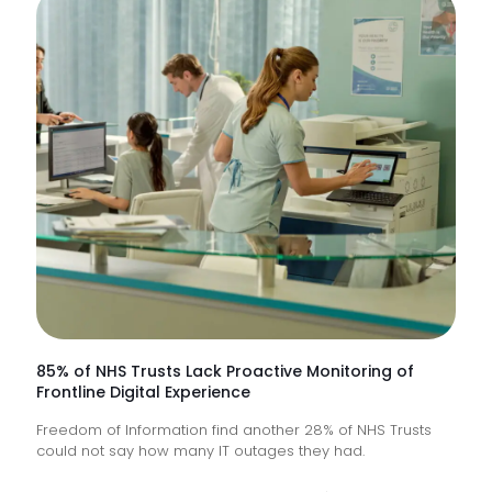
85% of NHS Trusts Lack Proactive Monitoring of
Frontline Digital Experience
Freedom of Information find another 28% of NHS Trusts
could not say how many IT outages they had.