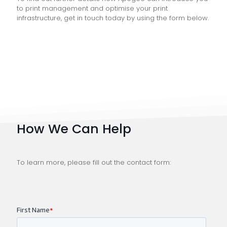
to print management and optimise your print
infrastructure, get in touch today by using the form below.
How We Can Help
To learn more, please fill out the contact form: