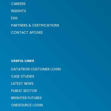
CAREERS
INSIGHTS
ESG
PARTNERS & CERTIFICATIONS
CONTACT APOGEE
USEFUL LINKS
DATATRON CUSTOMER LOGIN
CASE STUDIES
LATEST NEWS
PUBLIC SECTOR
BRIGHTER FUTURES
ONESOURCE LOGIN