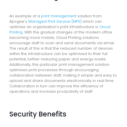
An example of a
print management
solution from
Apogee's
Managed Print Service (MPS)
which can
optimise an organisation’s print infrastructure is
Cloud
Printing
. With the gradual changes of the modern office
becoming more mobile, Cloud Printing solutions
encourage staff to scan and send documents via email.
The result of this is that the reduced number of devices
within the infrastructure can be optimised to their full
potential, further reducing paper and energy waste.
Additionally, this particular print management solution
optimises print processes through encouraging
collaboration between staff, making it simple and easy to
upload and share documents electronically in real time.
Collaboration in turn can improve the efficiency of
operations and increase productivity of staff.
Security Benefits