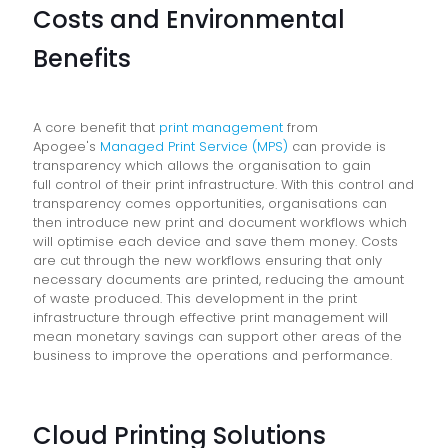
Costs and Environmental
Benefits
A core benefit that
print management
from
Apogee's
Managed Print Service (MPS)
can provide is
transparency which allows the organisation to gain
full control of their print infrastructure. With this control and
transparency comes opportunities, organisations can
then introduce new print and document workflows which
will optimise each device and save them money. Costs
are cut through the new workflows ensuring that only
necessary documents are printed, reducing the amount
of waste produced. This development in the print
infrastructure through effective print management will
mean monetary savings can support other areas of the
business to improve the operations and performance.
Cloud Printing Solutions