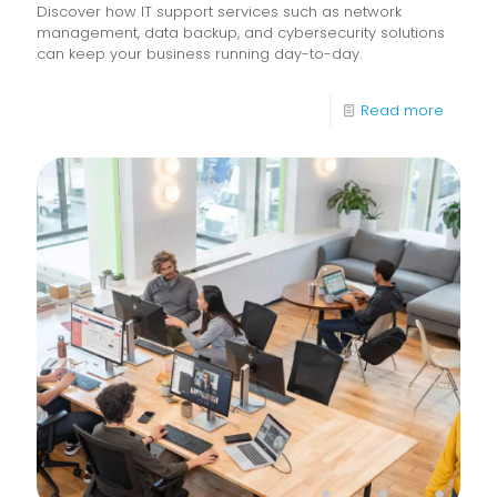
Discover how IT support services such as network
management, data backup, and cybersecurity solutions
can keep your business running day-to-day.
-
Read more
What
Are
IT
Suppor
Service
&
How
Do
They
Help
Keep