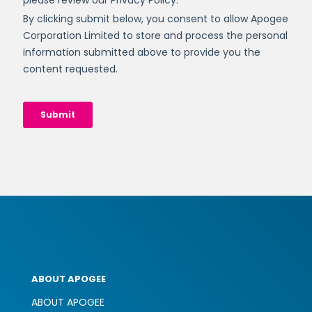
ABOUT APOGEE
ABOUT APOGEE