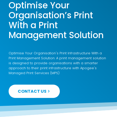
Optimise Your
Organisation’s Print
With a Print
Management Solution
Optimise Your Organisation's Print Infrastructure With a
Print Management Solution: A print management solution
is designed to provide organisations with a smarter
approach to their print infrastructure with Apogee's
Managed Print Services (MPS)
CONTACT US