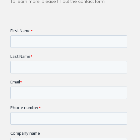
To learn more, please fill out the contact form: