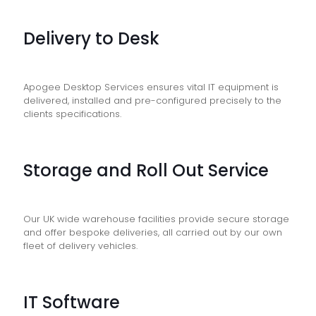
Delivery to Desk
Apogee Desktop Services ensures vital IT equipment is
delivered, installed and pre-configured precisely to the
clients specifications.
Storage and Roll Out Service
Our UK wide warehouse facilities provide secure storage
and offer bespoke deliveries, all carried out by our own
fleet of delivery vehicles.
IT Software