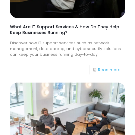
Experi
What Are IT Support Services & How Do They Help
Keep Businesses Running?
Discover how IT support services such as network
management, data backup, and cybersecurity solutions
can keep your business running day-to-day.
-
Read more
What
Are
IT
Suppor
Service
&
How