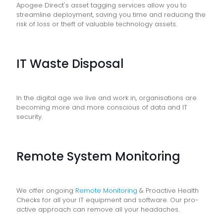
Apogee Direct's asset tagging services allow you to
streamline deployment, saving you time and reducing the
risk of loss or theft of valuable technology assets.
IT Waste Disposal
In the digital age we live and work in, organisations are
becoming more and more conscious of data and IT
security.
Remote System Monitoring
We offer ongoing
Remote Monitoring
& Proactive Health
Checks for all your IT equipment and software. Our pro-
active approach can remove all your headaches.