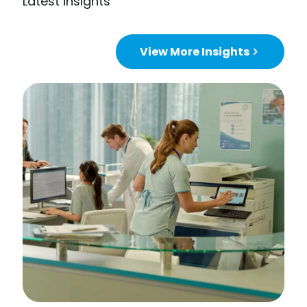
Latest insights
View More Insights