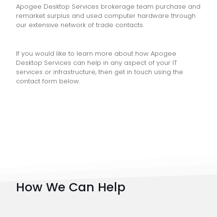
Apogee Desktop Services brokerage team purchase and
remarket surplus and used computer hardware through
our extensive network of trade contacts.
If you would like to learn more about how Apogee
Desktop Services can help in any aspect of your IT
services or infrastructure, then get in touch using the
contact form below.
How We Can Help