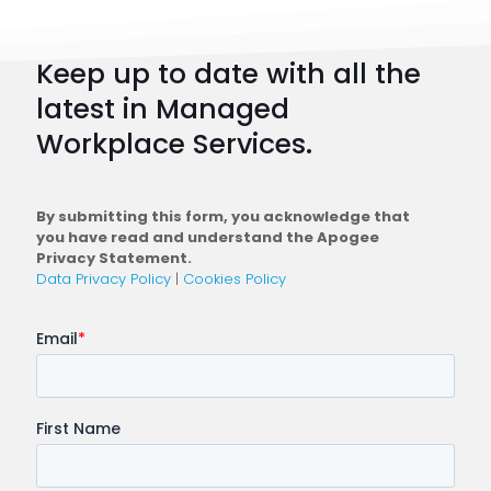
How
to
Keep up to date with all the
Plan
latest in Managed
a
Workplace Services.
Conne
Workfo
By submitting this form, you acknowledge that
you have read and understand the Apogee
Privacy Statement.
Data Privacy Policy
|
Cookies Policy