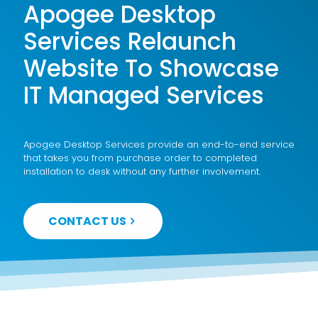
Apogee Desktop
Services Relaunch
Website To Showcase
IT Managed Services
Apogee Desktop Services provide an end-to-end service
that takes you from purchase order to completed
installation to desk without any further involvement.
CONTACT US