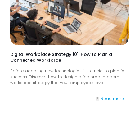
Do
They
Help
Keep
Busine
Runnin
Digital Workplace Strategy 101: How to Plan a
Connected Workforce
Before adopting new technologies, it's crucial to plan for
success. Discover how to design a foolproof modern
workplace strategy that your employees love.
-
Read more
Digital
Workpl
Strateg
101: