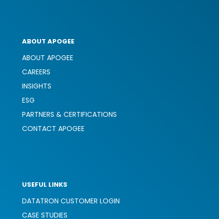
ABOUT APOGEE
ABOUT APOGEE
CAREERS
INSIGHTS
ESG
PARTNERS & CERTIFICATIONS
CONTACT APOGEE
USEFUL LINKS
DATATRON CUSTOMER LOGIN
CASE STUDIES