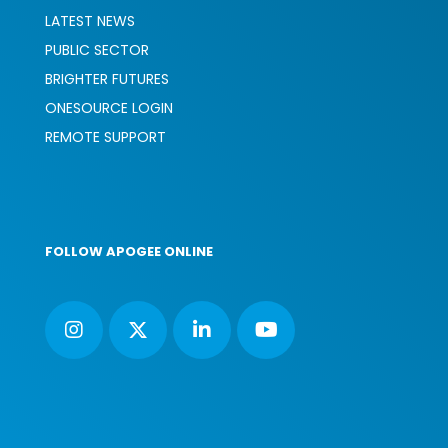
LATEST NEWS
PUBLIC SECTOR
BRIGHTER FUTURES
ONESOURCE LOGIN
REMOTE SUPPORT
FOLLOW APOGEE ONLINE