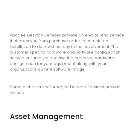
Apogee Desktop Services provide an end-to-end service
that takes you from purchase order to completed
installation to desk without any further involvement. The
customer specific hardware and software configuration
service ensures you receive the preferred hardware
configuration for your equipment along with your
organisations current software image.
Some of the services Apogee Desktop Services provide
include:
Asset Management