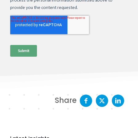
Share