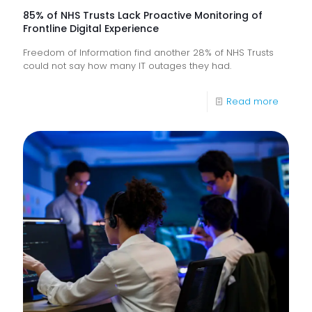
85% of NHS Trusts Lack Proactive Monitoring of
Frontline Digital Experience
Freedom of Information find another 28% of NHS Trusts
could not say how many IT outages they had.
-
Read more
85%
of
NHS
Trusts
Lack
Proacti
Monitor
of
Frontlin
Digital