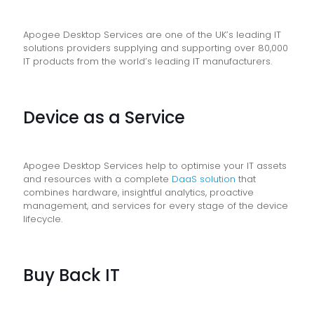
Apogee Desktop Services are one of the UK’s leading IT
solutions providers supplying and supporting over 80,000
IT products from the world’s leading IT manufacturers.
Device as a Service
Apogee Desktop Services help to optimise your IT assets
and resources with a complete
DaaS solution
that
combines hardware, insightful analytics, proactive
management, and services for every stage of the device
lifecycle.
Buy Back IT