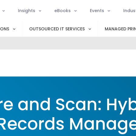
Insights
eBooks
Events
Indus
IONS
OUTSOURCED IT SERVICES
MANAGED PRIN
re and Scan: Hyb
 Records Manag