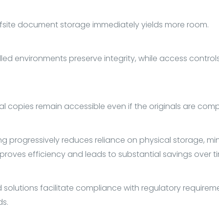
fsite document storage immediately yields more room.
led environments preserve integrity, while access controls
tal copies remain accessible even if the originals are com
g progressively reduces reliance on physical storage, min
mproves efficiency and leads to substantial savings over t
 solutions facilitate compliance with regulatory requirem
ds.