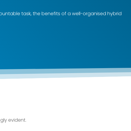
mountable task, the benefits of a well-organised hybrid
gly evident.