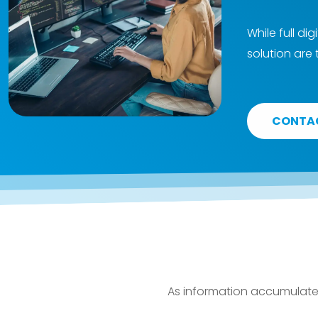
While full di
solution are
CONTA
As information accumulates