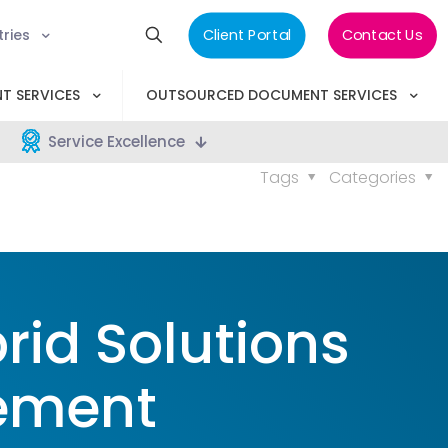
tries
Client Portal
Contact Us
T SERVICES
OUTSOURCED DOCUMENT SERVICES
Service Excellence
Tags
Categories
rid Solutions
ement