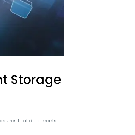
nt Storage
ensures that documents