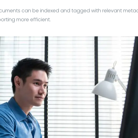
cuments can be indexed and tagged with relevant met
orting more efficient.