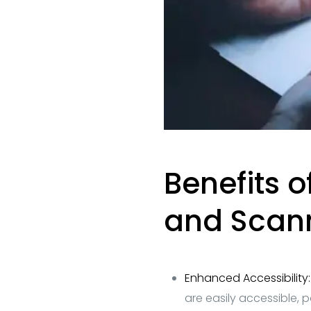
Benefits 
and Scan
Enhanced Accessibility
are easily accessible, 