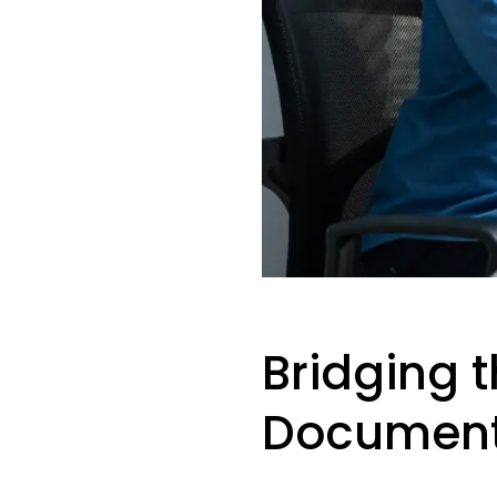
Bridging t
Document 