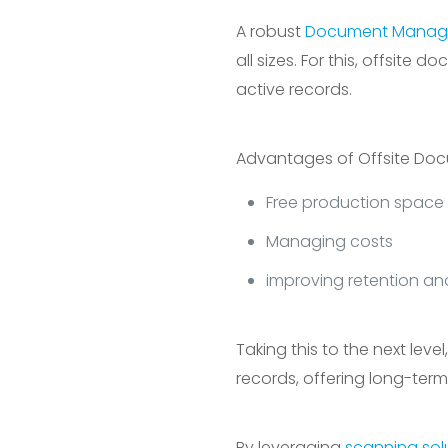
A robust
Document Manag
all sizes. For this, offsit
active records.
Advantages of Offsite Do
Free production space
Managing costs
improving retention an
Taking this to the next lev
records, offering long-term 
By leveraging
scanning sol