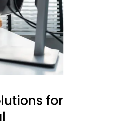
lutions for
l