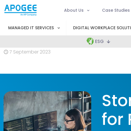
About Us
Case Studies
MANAGED IT SERVICES
DIGITAL WORKPLACE SOLUT
ESG
7 September 2023
Sto
for