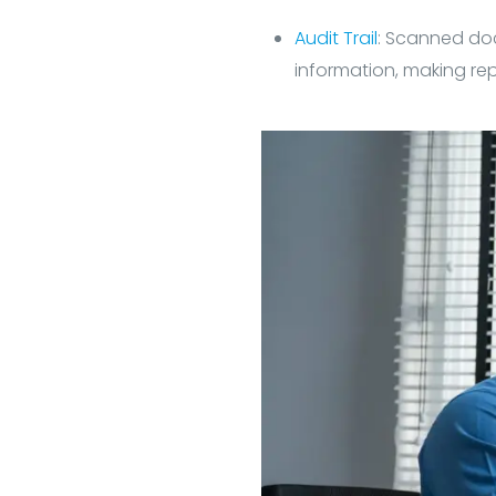
Audit Trail
: Scanned do
information, making rep