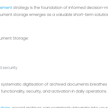
ement
strategy is the foundation of informed decision-m
e document storage emerges as a valuable short-term solutio
cument Storage:
d security
el, systematic digitisation of archived documents breathes 
functionality, security, and activation in daily operations.
utions
, record archives can seamlessly integrate into you