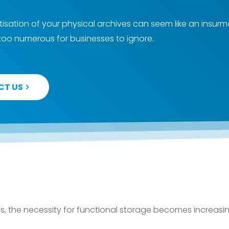
gitisation of your physical archives can seem like an insur
 too numerous for businesses to ignore.
CT US
, the necessity for functional storage becomes increasin