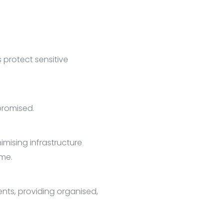
 protect sensitive
promised.
imising infrastructure
ime.
ents, providing organised,