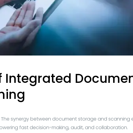
of Integrated Docume
ning
:
The synergy between document storage and scanning 
powering fast decision-making, audit, and collaboration.