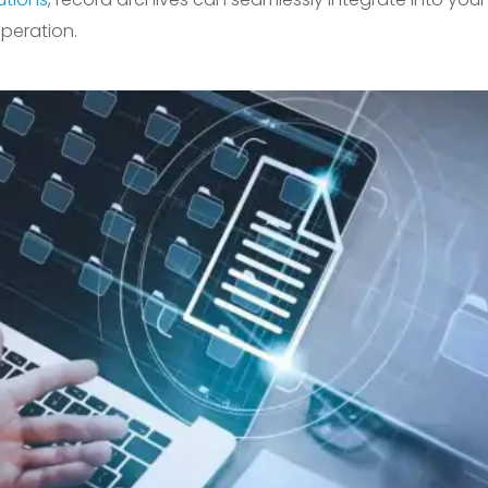
peration.