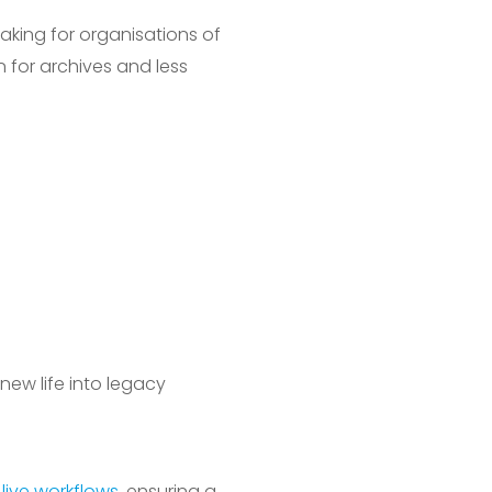
aking for organisations of
n for archives and less
new life into legacy
r
live workflows
, ensuring a