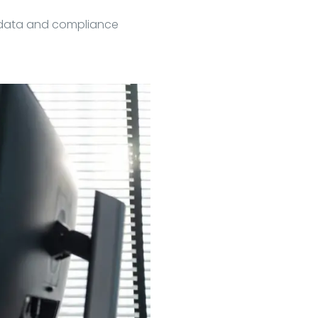
adata and compliance