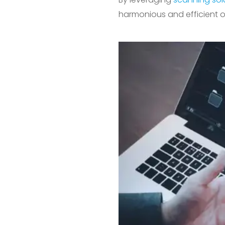
harmonious and efficient o