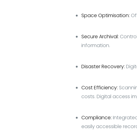
Space Optimisation:
Of
Secure Archival:
Control
information.
Disaster Recovery:
Digi
Cost Efficiency:
S
cannin
costs. Digital access i
Compliance:
Integrated
easily accessible recor