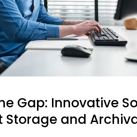
he Gap: Innovative So
Storage and Archiva