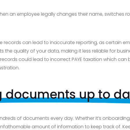
hen an employee legally changes their name, switches ro
te records can lead to inaccurate reporting, as certain
ts the quality of your data, making it less reliable for bus
records could lead to incorrect PAYE taxation which can
tration.
 documents up to da
ndreds of documents every day. Whether it’s onboarding,
 unfathomable amount of information to keep track of. Ke