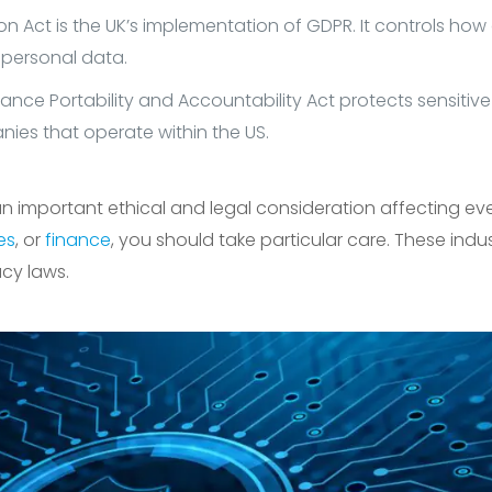
n Act is the UK’s implementation of GDPR. It controls how
 personal data.
ance Portability and Accountability Act protects sensitive
ies that operate within the US.
n important ethical and legal consideration affecting every
ies
, or
finance
, you should take particular care. These ind
acy laws.