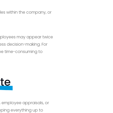
les within the company, or
 employees may appear twice
iness decision-making. For
 be time-consuming to
te
 employee appraisals, or
eping everything up to