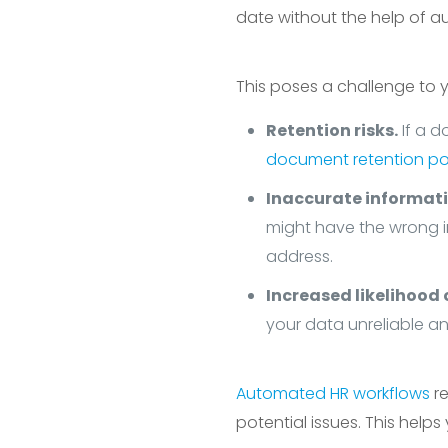
date without the help of au
This poses a challenge to
Retention risks.
If a d
document retention pol
Inaccurate informati
might have the wrong 
address.
Increased likelihood o
your data unreliable a
Automated HR workflows
re
potential issues. This help