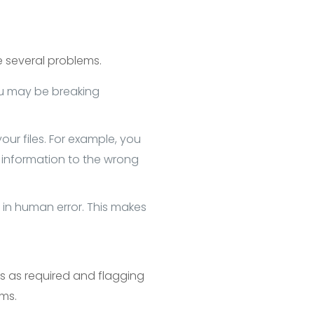
 several problems.
ou may be breaking
ur files. For example, you
information to the wrong
in human error. This makes
 as required and flagging
ems.