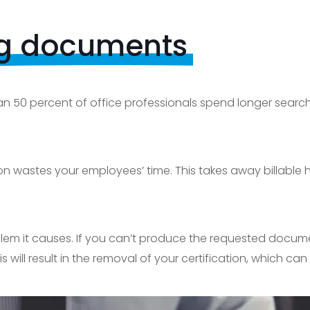
ng documents
n 50 percent of office professionals spend longer searchi
 wastes your employees’ time. This takes away billable h
blem it causes. If you can’t produce the requested docume
is will result in the removal of your certification, which ca