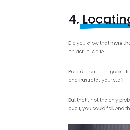
4.
Locati
Did you know that more tha
on actual work?
Poor document organisation
and frustrates your staff.
But that’s not the only pro
audit, you could fail. And th