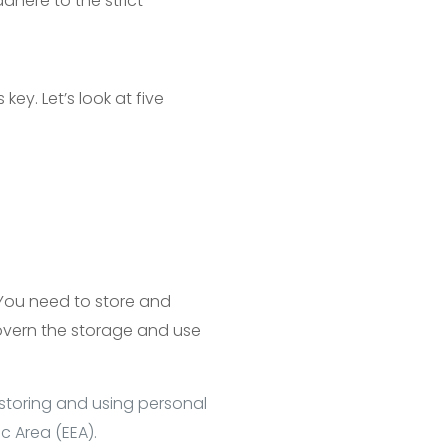
here to the strict
ey. Let’s look at five
You need to store and
govern the storage and use
 storing and using personal
c Area (EEA).