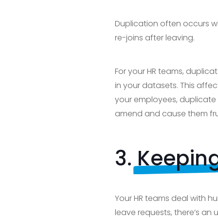
Duplication often occurs w
re-joins after leaving.
For your HR teams, duplica
in your datasets. This affec
your employees, duplicate 
amend and cause them frus
3.
Keeping
Your HR teams deal with hu
leave requests, there’s an