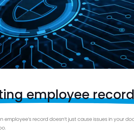
ting employee recor
 an employee’s record doesn’t just cause issues in your 
oo.