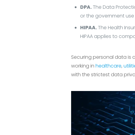
DPA.
The Data Protectio
or the government use
HIPAA.
The Health Insur
HIPAA applies to compan
Securing personal data is a
working in
healthcare
,
utilit
with the strictest data priv