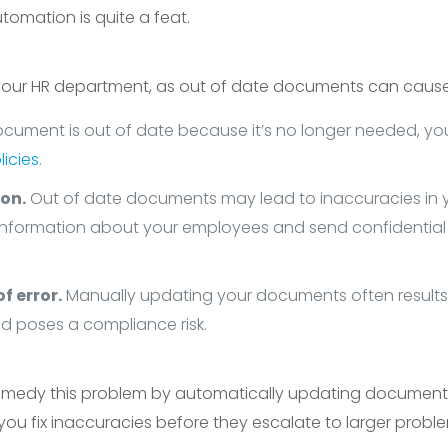
tomation is quite a feat.
 your HR department, as out of date documents can cause
ocument is out of date because it’s no longer needed, y
icies
.
on.
Out of date documents may lead to inaccuracies in yo
information about your employees and send confidential 
f error.
Manually updating your documents often results 
nd poses a compliance risk.
medy this problem by automatically updating documents
s you fix inaccuracies before they escalate to larger probl