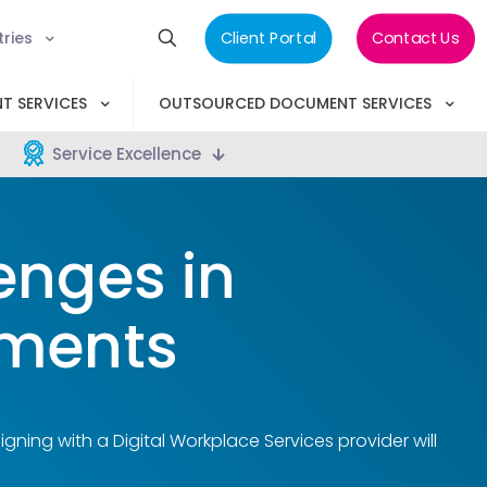
tries
Client Portal
Contact Us
T SERVICES
OUTSOURCED DOCUMENT SERVICES
Service Excellence
enges in
ments
gning with a Digital Workplace Services provider will