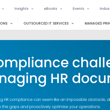
Insights
eBooks
Events
Indus
IONS
OUTSOURCED IT SERVICES
MANAGED PRIN
ompliance chall
naging HR docu
ng HR compliance can seem like an impossible obstacle, ali
 in the gaps and proactively optimise your operations.