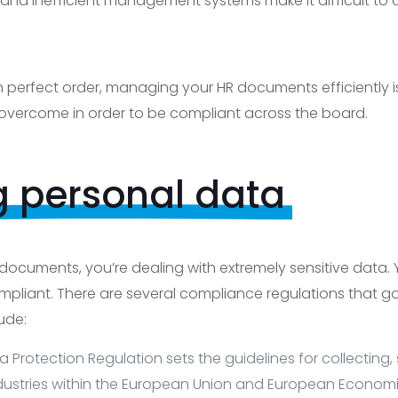
nd inefficient management systems make it difficult to ad
perfect order, managing your HR documents efficiently is k
overcome in order to be compliant across the board.
g personal data
cuments, you’re dealing with extremely sensitive data. 
compliant. There are several compliance regulations that 
ude:
 Protection Regulation sets the guidelines for collecting,
 industries within the European Union and European Economi