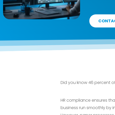
CONTA
Did you know 46 percent o
HR compliance ensures that y
business run smoothly by i