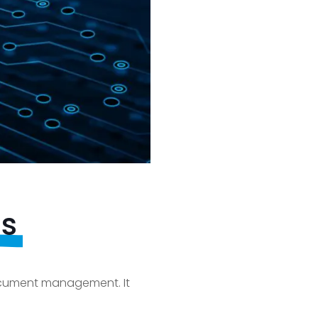
ds
document management. It