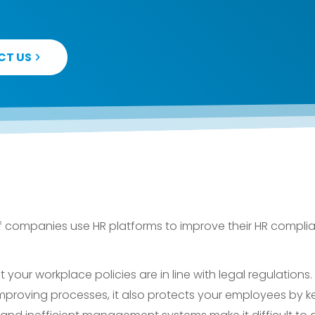
CT US
f companies use HR platforms to improve their HR compli
our workplace policies are in line with legal regulations. 
mproving processes, it also protects your employees by ke