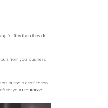
ng for files than they do
ours from your business,
nts during a certification
n affect your reputation.