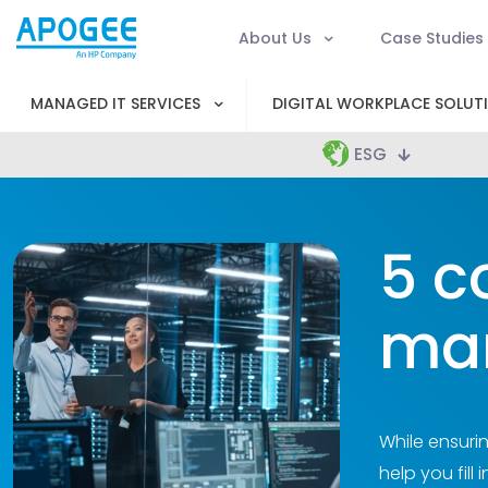
About Us
Case Studies
MANAGED IT SERVICES
DIGITAL WORKPLACE SOLUT
ESG
5 c
ma
While ensuri
help you fill