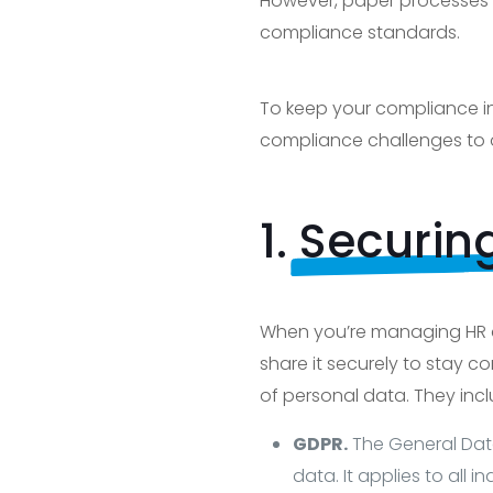
However, paper processes a
compliance standards.
To keep your compliance in 
compliance challenges to 
1.
Securin
When you’re managing HR do
share it securely to stay 
of personal data. They incl
GDPR.
The General Data
data. It applies to all