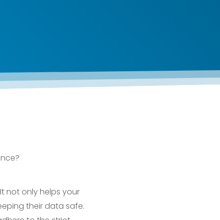
ance?
It not only helps your
eping their data safe.