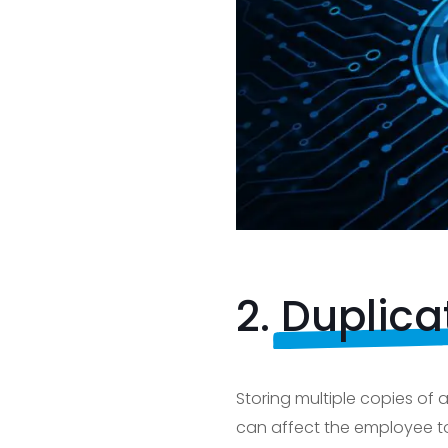
2.
Duplica
Storing multiple copies of
can affect the employee t