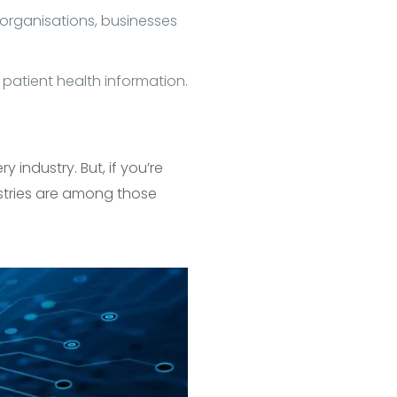
 organisations, businesses
 patient health information.
 industry. But, if you’re
ustries are among those