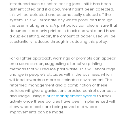
introduced such as not releasing jobs until it has been
authenticated and if a document hasn’t been collected,
this will be detected and automatically deleted off the
system. This will eliminate any waste produced through
the user making errors. A print policy can also ensure that
documents are only printed in black and white and have
a duplex setting. Again, the amount of paper used will be
substantially reduced through introducing this policy.
For a lighter approach, warnings or prompts can appear
on a users screen, suggesting alternative printing
methods that will reduce print waste. This will encourage
change in people’s attitudes within the business, which
will lead towards a more sustainable environment. This
reformed management and a combination of these
policies will give organisations precise control over costs
and usage. Using a
print management system
to track
activity once these policies have been implemented will
show where costs are being saved and where
improvements can be made.