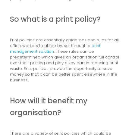
So what is a print policy?
Print policies are essentially guidelines and rules for all
office workers to abide by, set through a
print
management solution
. These rules can be
predetermined which gives an organisation full control
over their printing and play a key part in reducing print
waste. Print policies provide the opportunity to save
money so that it can be better spent elsewhere in the
business.
How will it benefit my
organisation?
There are a variety of print policies which could be