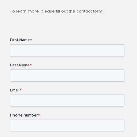
To learn more, please fill out the contact form: