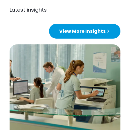
Latest insights
View More Insights