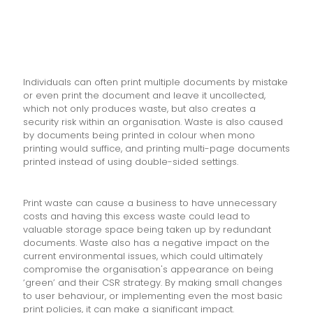
Individuals can often print multiple documents by mistake
or even print the document and leave it uncollected,
which not only produces waste, but also creates a
security risk within an organisation. Waste is also caused
by documents being printed in colour when mono
printing would suffice, and printing multi-page documents
printed instead of using double-sided settings.
Print waste can cause a business to have unnecessary
costs and having this excess waste could lead to
valuable storage space being taken up by redundant
documents. Waste also has a negative impact on the
current environmental issues, which could ultimately
compromise the organisation's appearance on being
‘green’ and their CSR strategy. By making small changes
to user behaviour, or implementing even the most basic
print policies, it can make a significant impact.