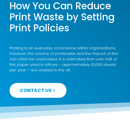
How You Can Reduce
Print Waste by Setting
Print Policies
Printing is an everyday occurrence within organisations,
however the volume of printwaste and the impact of this
can often be overlooked. It is estimated that over half of
the paper used in offices – approximately 10,000 sheets
per year – are wasted in the UK.
CONTACT US