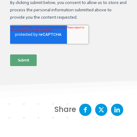
Share