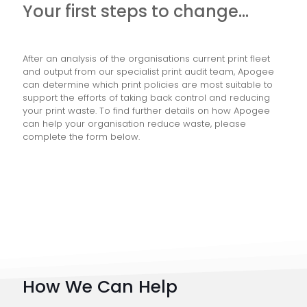
Your first steps to change…
After an analysis of the organisations current print fleet
and output from our specialist print audit team, Apogee
can determine which print policies are most suitable to
support the efforts of taking back control and reducing
your print waste. To find further details on how Apogee
can help your organisation reduce waste, please
complete the form below.
How We Can Help