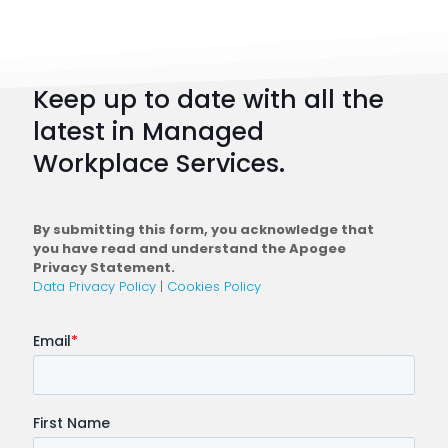
101:
How
to
Keep up to date with all the
Plan
latest in Managed
a
Workplace Services.
Conne
Workfo
By submitting this form, you acknowledge that
you have read and understand the Apogee
Privacy Statement.
Data Privacy Policy
|
Cookies Policy