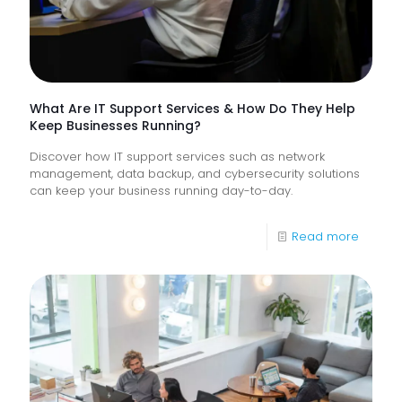
Digital
Experi
What Are IT Support Services & How Do They Help
Keep Businesses Running?
Discover how IT support services such as network
management, data backup, and cybersecurity solutions
can keep your business running day-to-day.
-
Read more
What
Are
IT
Suppor
Service
&