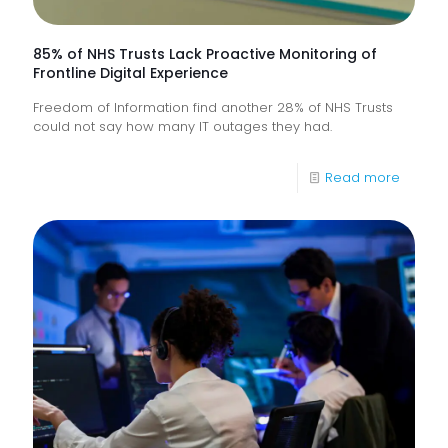
85% of NHS Trusts Lack Proactive Monitoring of
Frontline Digital Experience
Freedom of Information find another 28% of NHS Trusts
could not say how many IT outages they had.
-
Read more
85%
of
NHS
Trusts
Lack
Proacti
Monitor
of
Frontlin