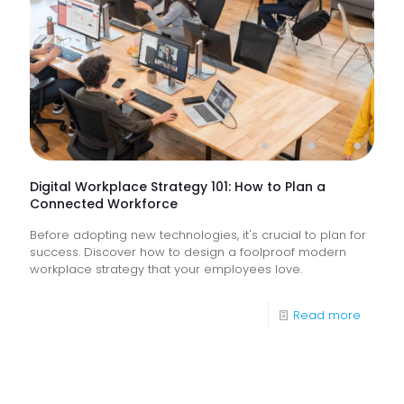
How
Do
They
Help
Keep
Busine
Runnin
Digital Workplace Strategy 101: How to Plan a
Connected Workforce
Before adopting new technologies, it's crucial to plan for
success. Discover how to design a foolproof modern
workplace strategy that your employees love.
-
Read more
Digital
Workpl
Strateg