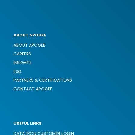
ABOUT APOGEE
ABOUT APOGEE
CAREERS
INSIGHTS
ESG
PARTNERS & CERTIFICATIONS
CONTACT APOGEE
USEFUL LINKS
DATATRON CUSTOMER LOGIN