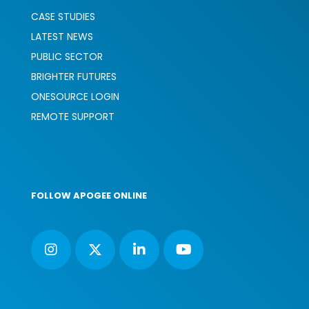
CASE STUDIES
LATEST NEWS
PUBLIC SECTOR
BRIGHTER FUTURES
ONESOURCE LOGIN
REMOTE SUPPORT
FOLLOW APOGEE ONLINE