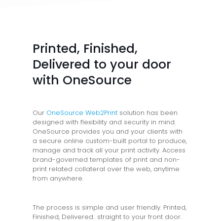
Printed, Finished,
Delivered to your door
with OneSource
Our
OneSource Web2Print
solution has been
designed with flexibility and security in mind.
OneSource provides you and your clients with
a secure online custom-built portal to produce,
manage and track all your print activity. Access
brand-governed templates of print and non-
print related collateral over the web, anytime
from anywhere.
The process is simple and user friendly. Printed,
Finished, Delivered.. straight to your front door.