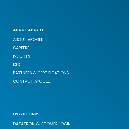
ABOUT APOGEE
ABOUT APOGEE
CAREERS
INSIGHTS
ESG
PARTNERS & CERTIFICATIONS
CONTACT APOGEE
USEFUL LINKS
DATATRON CUSTOMER LOGIN