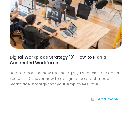
How
Do
They
Help
Keep
Busine
Runnin
Digital Workplace Strategy 101: How to Plan a
Connected Workforce
Before adopting new technologies, it's crucial to plan for
success. Discover how to design a foolproof modern
workplace strategy that your employees love.
-
Read more
Digital
Workpl
Strateg