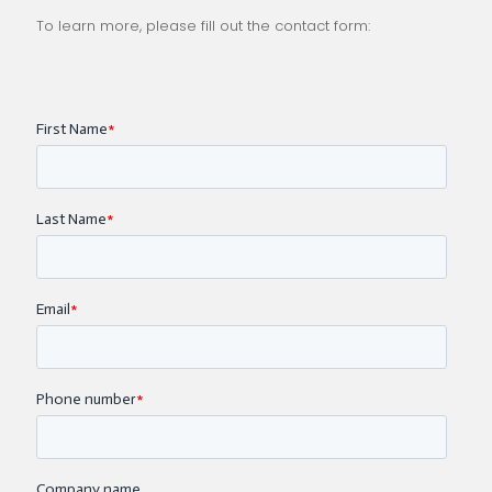
To learn more, please fill out the contact form: