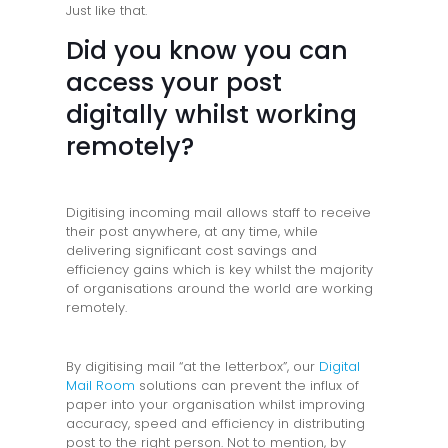
Just like that.
Did you know you can
access your post
digitally whilst working
remotely?
Digitising incoming mail allows staff to receive
their post anywhere, at any time, while
delivering significant cost savings and
efficiency gains which is key whilst the majority
of organisations around the world are working
remotely.
By digitising mail “at the letterbox”, our
Digital
Mail Room
solutions can prevent the influx of
paper into your organisation whilst improving
accuracy, speed and efficiency in distributing
post to the right person. Not to mention, by