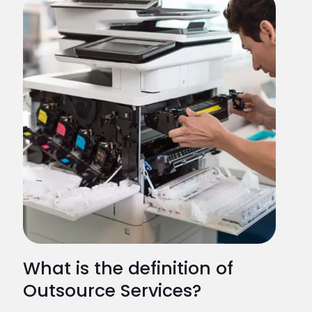
What is the definition of
Outsource Services?