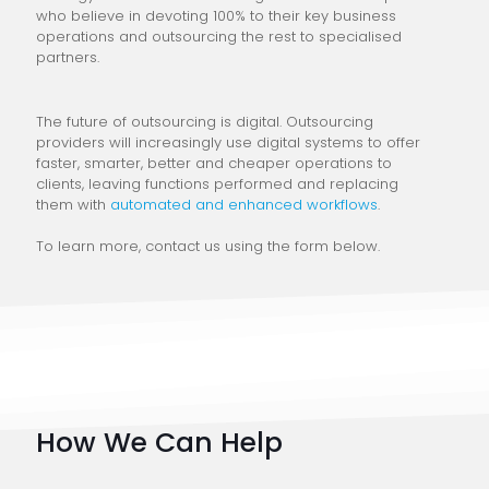
who believe in devoting 100% to their key business
operations and outsourcing the rest to specialised
partners.
The future of outsourcing is digital. Outsourcing
providers will increasingly use digital systems to offer
faster, smarter, better and cheaper operations to
clients, leaving functions performed and replacing
them with
automated and enhanced workflows
.
To learn more, contact us using the form below.
How We Can Help