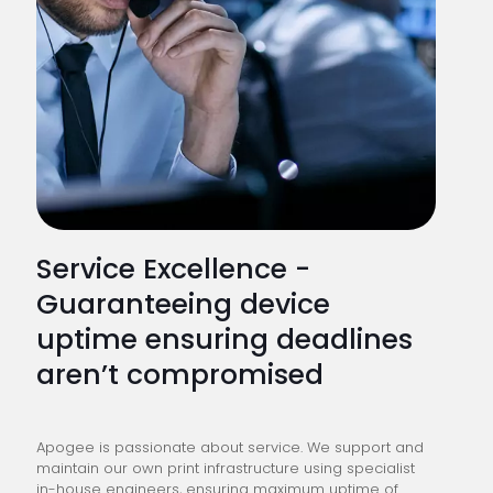
Service Excellence -
Guaranteeing device
uptime ensuring deadlines
aren’t compromised
Apogee is passionate about service. We support and
maintain our own print infrastructure using specialist
in-house engineers, ensuring maximum uptime of