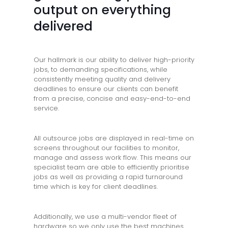
output on everything
delivered
Our hallmark is our ability to deliver high-priority
jobs, to demanding specifications, while
consistently meeting quality and delivery
deadlines to ensure our clients can benefit
from a precise, concise and easy-end-to-end
service.
All outsource jobs are displayed in real-time on
screens throughout our facilities to monitor,
manage and assess work flow. This means our
specialist team are able to efficiently prioritise
jobs as well as providing a rapid turnaround
time which is key for client deadlines.
Additionally, we use a multi-vendor fleet of
hardware so we only use the best machines