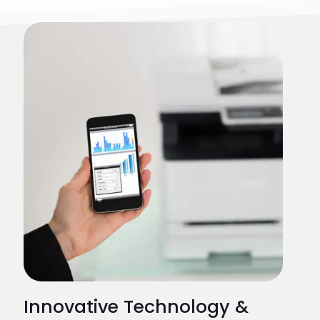
Innovative Technology &