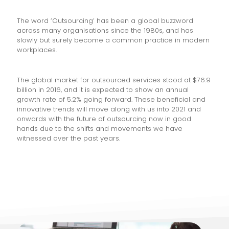
The word ‘Outsourcing’ has been a global buzzword
across many organisations since the 1980s, and has
slowly but surely become a common practice in modern
workplaces.
The global market for outsourced services stood at $76.9
billion in 2016, and it is expected to show an annual
growth rate of 5.2% going forward. These beneficial and
innovative trends will move along with us into 2021 and
onwards with the future of outsourcing now in good
hands due to the shifts and movements we have
witnessed over the past years.