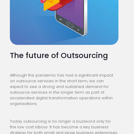
The future of Outsourcing
Although the pandemic has had a significant impact
on outsource services in the short term, we can
expect to see a strong and sustained demand for
outsource services in the longer term as part of
accelerated digital transformation operations within
organisations.
Today outsourcing is no longer a buzzword only for
the low cost labour. It has become a key business
strategy for both small and large business enterprises