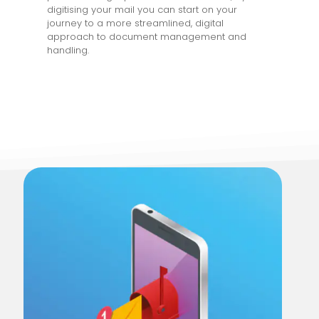
digitising your mail you can start on your
journey to a more streamlined, digital
approach to document management and
handling.