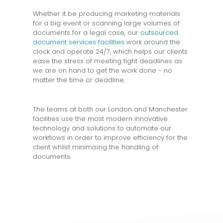
Whether it be producing marketing materials
for a big event or scanning large volumes of
documents for a legal case, our
outsourced
document services facilities
work around the
clock and operate 24/7, which helps our clients
ease the stress of meeting tight deadlines as
we are on hand to get the work done - no
matter the time or deadline.
The teams at both our London and Manchester
facilities use the most modern innovative
technology and solutions to automate our
workflows in order to improve efficiency for the
client whilst minimising the handling of
documents.