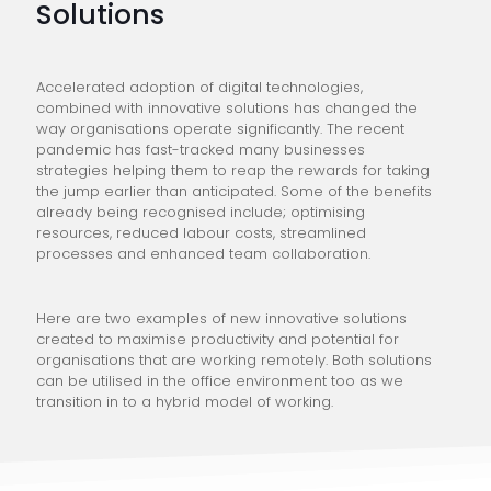
Solutions
Accelerated adoption of digital technologies,
combined with innovative solutions has changed the
way organisations operate significantly. The recent
pandemic has fast-tracked many businesses
strategies helping them to reap the rewards for taking
the jump earlier than anticipated. Some of the benefits
already being recognised include; optimising
resources, reduced labour costs, streamlined
processes and enhanced team collaboration.
Here are two examples of new innovative solutions
created to maximise productivity and potential for
organisations that are working remotely. Both solutions
can be utilised in the office environment too as we
transition in to a hybrid model of working.