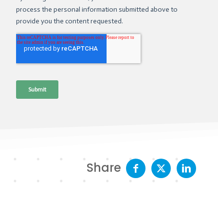
Share