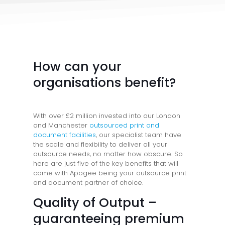
How can your
organisations benefit?
With over £2 million invested into our London
and Manchester
outsourced print and
document facilities
, our specialist team have
the scale and flexibility to deliver all your
outsource needs, no matter how obscure. So
here are just five of the key benefits that will
come with Apogee being your outsource print
and document partner of choice.
Quality of Output –
guaranteeing premium