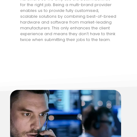
for the right job. Being a multi-brand provider
enables us to provide fully customised,
scalable solutions by combining best-of-breed
hardware and software from market-leading
manufacturers. This only enhances the client
experience and means they don’t have to think
twice when submitting their jobs to the team.