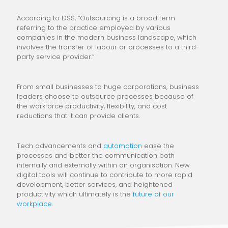
According to DSS, “Outsourcing is a broad term
referring to the practice employed by various
companies in the modern business landscape, which
involves the transfer of labour or processes to a third-
party service provider.”
From small businesses to huge corporations, business
leaders choose to outsource processes because of
the workforce productivity, flexibility, and cost
reductions that it can provide clients.
Tech advancements and
automation
ease the
processes and better the communication both
internally and externally within an organisation. New
digital tools will continue to contribute to more rapid
development, better services, and heightened
productivity which ultimately is the
future of our
workplace
.