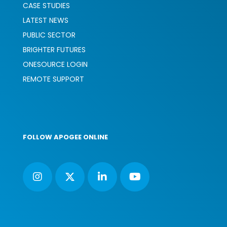
CASE STUDIES
LATEST NEWS
PUBLIC SECTOR
BRIGHTER FUTURES
ONESOURCE LOGIN
REMOTE SUPPORT
FOLLOW APOGEE ONLINE