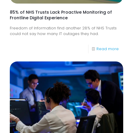
85% of NHS Trusts Lack Proactive Monitoring of
Frontline Digital Experience
Freedom of Information find another 28% of NHS Trusts
could not say how many IT outages they had.
-
Read more
85%
of
NHS
Trusts
Lack
Proacti
Monitor
of
Frontlin