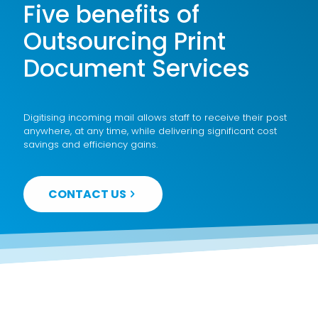
Five benefits of
Outsourcing Print
Document Services
Digitising incoming mail allows staff to receive their post
anywhere, at any time, while delivering significant cost
savings and efficiency gains.
CONTACT US