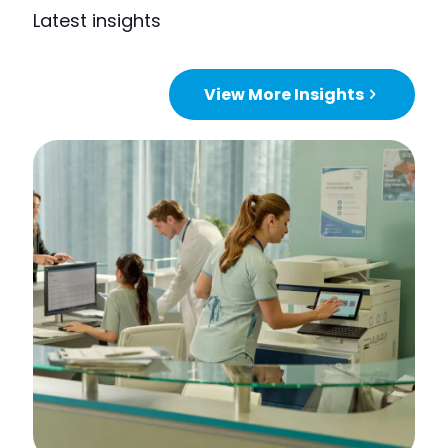
Latest insights
View More Insights