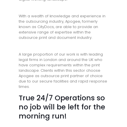
With a wealth of knowledge and experience in
the outsourcing industry, Apogee, formerly
known as CityDocs, are able to provide an
extensive range of expertise within the
outsource print and document industry.
A large proportion of our work is with leading
legal firms in London and around the UK who
have complex requirements within the print
landscape. Clients within this sector choose
Apogee as outsource print partner of choice
due to our secure facilities and rapid response
times.
True 24/7 Operations so
no job will be left for the
morning run!