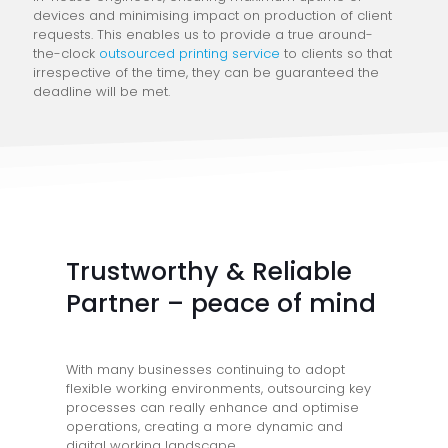
devices and minimising impact on production of client
requests. This enables us to provide a true around-
the-clock
outsourced printing service
to clients so that
irrespective of the time, they can be guaranteed the
deadline will be met.
Trustworthy & Reliable
Partner – peace of mind
With many businesses continuing to adopt
flexible working environments, outsourcing key
processes can really enhance and optimise
operations, creating a more dynamic and
digital working landscape.