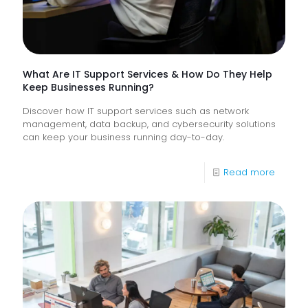
Digital
Experi
What Are IT Support Services & How Do They Help
Keep Businesses Running?
Discover how IT support services such as network
management, data backup, and cybersecurity solutions
can keep your business running day-to-day.
-
Read more
What
Are
IT
Suppor
Service
&