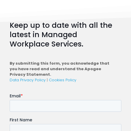
101:
How
to
Keep up to date with all the
Plan
latest in Managed
a
Workplace Services.
Conne
Workfo
By submitting this form, you acknowledge that
you have read and understand the Apogee
Privacy Statement.
Data Privacy Policy
|
Cookies Policy