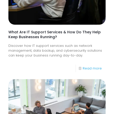
Frontlin
Digital
Experi
What Are IT Support Services & How Do They Help
Keep Businesses Running?
Discover how IT support services such as network
management, data backup, and cybersecurity solutions
can keep your business running day-to-day.
-
Read more
What
Are
IT
Suppor
Service
&