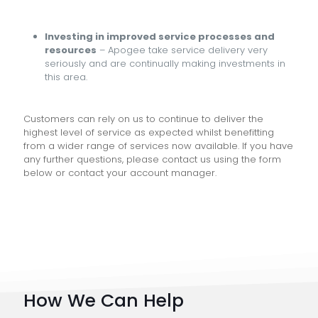
Investing in improved service processes and
resources
– Apogee take service delivery very
seriously and are continually making investments in
this area.
Customers can rely on us to continue to deliver the
highest level of service as expected whilst benefitting
from a wider range of services now available. If you have
any further questions, please contact us using the form
below or contact your account manager.
How We Can Help