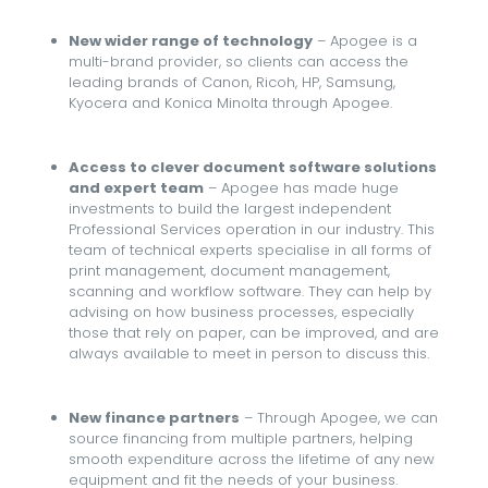
New wider range of technology
– Apogee is a
multi-brand provider, so clients can access the
leading brands of Canon, Ricoh, HP, Samsung,
Kyocera and Konica Minolta through Apogee.
Access to clever document software solutions
and expert team
– Apogee has made huge
investments to build the largest independent
Professional Services operation in our industry. This
team of technical experts specialise in all forms of
print management, document management,
scanning and workflow software. They can help by
advising on how business processes, especially
those that rely on paper, can be improved, and are
always available to meet in person to discuss this.
New finance partners
– Through Apogee, we can
source financing from multiple partners, helping
smooth expenditure across the lifetime of any new
equipment and fit the needs of your business.