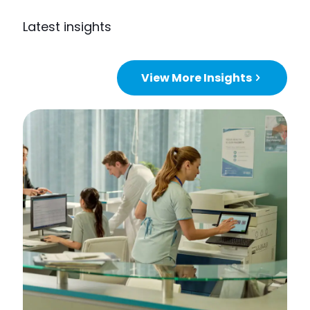
Latest insights
View More Insights