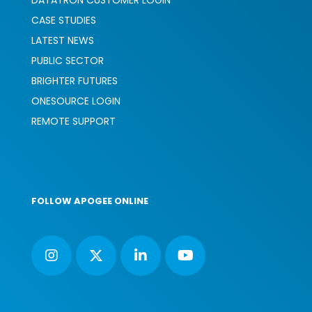
DATATRON CUSTOMER LOGIN
CASE STUDIES
LATEST NEWS
PUBLIC SECTOR
BRIGHTER FUTURES
ONESOURCE LOGIN
REMOTE SUPPORT
FOLLOW APOGEE ONLINE