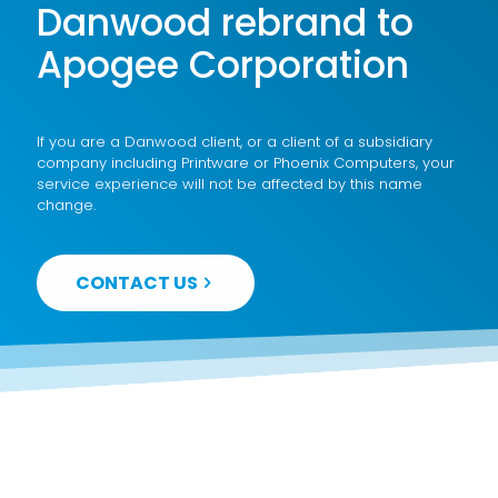
Danwood rebrand to
Apogee Corporation
If you are a Danwood client, or a client of a subsidiary
company including Printware or Phoenix Computers, your
service experience will not be affected by this name
change.
CONTACT US