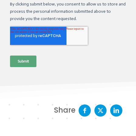
Share