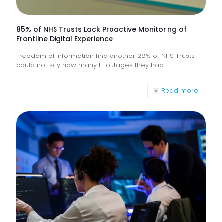
85% of NHS Trusts Lack Proactive Monitoring of
Frontline Digital Experience
Freedom of Information find another 28% of NHS Trusts
could not say how many IT outages they had.
-
Read more
85%
of
NHS
Trusts
Lack
Proacti
Monitor
of