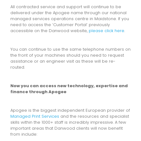
All contracted service and support will continue to be
delivered under the Apogee name through our national
managed services operations centre in Maidstone. If you
need to access the ‘Customer Portal’ previously
accessible on the Danwood website,
please click here
.
You can continue to use the same telephone numbers on
the front of your machines should you need to request
assistance or an engineer visit as these will be re-
routed.
Now you can access new technology, expertise and
finance through Apogee
Apogee is the biggest independent European provider of
Managed Print Services
and the resources and specialist
skills within the 1000+ staff is incredibly impressive. A few
important areas that Danwood clients will now benefit
from include: