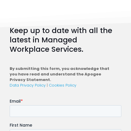
101:
How
to
Keep up to date with all the
Plan
latest in Managed
a
Workplace Services.
Conne
Workfo
By submitting this form, you acknowledge that
you have read and understand the Apogee
Privacy Statement.
Data Privacy Policy
|
Cookies Policy