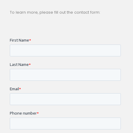
To learn more, please fill out the contact form: