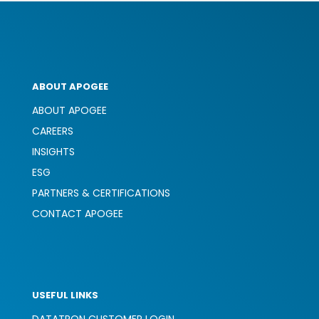
ABOUT APOGEE
ABOUT APOGEE
CAREERS
INSIGHTS
ESG
PARTNERS & CERTIFICATIONS
CONTACT APOGEE
USEFUL LINKS