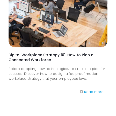
How
Do
They
Help
Keep
Busine
Runnin
Digital Workplace Strategy 101: How to Plan a
Connected Workforce
Before adopting new technologies, it's crucial to plan for
success. Discover how to design a foolproof modern
workplace strategy that your employees love.
-
Read more
Digital
Workpl
Strateg