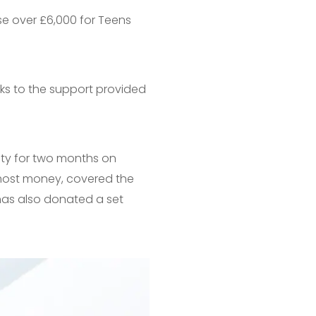
se over £6,000 for Teens
ks to the support provided
vity for two months on
e most money, covered the
as also donated a set