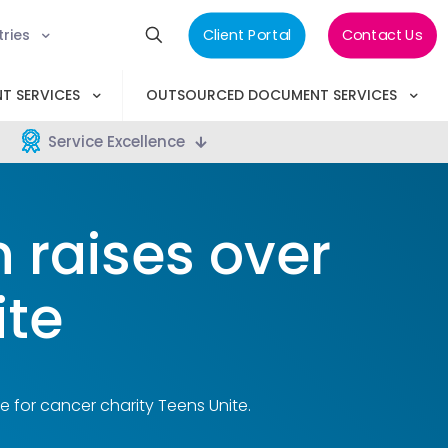
tries
Client Portal
Contact Us
T SERVICES
OUTSOURCED DOCUMENT SERVICES
Service Excellence
 raises over
ite
e for cancer charity Teens Unite.