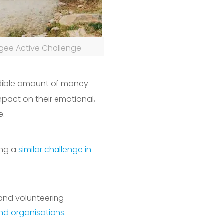
gee Active Challenge
edible amount of money
mpact on their emotional,
e.
ing a
similar challenge in
 and volunteering
and organisations.