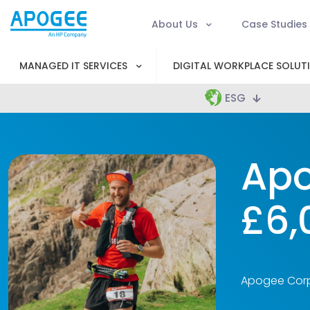
About Us
Case Studies
MANAGED IT SERVICES
DIGITAL WORKPLACE SOLUT
ESG
Apo
£6,
Apogee Corpo