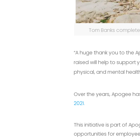
Tom Banks completed
“A huge thank you to the A
raised will help to support
y
physical, and mental healt
Over the years, Apogee ha
2021.
This initiative is part of 
opportunities for employe