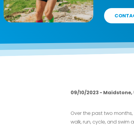
CONTA
09/10/2023 - Maidstone,
Over the past two months,
walk, run, cycle, and swim 