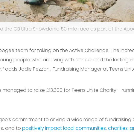
 the GB Ultra Snowdonia 50 mile race as part of the Apo
pogee team for taking on the Active Challenge. The incr
oung people who are living with cancer and the lasting i
h,” adds Jodie Pezzani, Fundraising Manager at Teens Unit
s managed to raise £13
,300 for Te
ens Unite Charity – runn
Apogee’s commitment to driving a wide range of fundraising
es, and to
positively impact local communities, charities, 