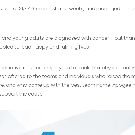
edible 31,714.3 km in just nine weeks, and managed to rai
s and young adults are diagnosed with cancer – but than
bled to lead happy and fulfilling lives.
 initiative required employees to track their physical acti
prizes offered to the teams and individuals who raised th
nce, and who came up with the best team name. Apogee h
support the cause.