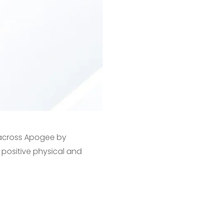
g across Apogee by
positive physical and