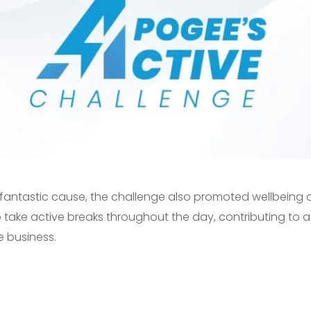
 a fantastic cause, the challenge also promoted wellbein
ake active breaks throughout the day, contributing to a 
e business.