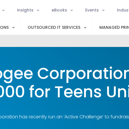
Insights
eBooks
Events
Indus
IONS
OUTSOURCED IT SERVICES
MANAGED PRIN
gee Corporation
000 for Teens Un
ration has recently run an ‘Active Challenge’ to fundrais