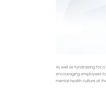
As well as fundraising for
encouraging employees to t
mental health culture at th