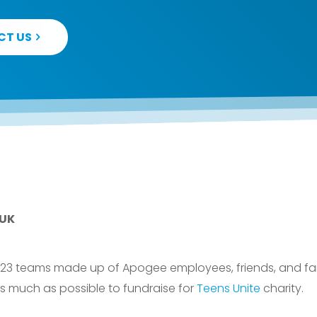
CT US
 UK
 23 teams made up of Apogee employees, friends, and fa
as much as possible to fundraise for
Teens Unite
charity.