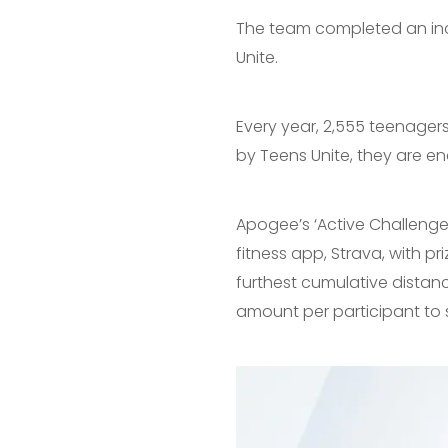
The team completed an incr
Unite.
Every year, 2,555 teenager
by Teens Unite, they are ena
Apogee’s ‘Active Challenge’
fitness app, Strava, with 
furthest cumulative dista
amount per participant to 