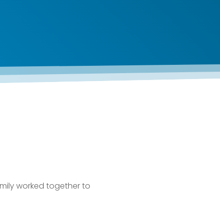
mily worked together to