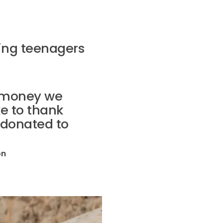
ing teenagers
f money we
ke to thank
 donated to
on