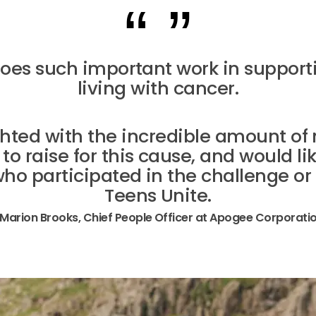
does such important work in support
living with cancer.
ghted with the incredible amount o
 raise for this cause, and would li
ho participated in the challenge or
Teens Unite.
 Marion Brooks, Chief People Officer at Apogee Corporati