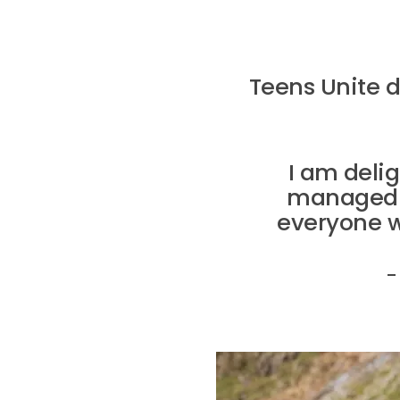
Teens Unite 
I am deli
managed to
everyone w
–