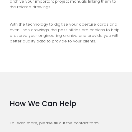
archive your important project manuals linking them to
the related drawings.
With the technology to digitise your aperture cards and
even linen drawings, the possibilities are endless to help
preserve your engineering archive and provide you with
better quality data to provide to your clients.
How We Can Help
To learn more, please fill out the contact form.