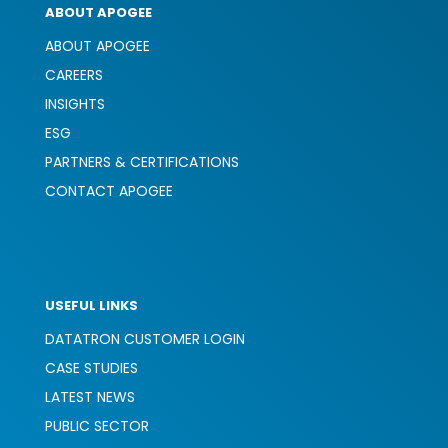
ABOUT APOGEE
ABOUT APOGEE
CAREERS
INSIGHTS
ESG
PARTNERS & CERTIFICATIONS
CONTACT APOGEE
USEFUL LINKS
DATATRON CUSTOMER LOGIN
CASE STUDIES
LATEST NEWS
PUBLIC SECTOR