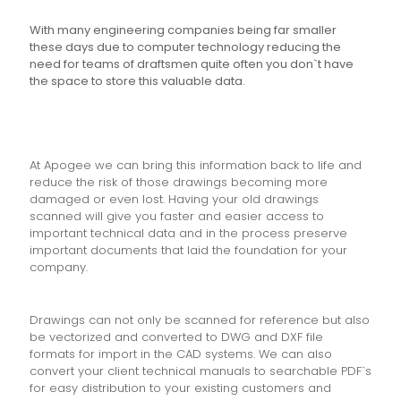
With many engineering companies being far smaller
these days due to computer technology reducing the
need for teams of draftsmen quite often you don`t have
the space to store this valuable data.
At Apogee we can bring this information back to life and
reduce the risk of those drawings becoming more
damaged or even lost. Having your old drawings
scanned will give you faster and easier access to
important technical data and in the process preserve
important documents that laid the foundation for your
company.
Drawings can not only be scanned for reference but also
be vectorized and converted to DWG and DXF file
formats for import in the CAD systems. We can also
convert your client technical manuals to searchable PDF`s
for easy distribution to your existing customers and