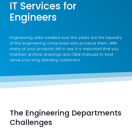
IT Services for
Engineers
Engineering data created over the years are the tapestry
of the engineering companies who produce them. With
many of your products still in use, it is important that you
maintain archive drawings and O&M manuals to best
serve your long standing customers.
The Engineering Departments
Challenges