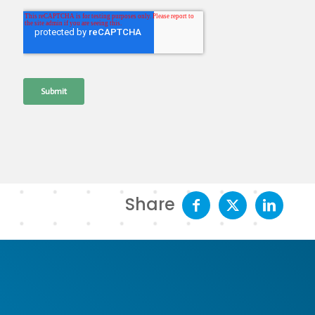
Share