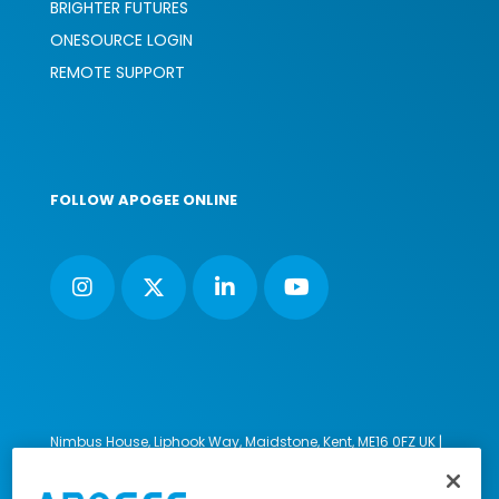
BRIGHTER FUTURES
ONESOURCE LOGIN
REMOTE SUPPORT
FOLLOW APOGEE ONLINE
Nimbus House, Liphook Way, Maidstone, Kent, ME16 0FZ UK |
VAT number: 135564509 | Company number: 02853595
PRL: IE02658W
© 2023-2026 Apogee Corporation Limited. All Rights