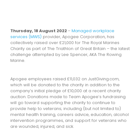
Thursday, 18 August 2022
–
Managed workplace
services (MWS)
provider, Apogee Corporation, has
collectively raised over £21,000 for The Royal Marines
Charity as part of The Triathlon of Great Britain – the latest
challenge attempted by Lee Spencer, AKA The Rowing
Marine.
Apogee employees raised £11,032 on JustGiving.com,
which will be donated to the charity in addition to the
company’s initial pledge of £10,000 at a recent charity
auction. Donations made to Team Apogee’s fundraising
will go toward supporting the charity to continue to
provide help to veterans; including (but not limited to)
mental health training, careers advice, education, alcohol
intervention programmes, and support for veterans who
are wounded, injured, and sick.