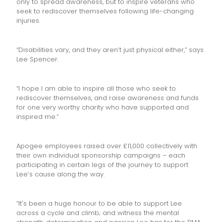
only to spread awareness, but to inspire veterans who
seek to rediscover themselves following life-changing
injuries.
“Disabilities vary, and they aren’t just physical either,” says
Lee Spencer.
“I hope I am able to inspire all those who seek to
rediscover themselves, and raise awareness and funds
for one very worthy charity who have supported and
inspired me.”
Apogee employees raised over £11,000 collectively with
their own individual sponsorship campaigns – each
participating in certain legs of the journey to support
Lee’s cause along the way.
“It's been a huge honour to be able to support Lee
across a cycle and climb; and witness the mental