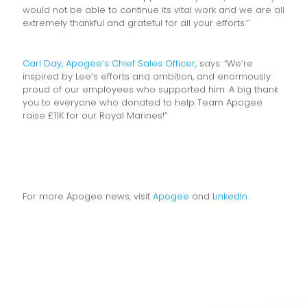
would not be able to continue its vital work and we are all
extremely thankful and grateful for all your efforts.”
Carl Day, Apogee’s Chief Sales Officer,
says: “We’re
inspired by Lee’s efforts and ambition, and enormously
proud of our employees who supported him. A big thank
you to everyone who donated to help Team Apogee
raise £11K for our Royal Marines!”
For more Apogee news, visit
Apogee
and
LinkedIn
.