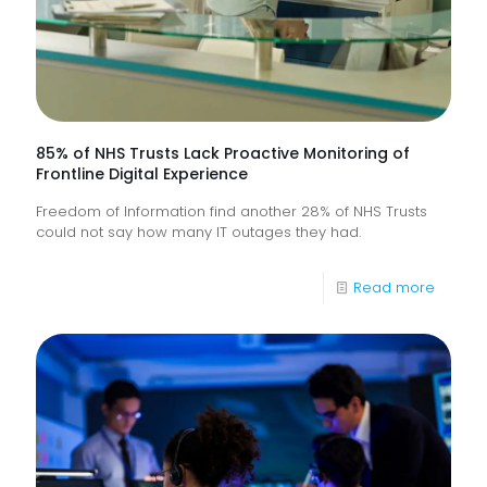
85% of NHS Trusts Lack Proactive Monitoring of
Frontline Digital Experience
Freedom of Information find another 28% of NHS Trusts
could not say how many IT outages they had.
-
Read more
85%
of
NHS
Trusts
Lack
Proacti