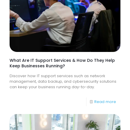
Monitor
of
Frontlin
Digital
Experi
What Are IT Support Services & How Do They Help
Keep Businesses Running?
Discover how IT support services such as network
management, data backup, and cybersecurity solutions
can keep your business running day-to-day.
-
Read more
What
Are
IT