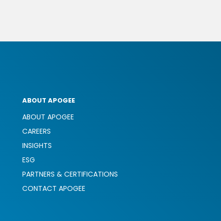
ABOUT APOGEE
ABOUT APOGEE
CAREERS
INSIGHTS
ESG
PARTNERS & CERTIFICATIONS
CONTACT APOGEE