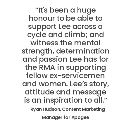
“It's been a huge
honour to be able to
support Lee across a
cycle and climb; and
witness the mental
strength, determination
and passion Lee has for
the RMA in supporting
fellow ex-servicemen
and women. Lee’s story,
attitude and message
is an inspiration to all.”
– Ryan Hudson, Content Marketing
Manager for Apogee