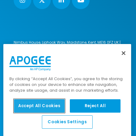
Nimbus House, Liphook Way, Maidstone, Kent, ME16 0FZ UK |
VAT number: 135564509 | Company number: 02853595
PRL: IE02658W
© 2023-2026 Apogee Corporation Limited. All Rights
Reserved.
By clicking “Accept All Cookies”, you agree to the storing
of cookies on your device to enhance site navigation,
analyze site usage, and assist in our marketing efforts.
Company Policies
|
Data Privacy Policy
|
Cookies Policy
|
Modern Slavery Policy
|
Sitemap
Accept All Cookies
Reject All
Cookies Settings