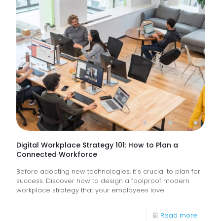
Suppor
Service
&
How
Do
They
Help
Keep
Busine
Runnin
Digital Workplace Strategy 101: How to Plan a
Connected Workforce
Before adopting new technologies, it's crucial to plan for
success. Discover how to design a foolproof modern
workplace strategy that your employees love.
-
Read more