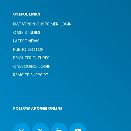
USEFUL LINKS
DATATRON CUSTOMER LOGIN
CASE STUDIES
LATEST NEWS
PUBLIC SECTOR
BRIGHTER FUTURES
ONESOURCE LOGIN
REMOTE SUPPORT
FOLLOW APOGEE ONLINE