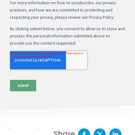
Share