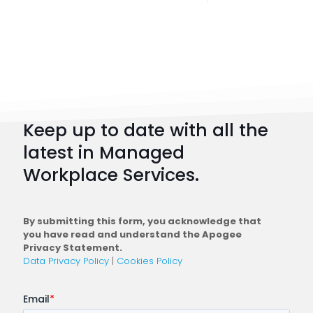
Digital
Workpl
Strateg
101:
How
to
Keep up to date with all the
Plan
latest in Managed
a
Workplace Services.
Conne
Workfo
By submitting this form, you acknowledge that
you have read and understand the Apogee
Privacy Statement.
Data Privacy Policy
|
Cookies Policy