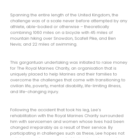
Spanning the entire length of the United Kingdom, the
challenge was of a scale never before attempted by any
athlete, able-bodied or otherwise – theoretically
combining 1060 miles on a bicycle with 45 miles of
mountain hiking over Snowdon, Scafell Pike, and Ben
Nevis; and 22 miles of swimming.
This gargantuan undertaking was initiated to raise money
for The Royal Marines Charity, an organisation that is
uniquely placed to help Marines and their families to
overcome the challenges that come with transitioning to
civilian life, poverty, mental disability, life-limiting illness,
and life-changing injury.
Following the accident that took his leg, Lee’s
rehabilitation with the Royal Marines Charity surrounded
him with servicemen and women whose lives had been
changed irreparably as a result of their service. By
participating in challenges such as these, Lee hopes not