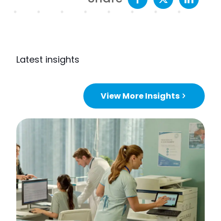
Latest insights
View More Insights