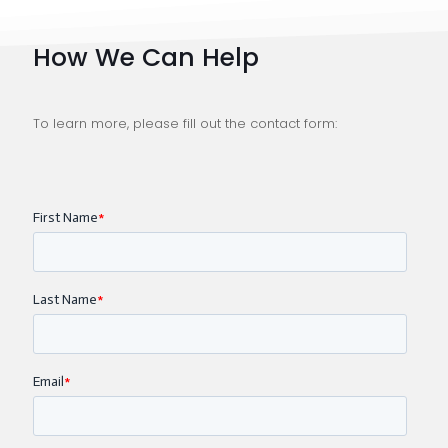
How We Can Help
To learn more, please fill out the contact form: