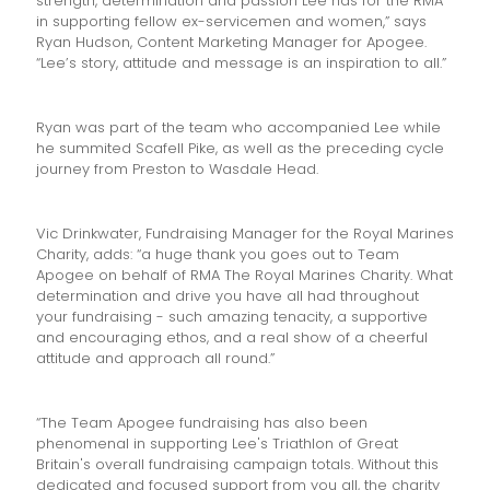
strength, determination and passion Lee has for the RMA
in supporting fellow ex-servicemen and women,” says
Ryan Hudson, Content Marketing Manager for Apogee.
“Lee’s story, attitude and message is an inspiration to all.”
Ryan was part of the team who accompanied Lee while
he summited Scafell Pike, as well as the preceding cycle
journey from Preston to Wasdale Head.
Vic Drinkwater, Fundraising Manager for the Royal Marines
Charity, adds: “a huge thank you goes out to Team
Apogee on behalf of RMA The Royal Marines Charity. What
determination and drive you have all had throughout
your fundraising - such amazing tenacity, a supportive
and encouraging ethos, and a real show of a cheerful
attitude and approach all round.”
“The Team Apogee fundraising has also been
phenomenal in supporting Lee's Triathlon of Great
Britain's overall fundraising campaign totals. Without this
dedicated and focused support from you all, the charity