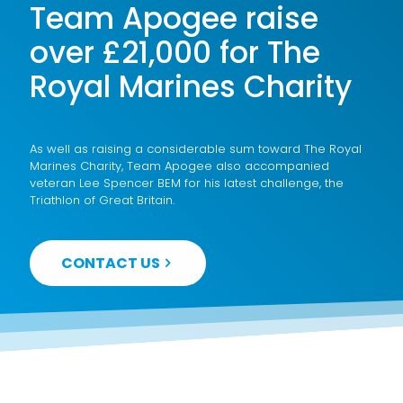
Team Apogee raise
over £21,000 for The
Royal Marines Charity
As well as raising a considerable sum toward The Royal
Marines Charity, Team Apogee also accompanied
veteran Lee Spencer BEM for his latest challenge, the
Triathlon of Great Britain.
CONTACT US