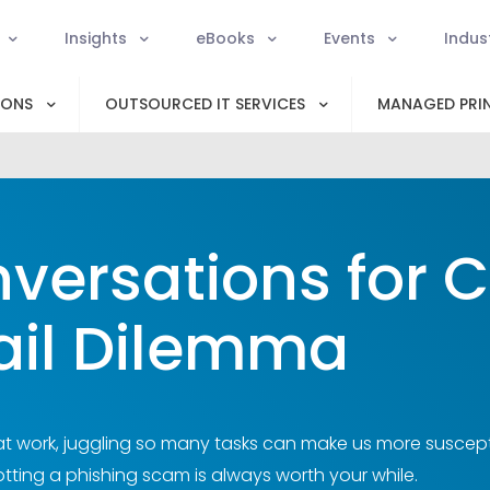
Insights
eBooks
Events
Indus
IONS
OUTSOURCED IT SERVICES
MANAGED PRIN
versations for 
il Dilemma
t work, juggling so many tasks can make us more suscepti
tting a phishing scam is always worth your while.