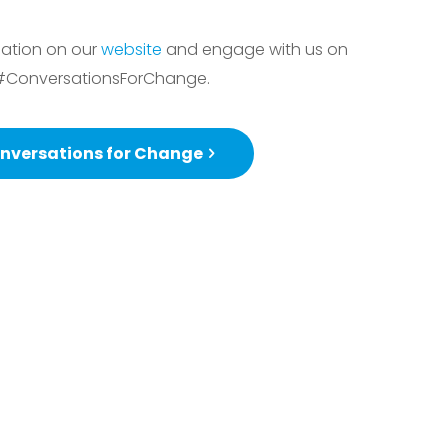
sation on our
website
and engage with us on
#ConversationsForChange.
nversations for Change