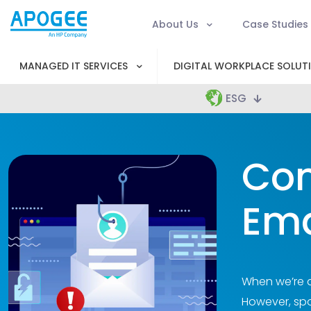
About Us
Case Studies
MANAGED IT SERVICES
DIGITAL WORKPLACE SOLUT
ESG
Con
Ema
When we’re a
However, spo