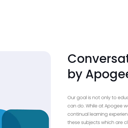
Conversat
by Apoge
Our goal is not only to ed
can do. While at Apogee we
continual learning experien
these subjects which are c