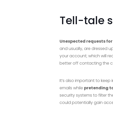
Tell-tale 
Unexpected requests for 
and usually, are dressed up
your account; which will re
better off contacting the c
It’s also important to kee
emails while
pretending to
security systems to filter t
could potentially gain acce