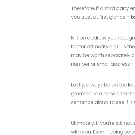
Therefore, if a third party 
you trust at first glance -
t
Is it an address you recognis
better off notifying IT. Is 
may be worth separately co
number or email address - to
Lastly, always be on the lo
grammar is a classic tell-tal
sentence aloud to see if it
Ultimately, if you’re still
with you. Even if doing so se