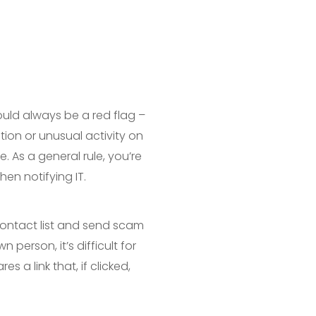
ould always be a red flag –
tion or unusual activity on
. As a general rule, you’re
hen notifying IT.
contact list and send scam
 person, it’s difficult for
s a link that, if clicked,