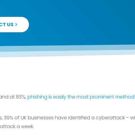
CT US
 and at 83%,
phishing is easily the most prominent method 
, 39% of UK businesses have identified a cyberattack – wit
attack a week.