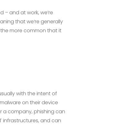
 – and at work, we’re
aning that we’re generally
k, the more common that it
ually with the intent of
 malware on their device
for a company, phishing can
 infrastructures, and can