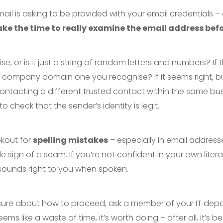
email is asking to be provided with your email credentials – 
ake the time to really examine the email address befo
e, or is it just a string of random letters and numbers? If t
the company domain one you recognise? If it seems right, but
ntacting a different trusted contact within the same bus
 check that the sender’s identity is legit.
okout for
spelling mistakes
– especially in email address
e sign of a scam. If you’re not confident in your own literac
 sounds right to you when spoken.
 not sure about how to proceed, ask a member of your IT dep
ems like a waste of time, it’s worth doing – after all, it’s b