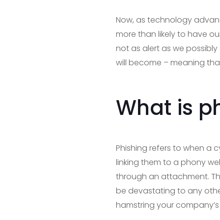
Now, as technology advanc
more than likely to have ou
not as alert as we possibl
will become – meaning that 
What is p
Phishing refers to when a c
linking them to a phony web
through an attachment. Thi
be devastating to any othe
hamstring your company’s a