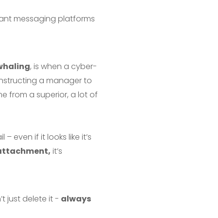
stant messaging platforms
whaling
, is when a cyber-
nstructing a manager to
 from a superior, a lot of
even if it looks like it’s
e attachment,
it’s
 just delete it -
always