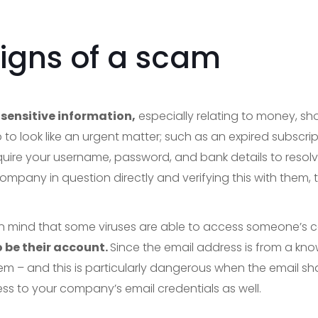
signs of a scam
sensitive information,
especially relating to money, sh
 to look like an urgent matter; such as an expired subscrip
quire your username, password, and bank details to resolve
ompany in question directly and verifying this with them, t
p in mind that some viruses are able to access someone’s 
 be their account.
Since the email address is from a known
hem – and this is particularly dangerous when the email share
ss to your company’s email credentials as well.