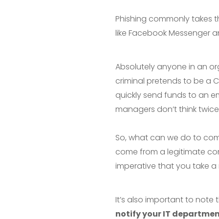
Phishing commonly takes th
like Facebook Messenger 
Absolutely anyone in an or
criminal pretends to be a
quickly send funds to an e
managers don’t think twice a
So, what can we do to combat
come from a legitimate 
imperative that you take a
It’s also important to note 
notify your IT departme