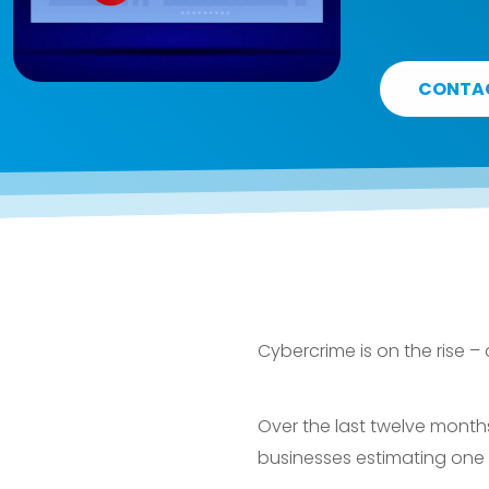
CONTA
Cybercrime is on the rise –
Over the last twelve months
businesses estimating one 