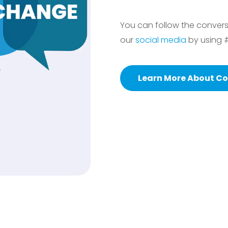
You can follow the conver
our
social media
by using 
Learn More About Co