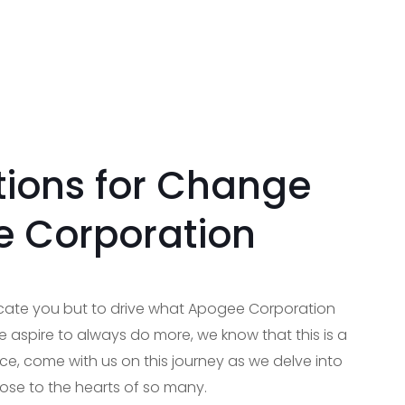
ions for Change
e Corporation
ucate you but to drive what Apogee Corporation
 aspire to always do more, we know that this is a
ce, come with us on this journey as we delve into
lose to the hearts of so many.