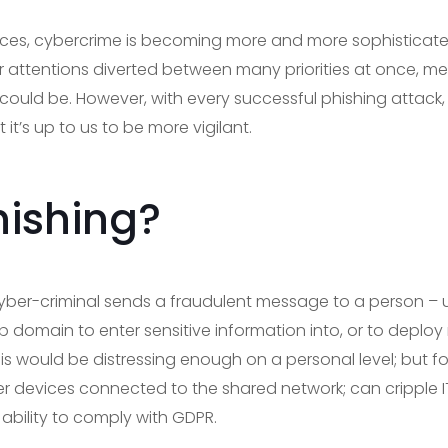
es, cybercrime is becoming more and more sophisticated
r attentions diverted between many priorities at once, me
y could be. However, with every successful phishing attac
it’s up to us to be more vigilant.
hishing?
yber-criminal sends a fraudulent message to a person – us
 domain to enter sensitive information into, or to deploy
s would be distressing enough on a personal level; but 
r devices connected to the shared network; can cripple IT
bility to comply with GDPR.