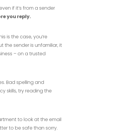
even if it’s from a sender
re you reply.
his is the case, you’re
 the sender is unfamiliar, it
iness – on a trusted
es. Bad spelling and
y skills, try reading the
artment to look at the email
etter to be safe than sorry.