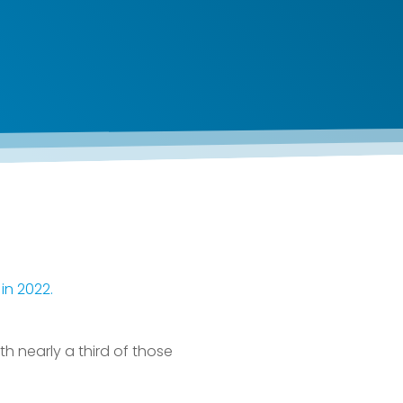
in 2022.
h nearly a third of those