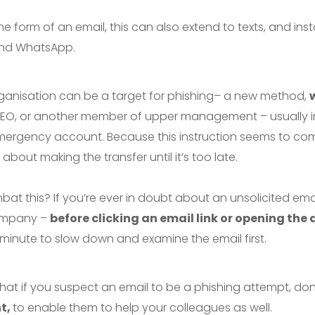
e form of an email, this can also extend to texts, and in
and WhatsApp.
ganisation can be a target for phishing– a new method,
 CEO, or another member of upper management – usually i
mergency account. Because this instruction seems to come
bout making the transfer until it’s too late.
 this? If you’re ever in doubt about an unsolicited email – 
company –
before clicking an email link or opening th
 minute to slow down and examine the email first.
that if you suspect an email to be a phishing attempt, don’t
nt,
to enable them to help your colleagues as well.