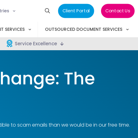
tries
Client Portal
Contact Us
T SERVICES
OUTSOURCED DOCUMENT SERVICES
Service Excellence
Change: The
ble to scam emails than we would be in our free time.