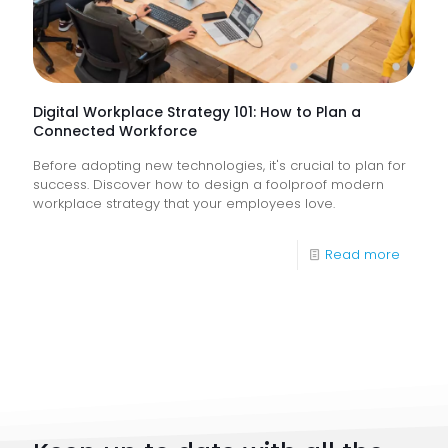
Help
Keep
Busine
Runnin
Digital Workplace Strategy 101: How to Plan a
Connected Workforce
Before adopting new technologies, it's crucial to plan for
success. Discover how to design a foolproof modern
workplace strategy that your employees love.
-
Read more
Digital
Workpl
Strateg
101:
How
to