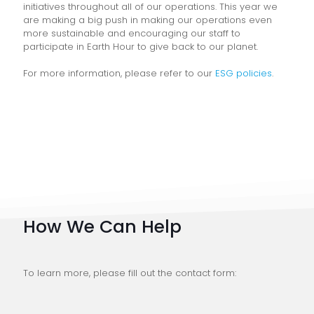
initiatives throughout all of our operations. This year we
are making a big push in making our operations even
more sustainable and encouraging our staff to
participate in Earth Hour to give back to our planet.
For more information, please refer to our
ESG policies
.
How We Can Help
To learn more, please fill out the contact form: