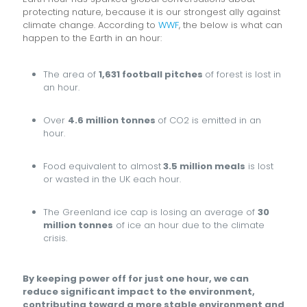
protecting nature, because it is our strongest ally against
climate change. According to
WWF
, the below is what can
happen to the Earth in an hour:
The area of
1,631 football pitches
of forest is lost in
an hour.
Over
4.6 million tonnes
of CO2 is emitted in an
hour.
Food equivalent to almost
3.5 million meals
is lost
or wasted in the UK each hour.
The Greenland ice cap is losing an average of
30
million tonnes
of ice an hour due to the climate
crisis.
By keeping power off for just one hour, we can
reduce significant impact to the environment,
contributing toward a more stable environment and