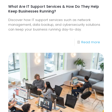
What Are IT Support Services & How Do They Help
Keep Businesses Running?
Discover how IT support services such as network
management, data backup, and cybersecurity solutions
can keep your business running day-to-day.
-
Read more
What
Are
IT
Suppor
Service
&
How
Do
They