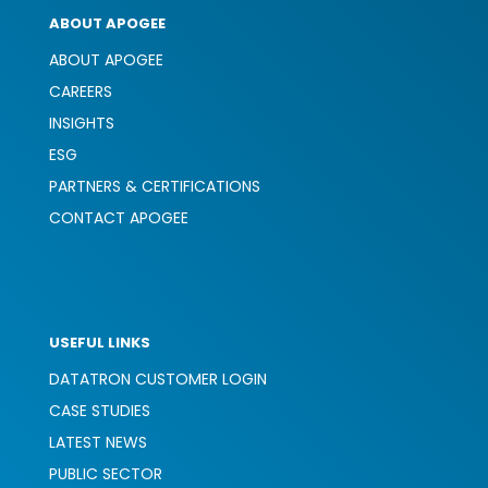
ABOUT APOGEE
ABOUT APOGEE
CAREERS
INSIGHTS
ESG
PARTNERS & CERTIFICATIONS
CONTACT APOGEE
USEFUL LINKS
DATATRON CUSTOMER LOGIN
CASE STUDIES
LATEST NEWS
PUBLIC SECTOR