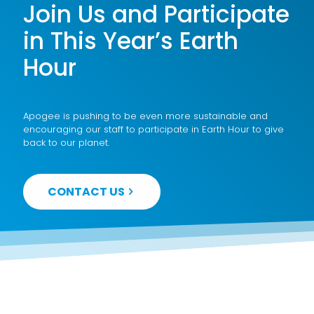
Join Us and Participate
in This Year’s Earth
Hour
Apogee is pushing to be even more sustainable and
encouraging our staff to participate in Earth Hour to give
back to our planet.
CONTACT US