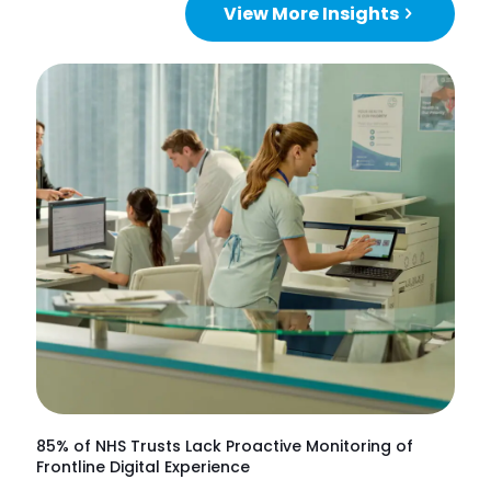
View More Insights
85% of NHS Trusts Lack Proactive Monitoring of
Frontline Digital Experience