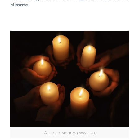
climate.
© David McHugh WWF-UK