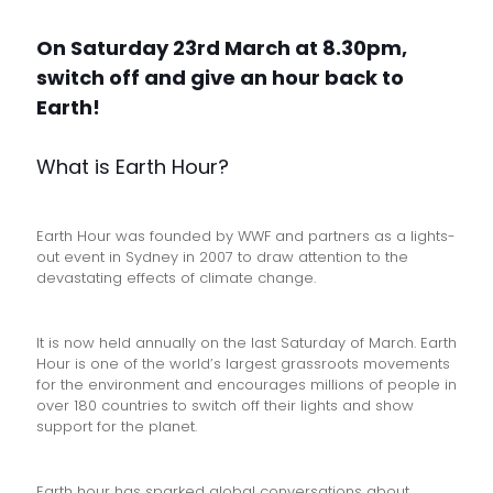
On Saturday 23rd March at 8.30pm,
switch off and give an hour back to
Earth!
What is Earth Hour?
Earth Hour was founded by WWF and partners as a lights-
out event in Sydney in 2007 to draw attention to the
devastating effects of climate change.
It is now held annually on the last Saturday of March. Earth
Hour is one of the world’s largest grassroots movements
for the environment and encourages millions of people in
over 180 countries to switch off their lights and show
support for the planet.
Earth hour has sparked global conversations about