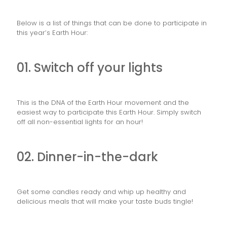
Below is a list of things that can be done to participate in
this year’s Earth Hour:
01. Switch off your lights
This is the DNA of the Earth Hour movement and the
easiest way to participate this Earth Hour. Simply switch
off all non-essential lights for an hour!
02. Dinner-in-the-dark
Get some candles ready and whip up healthy and
delicious meals that will make your taste buds tingle!