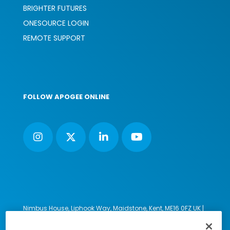
BRIGHTER FUTURES
ONESOURCE LOGIN
REMOTE SUPPORT
FOLLOW APOGEE ONLINE
Nimbus House, Liphook Way, Maidstone, Kent, ME16 0FZ UK |
VAT number: 135564509 | Company number: 02853595
PRL: IE02658W