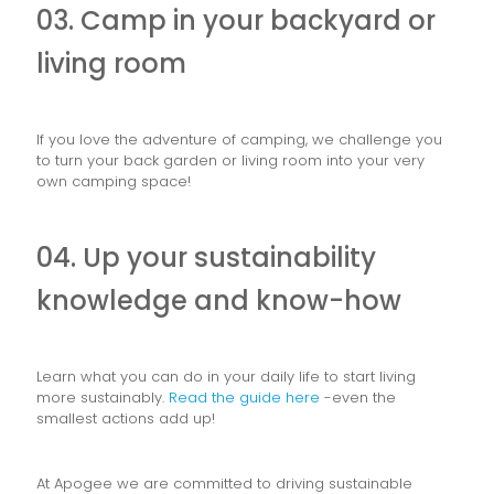
03. Camp in your backyard or
living room
If you love the adventure of camping, we challenge you
to turn your back garden or living room into your very
own camping space!
04. Up your sustainability
knowledge and know-how
Learn what you can do in your daily life to start living
more sustainably.
Read the guide here
-even the
smallest actions add up!
At Apogee we are committed to driving sustainable