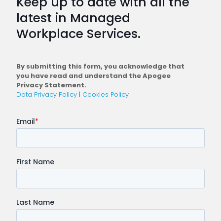
Keep up to date with all the
Plan
latest in Managed
a
Workplace Services.
Conne
Workfo
By submitting this form, you acknowledge that
you have read and understand the Apogee
Privacy Statement.
Data Privacy Policy
|
Cookies Policy