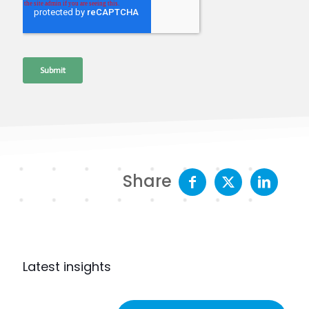
Share
Latest insights