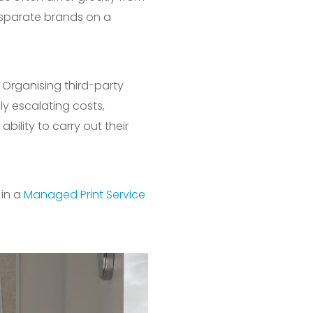
isparate brands on a
. Organising third-party
y escalating costs,
bility to carry out their
 in a
Managed Print Service