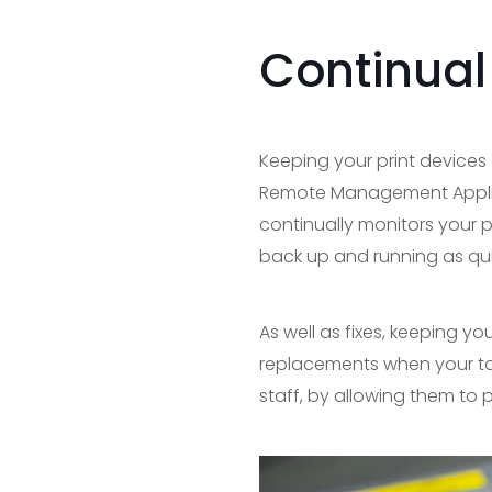
Continual
Keeping your print devices 
Remote Management Applicat
continually monitors your p
back up and running as qui
As well as fixes, keeping y
replacements when your ton
staff, by allowing them to