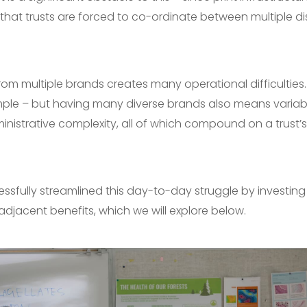
that trusts are forced to co-ordinate between multiple d
from multiple brands creates many operational difficulties
ple – but having many diverse brands also means variabl
nistrative complexity, all of which compound on a trust’s a
sfully streamlined this day-to-day struggle by investing
 adjacent benefits, which we will explore below.