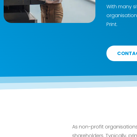
With many si
organisation
Print.
CONTA
As non-profit organisation
shareholders. Typically, prin