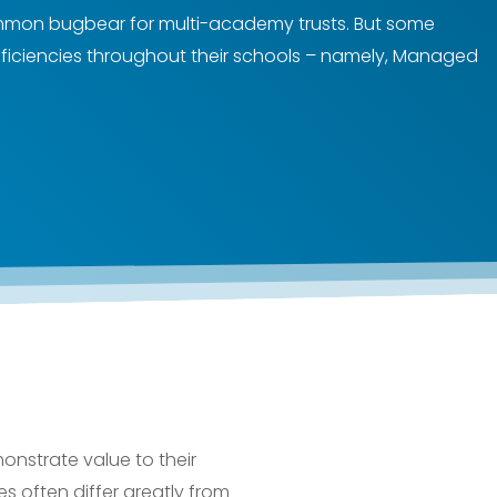
 common bugbear for multi-academy trusts. But some
ficiencies throughout their schools – namely, Managed
onstrate value to their
res often differ greatly from