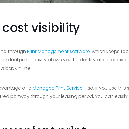
ost visibility
ding through
Print Management software
, which keeps tab
dividual print activity allows you to identify areas of exce
s back in line.
 advantage of a
Managed Print Service
– so, if you use this 
ired partway through your leasing period, you can easily 