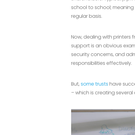
school to school; meaning 
regular basis.
Now, dealing with printers 
support is an obvious exam
security concerns, and admi
responsibilities effectively.
But,
some trusts
have succes
– which is creating several