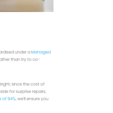
dardised under a
Managed
ather than try to co-
ight; since the cost of
de for surprise repairs,
te of 94%
, we’ll ensure you