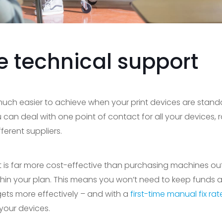
e technical support
 much easier to achieve when your print devices are stan
an deal with one point of contact for all your devices, r
erent suppliers.
 is far more cost-effective than purchasing machines outr
hin your plan. This means you won’t need to keep funds asi
gets more effectively – and with a
first-time manual fix ra
your devices.