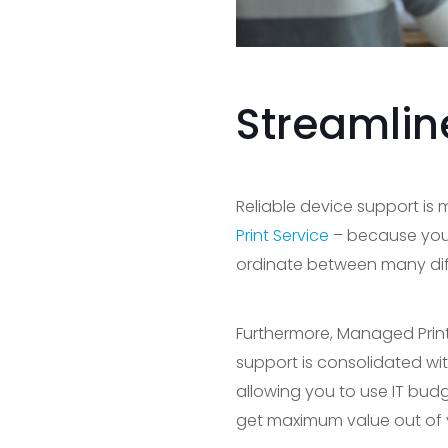
Streamlin
Reliable device support is
Print Service
– because you c
ordinate between many diff
Furthermore, Managed Print
support is consolidated wit
allowing you to use IT bud
get maximum value out of 