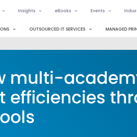
Insights
eBooks
Events
Indus
IONS
OUTSOURCED IT SERVICES
MANAGED PRIN
 multi-academy
t efficiencies th
ools