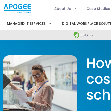
About Us
Case Studies
MANAGED IT SERVICES
DIGITAL WORKPLACE SOLUT
ESG
How
cos
sch