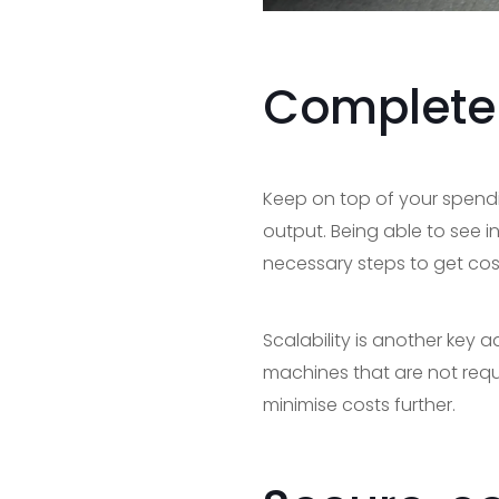
Complete c
Keep on top of your spen
output. Being able to see in
necessary steps to get cost
Scalability is another key
machines that are not requ
minimise costs further.