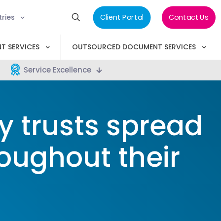
tries
Client Portal
Contact Us
T SERVICES
OUTSOURCED DOCUMENT SERVICES
Service Excellence
 trusts spread
roughout their