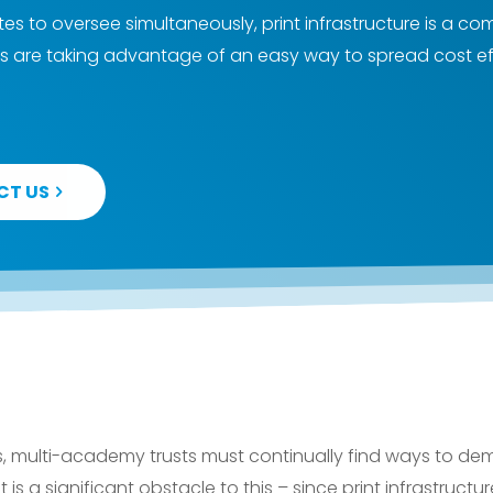
tes to oversee simultaneously, print infrastructure is a
s are taking advantage of an easy way to spread cost ef
CT US
s, multi-academy trusts must continually find ways to dem
t is a significant obstacle to this – since print infrastructu