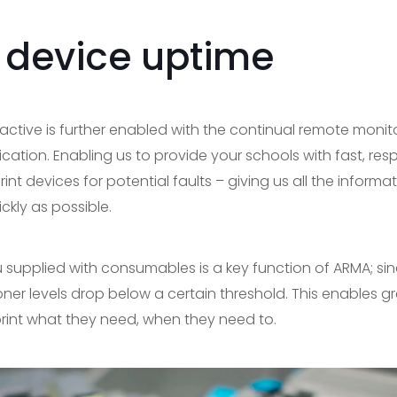
 device uptime
active is further enabled with the continual remote monit
ion. Enabling us to provide your schools with fast, res
rint devices for potential faults – giving us all the inform
ckly as possible.
ou supplied with consumables is a key function of ARMA; si
er levels drop below a certain threshold. This enables g
 print what they need, when they need to.