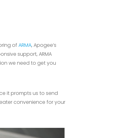
oring of
ARMA
, Apogee’s
ponsive support, ARMA
ation we need to get you
nce it prompts us to send
reater convenience for your