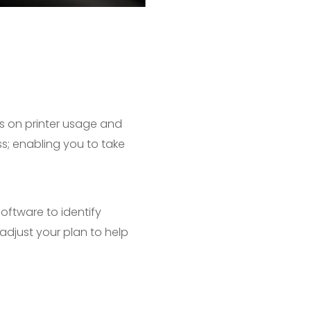
s on printer usage and
ss; enabling you to take
software to identify
adjust your plan to help