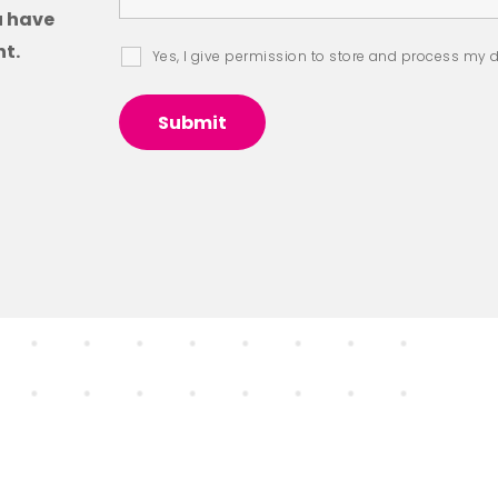
u have
t.
Yes, I give permission to store and process my