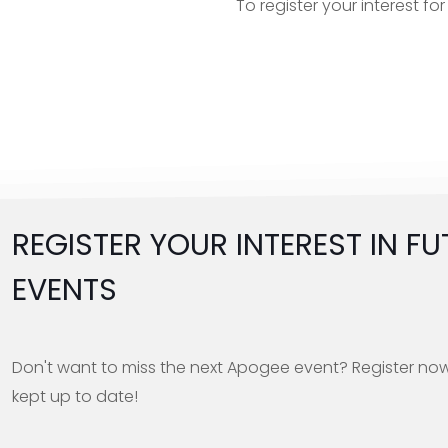
To register your interest f
REGISTER YOUR INTEREST IN FU
EVENTS
Don't want to miss the next Apogee event? Register no
kept up to date!