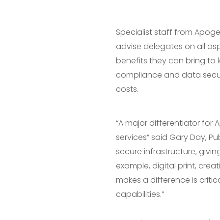
Specialist staff from Apog
advise delegates on all as
benefits they can bring to 
compliance and data securit
costs.
“A major differentiator fo
services” said Gary Day, Pu
secure infrastructure, givin
example, digital print, cr
makes a difference is critic
capabilities.”