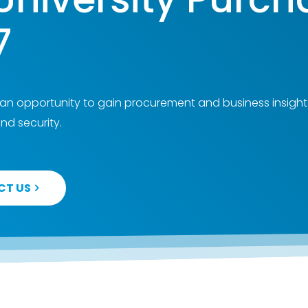
7
 an opportunity to gain procurement and business insight
nd security.
CT US