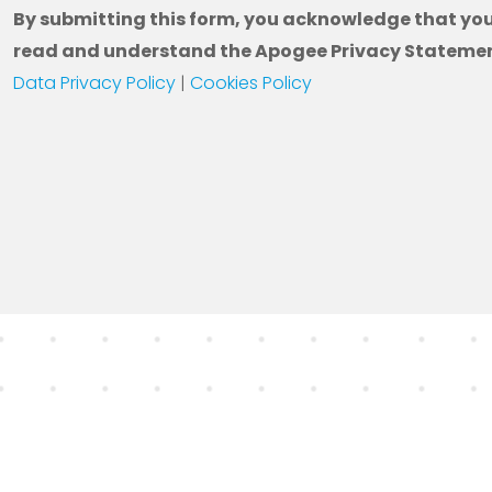
By submitting this form, you acknowledge that yo
read and understand the Apogee Privacy Statemen
Data Privacy Policy
|
Cookies Policy