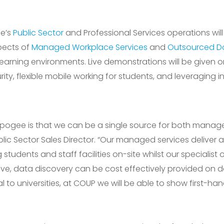
ee’s
Public Sector
and Professional Services operations wil
pects of
Managed Workplace Services
and
Outsourced D
learning environments. Live demonstrations will be given o
y, flexible mobile working for students, and leveraging in
r Apogee is that we can be a single source for both mana
blic Sector Sales Director. “Our managed services deliver a
g students and staff facilities on-site whilst our specialist
eative, data discovery can be cost effectively provided o
al to universities, at COUP we will be able to show first-ha