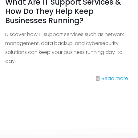
What Are IT Support Services &
How Do They Help Keep
Businesses Running?
Discover how IT support services such as network
management, data backup, and cybersecurity
solutions can keep your business running day-to-
day.
%
-
Read more
Wha
S
Are
sts
IT
ck
Sup
active
Serv
itoring
&