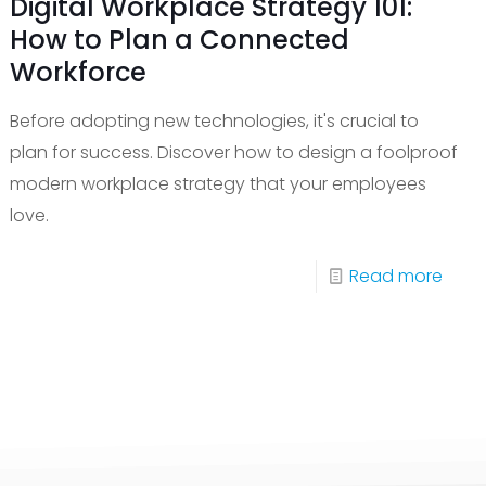
Digital Workplace Strategy 101:
How to Plan a Connected
Workforce
Before adopting new technologies, it's crucial to
plan for success. Discover how to design a foolproof
modern workplace strategy that your employees
love.
-
Read more
t
Digita
Work
Stra
port
101:
ices
How
to