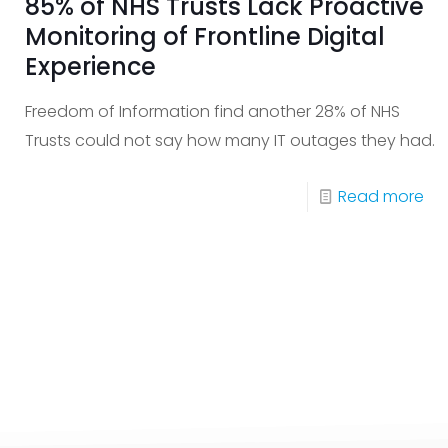
85% of NHS Trusts Lack Proactive
Monitoring of Frontline Digital
Experience
Freedom of Information find another 28% of NHS
Trusts could not say how many IT outages they had.
-
Read more
85
of
NH
Tru
La
Pro
Mon
of