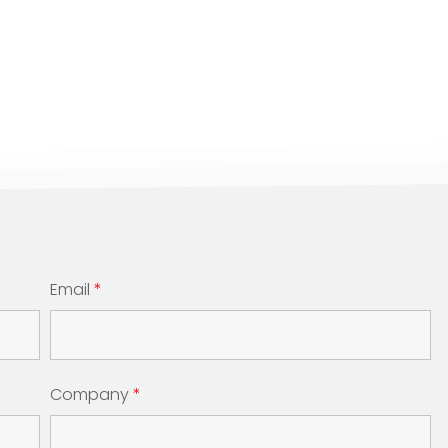
Email
*
Company
*