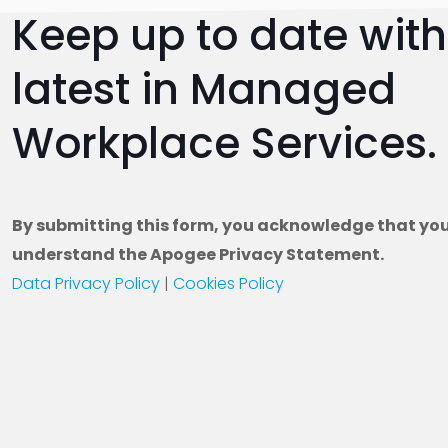
Keep up to date with 
Fro
Dig
latest in Managed
Exp
Workplace Services.
By submitting this form, you acknowledge that yo
understand the Apogee Privacy Statement.
Data Privacy Policy
|
Cookies Policy