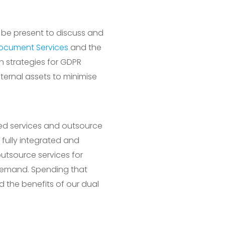
l be present to discuss and
ocument Services
and the
n strategies for GDPR
ternal assets to minimise
ged services and outsource
 fully integrated and
 outsource services for
n demand. Spending that
nd the benefits of our dual