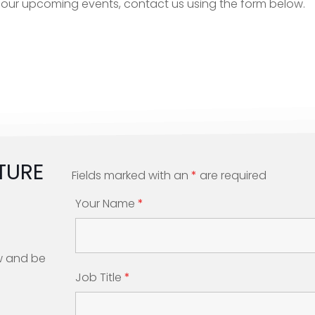
or our upcoming events, contact us using the form below.
TURE
Fields marked with an
*
are required
Your Name
*
w and be
Job Title
*