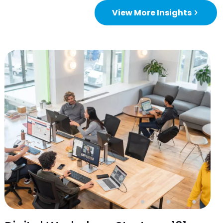
View More Insights