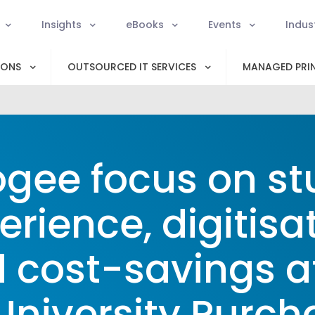
Insights
eBooks
Events
Indus
IONS
OUTSOURCED IT SERVICES
MANAGED PRIN
gee focus on st
erience, digitisat
 cost-savings a
University Purc