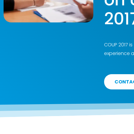
201
COUP 2017 is
experience a
CONTA