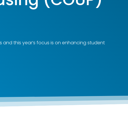
s and this year’s focus is on enhancing student