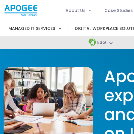
About Us
Case Studies
MANAGED IT SERVICES
DIGITAL WORKPLACE SOLUT
ESG
Apo
exp
and
on 