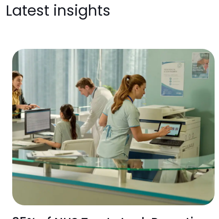
Latest insights