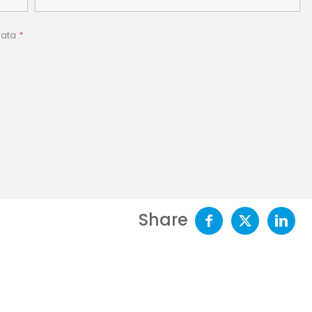
 data
*
Share