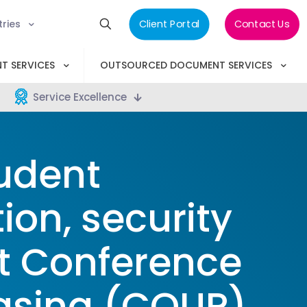
tries
Client Portal
Contact Us
T SERVICES
OUTSOURCED DOCUMENT SERVICES
Service Excellence
udent
ion, security
t Conference
hasing (COUP)