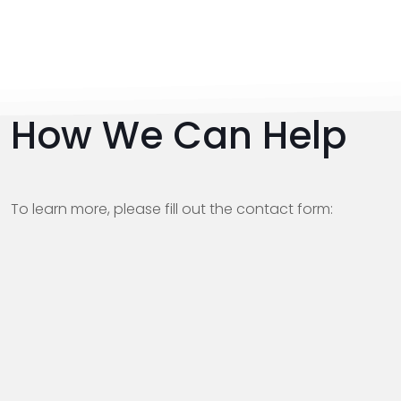
How We Can Help
To learn more, please fill out the contact form: