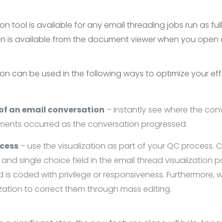
on tool is available for any email threading jobs run as ful
ion is available from the document viewer when you ope
ion can be used in the following ways to optimize your ef
 of an email conversation
– instantly see where the co
ments occurred as the conversation progressed.
ocess
– use the visualization as part of your QC process. 
and single choice field in the email thread visualization p
is coded with privilege or responsiveness. Furthermore, w
zation to correct them through mass editing.