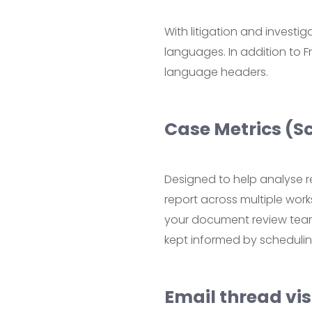
With litigation and investi
languages. In addition to
language headers.
Case Metrics (S
Designed to help analyse r
report across multiple work
your document review team 
kept informed by scheduling
Email thread vis