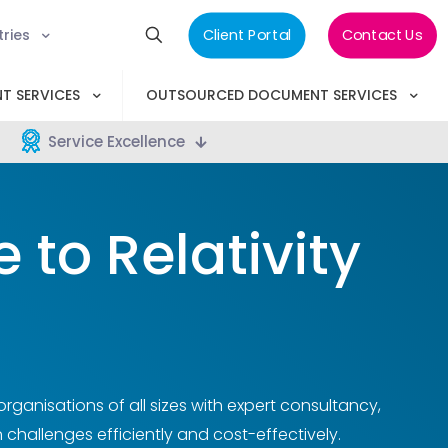
tries
Client Portal
Contact Us
T SERVICES
OUTSOURCED DOCUMENT SERVICES
Service Excellence
to Relativity
anisations of all sizes with expert consultancy,
 challenges efficiently and cost-effectively.