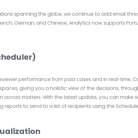
gations spanning the globe, we continue to add email thre
 French, German, and Chinese, Analytics now supports Po
cheduler)
eviewer performance from past cases and in real-time, Ca
spaces, giving you a holistic view of the decisions, thro
across matters. With the latest update, you can make su
 reports to send to a list of recipients using the Schedule
ualization