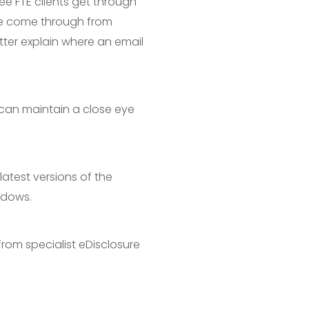
gee FTE clients get through
ave come through from
etter explain where an email
 can maintain a close eye
latest versions of the
ndows.
rom specialist eDisclosure