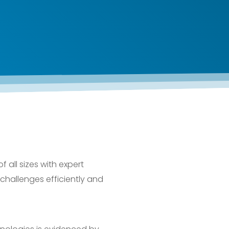
all sizes with expert
 challenges efficiently and