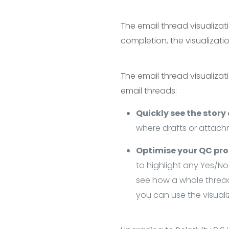
The email thread visualizati
completion, the visualizat
The email thread visualizat
email threads:
Quickly see the story
where drafts or attach
Optimise your QC pr
to highlight any Yes/No 
see how a whole thread 
you can use the visuali