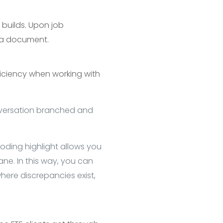
l builds. Upon job
n a document.
ficiency when working with
nversation branched and
Coding highlight allows you
ane. In this way, you can
here discrepancies exist,