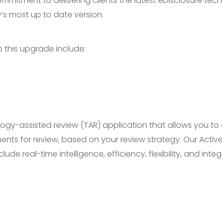
mmitment to delivering clients the latest eDisclosure tec
ty’s most up to date version.
o this upgrade include:
logy-assisted review (TAR) application that allows you to
s for review, based on your review strategy. Our Active
e real-time intelligence, efficiency, flexibility, and integ