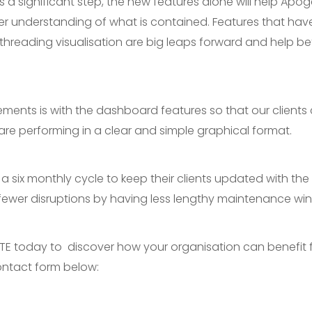
is a significant step, the new features alone will help Apo
er understanding of what is contained. Features that h
l threading visualisation are big leaps forward and help b
ments is with the dashboard features so that our clients
are performing in a clear and simple graphical format.
 six monthly cycle to keep their clients updated with the 
or fewer disruptions by having less lengthy maintenance wi
TE today to discover how your organisation can benefit f
 contact form below: