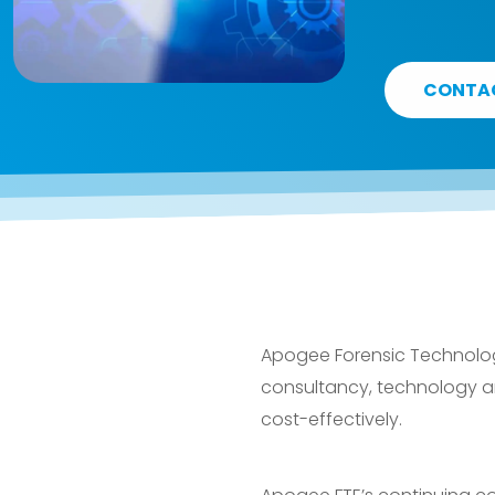
CONTA
Apogee Forensic Technology
consultancy, technology and
cost-effectively.