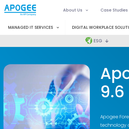
About Us
Case Studies
MANAGED IT SERVICES
DIGITAL WORKPLACE SOLUT
ESG
Apo
9.6
Apogee Foren
technology an