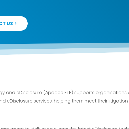
CT US
 and eDisclosure (Apogee FTE) supports organisations of 
 eDisclosure services, helping them meet their litigation