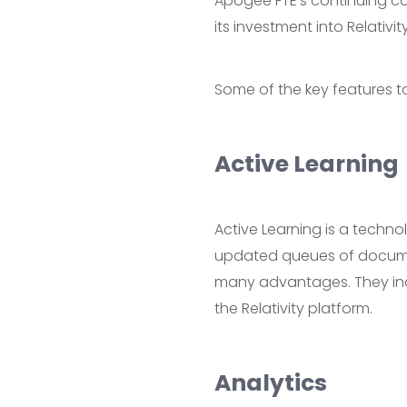
Apogee FTE’s continuing co
its investment into Relativi
Some of the key features t
Active Learning
Active Learning is a techno
updated queues of document
many advantages. They includ
the Relativity platform.
Analytics