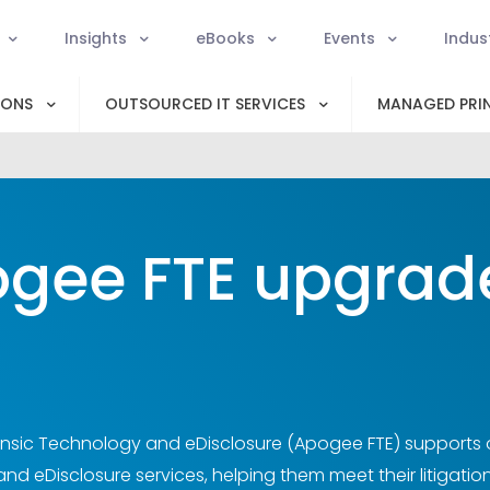
Insights
eBooks
Events
Indus
IONS
OUTSOURCED IT SERVICES
MANAGED PRIN
gee FTE upgrade 
sic Technology and eDisclosure (Apogee FTE) supports org
d eDisclosure services, helping them meet their litigation