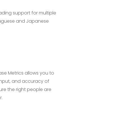
ading support for multiple
rtuguese and Japanese
se Metrics allows you to
ughput, and accuracy of
re the right people are
r.