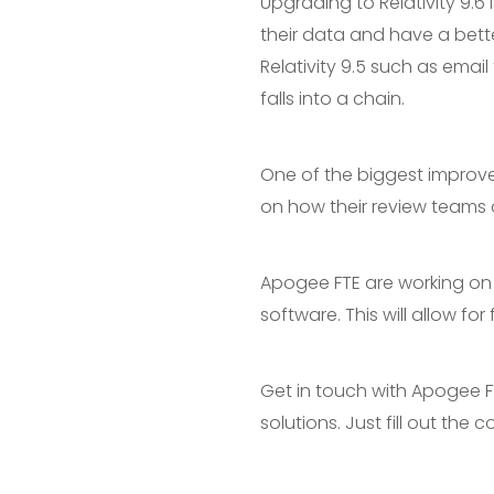
Upgrading to Relativity 9.6 
their data and have a bett
Relativity 9.5 such as emai
falls into a chain.
One of the biggest improve
on how their review teams 
Apogee FTE are working on a
software. This will allow f
Get in touch with Apogee F
solutions. Just fill out the