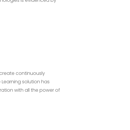
hnologies is evidenced by
 create continuously
 Learning solution has
ration with all the power of